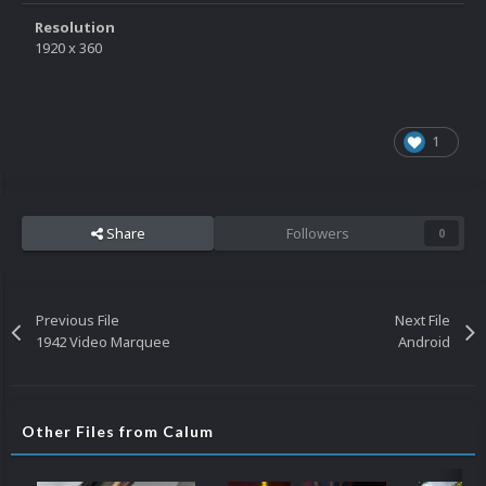
Resolution
1920 x 360
1
Share
Followers
0
Previous File
Next File
1942 Video Marquee
Android
Other Files from Calum