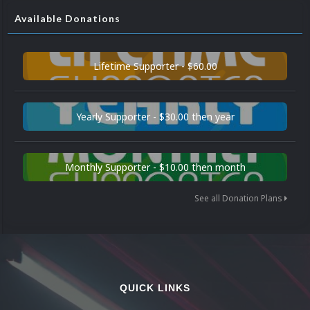
Available Donations
Lifetime Supporter - $60.00
Yearly Supporter - $30.00 then year
Monthly Supporter - $10.00 then month
See all Donation Plans
QUICK LINKS