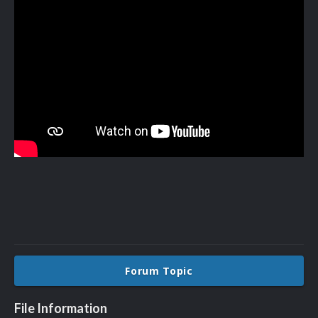
Forum Topic
File Information