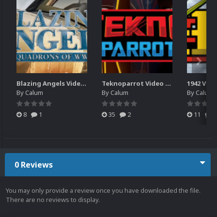
Blazing Angels Video Marquee
Teknoparrot Video Marquee
1942 Vid
By
Calum
By
Calum
By
Calum
8
1
35
2
11
0
0 Reviews
You may only provide a review once you have downloaded the file.
There are no reviews to display.