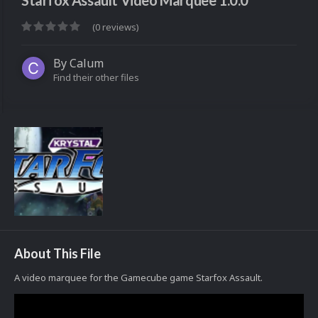
Starfox Assault Video Marquee 1.0.0
(0 reviews)
By
Calum
Find their other files
About This File
A video marquee for the Gamecube game Starfox Assault.