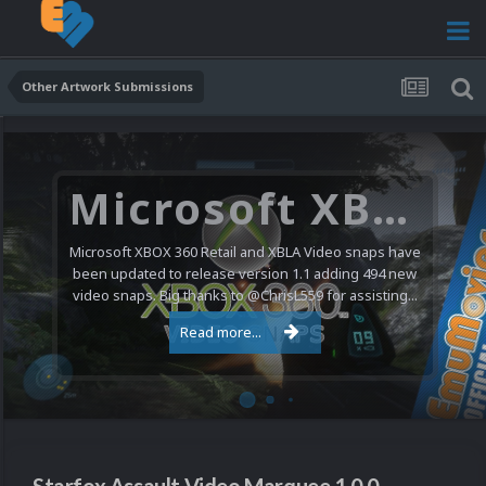
Other Artwork Submissions
Microsoft XBOX 360 Video Snaps Updated (494 New Videos)
Microsoft XBOX 360 Retail and XBLA Video snaps have
been updated to release version 1.1 adding 494 new
video snaps. Big thanks to @ChrisL559 for assisting...
Read more...