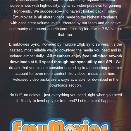
screenshots with high-quality, dynamic video previews for gaming
front-ends. We succeeded—and haven’t looked back. Today,
EmuMovies is all about videos made to the highest standards,
with consistent volume levels, created by our team and an active
community of content contributors. Looking for artwork? We’ve got
that, too.
EmuMovies Sync. Powered by multiple 10gb sync servers, it’s the
fastest, most reliable way to download the media you need and is
updated almost daily.
All members enjoy free unlimited artwork
downloads at full speed through our sync utility and API.
We
do ask that you please consider upgrading to a supporting member
account for even more content like videos, music and more.
Released video packs are always available for download in the
downloads section.
No fluff, no delays—just everything you need, right when you need
it. Ready to level up your front-end? Let’s make it happen.