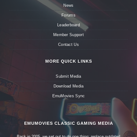
News
Forums
Leaderboard
Member Support
Contact Us
MORE QUICK LINKS
Submit Media
Download Media
EmuMovies Sync
EMUMOVIES CLASSIC GAMING MEDIA
Back in 2005, we set out to do one thing: replace outdated