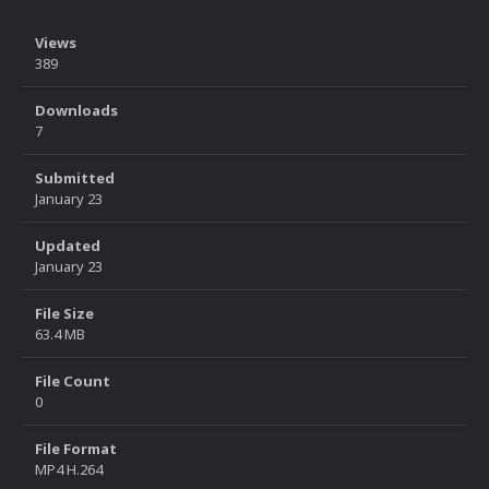
Views
389
Downloads
7
Submitted
January 23
Updated
January 23
File Size
63.4 MB
File Count
0
File Format
MP4 H.264