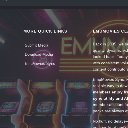
MORE QUICK LINKS
EMUMOVIES CL
Back in 2005, we se
Submit Media
quality, dynamic v
Download Media
looked back. Today
with consistent vol
EmuMovies Sync
content contributor
EmuMovies Sync. Po
reliable way to do
members enjoy fre
sync utility and A
member account for
packs are always av
No fluff, no delays
up your front-end? 