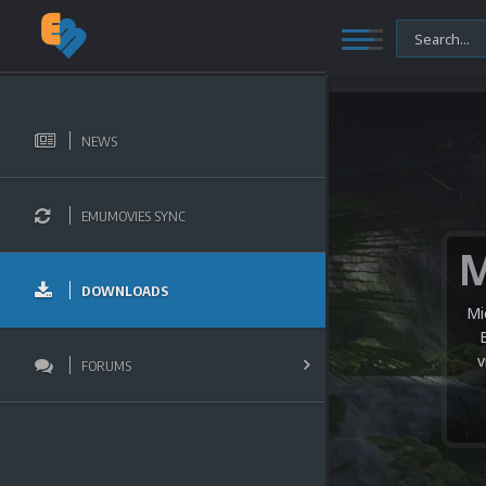
NEWS
EMUMOVIES SYNC
DOWNLOADS
Mi
v
FORUMS