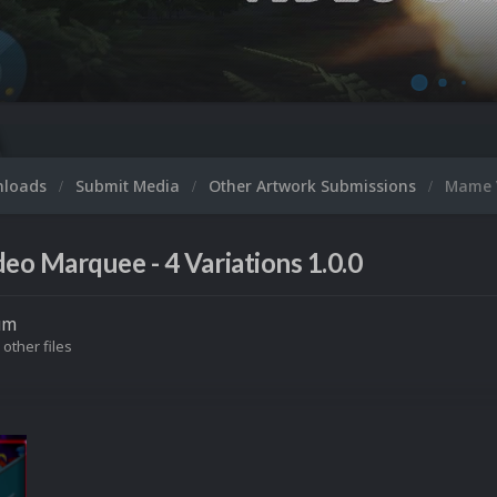
Microsoft XBOX
nloads
Submit Media
Other Artwork Submissions
Mame V
o Marquee - 4 Variations 1.0.0
um
 other files