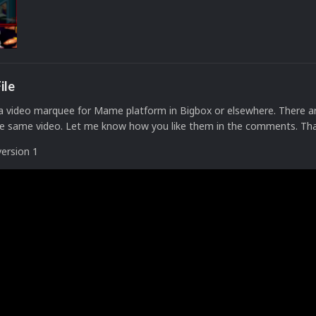
ile
 a video marquee for Mame platform in Bigbox or elsewhere. There a
the same video. Let me know how you like them in the comments. Th
version 1