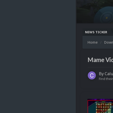
NEWS TICKER
Home
Dow
Mame Vide
By
Cal
Find their