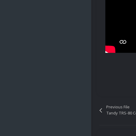
Previous File
Tandy TRS-80 