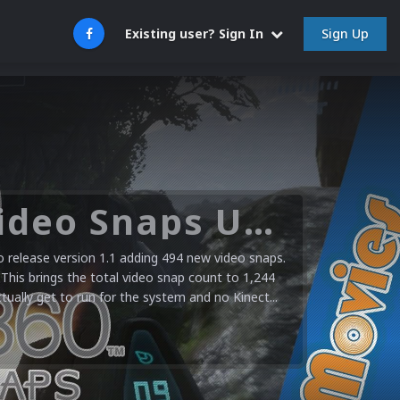
Sign Up
Existing user? Sign In
Microsoft XBOX 360 Video Snaps Updated (494 New Videos)
release version 1.1 adding 494 new video snaps.
 This brings the total video snap count to 1,244
ctually get to run for the system and no Kinect...