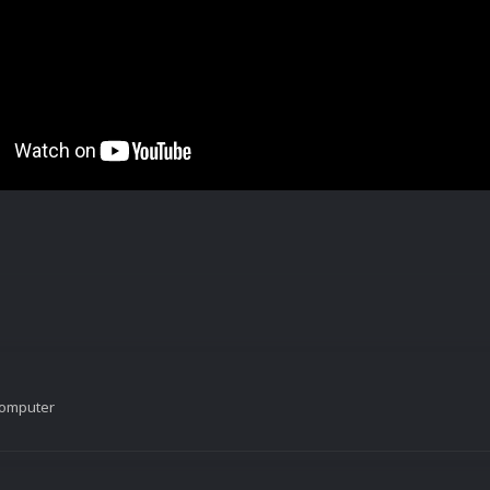
Computer