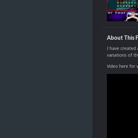
About This F
I have created
variations of 
Video here for 