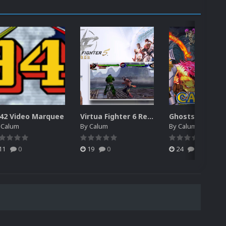
42 Video Marquee
Virtua Fighter 6 Revo Game Theme
y
Calum
By
Calum
By
Calum
11
0
19
0
24
0