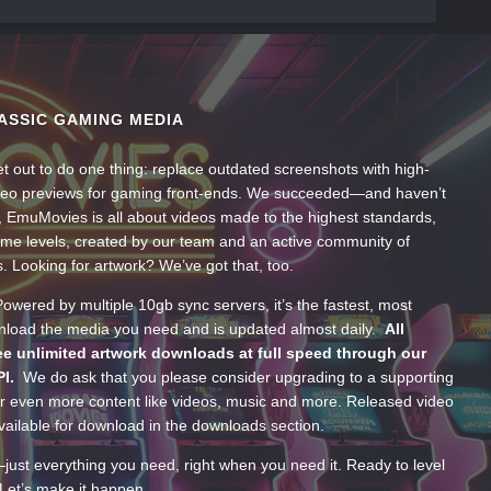
ASSIC GAMING MEDIA
t out to do one thing: replace outdated screenshots with high-
ideo previews for gaming front-ends. We succeeded—and haven’t
, EmuMovies is all about videos made to the highest standards,
ume levels, created by our team and an active community of
s. Looking for artwork? We’ve got that, too.
wered by multiple 10gb sync servers, it’s the fastest, most
wnload the media you need and is updated almost daily.
All
e unlimited artwork downloads at full speed through our
PI.
We do ask that you please consider upgrading to a supporting
 even more content like videos, music and more. Released video
ailable for download in the downloads section.
—just everything you need, right when you need it. Ready to level
Let’s make it happen.