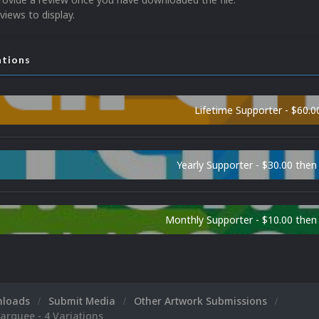
views to display.
ations
Lifetime Supporter - $60.0
Yearly Supporter - $30.00 then
Monthly Supporter - $10.00 the
nloads
Submit Media
Other Artwork Submissions
rquee - 4 Variations