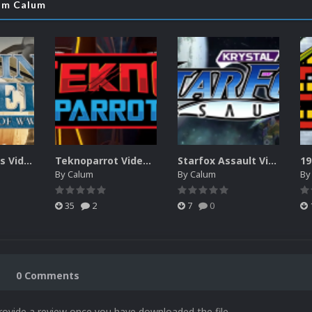
rom Calum
Blazing Angels Video Marquee
Teknoparrot Video Marquee
Starfox Assault Video Marquee
19
By
Calum
By
Calum
B
35
2
7
0
0 Comments
rovide a review once you have downloaded the file.