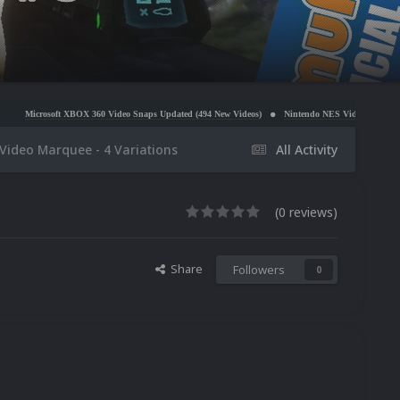
 360 Video Snaps Updated (494 New Videos)
Nintendo NES Video Snaps Updated (606 New Vide
ideo Marquee - 4 Variations
All Activity
(0 reviews)
Share
Followers
0