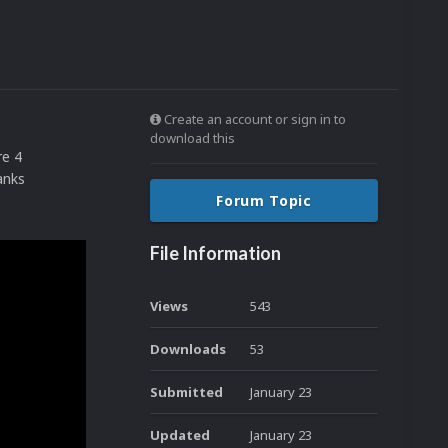
Create an account or sign in to
download this
re 4
anks
Forum Topic
File Information
Views
543
Downloads
53
Submitted
January 23
Updated
January 23