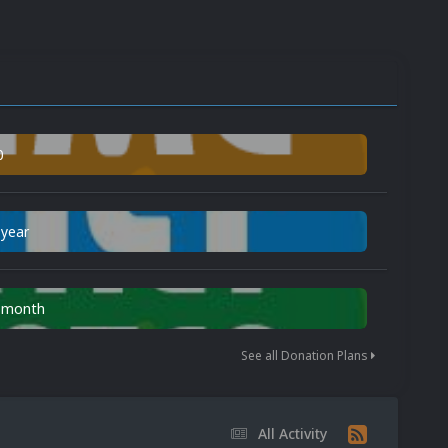
0
 year
n month
See all Donation Plans
All Activity