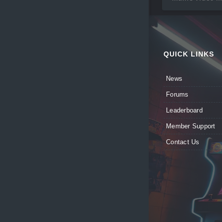
QUICK LINKS
News
Forums
Leaderboard
Member Support
Contact Us