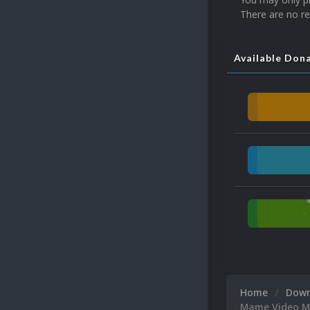
There are no re
Available Don
Home
Dow
Mame Video Ma