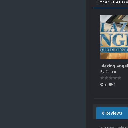
Other Files f
By
Calum
8
1
0 Reviews
You may only p