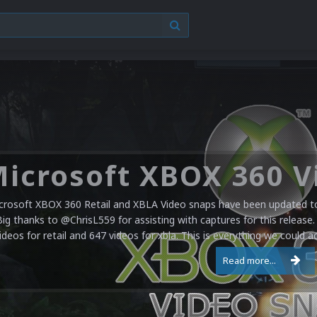
crosoft XBOX 360 Retail and XBLA Video snaps have been updated to 
Big thanks to @ChrisL559 for assisting with captures for this release.
ideos for retail and 647 videos for xbla. This is everything we could a
Read more...