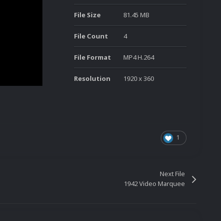
File Size
81.45 MB
File Count
4
File Format
MP4 H.264
Resolution
1920 x 360
1
Next File
1942 Video Marquee