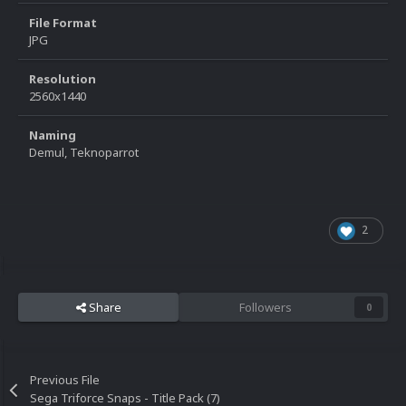
File Format
JPG
Resolution
2560x1440
Naming
Demul, Teknoparrot
2
Share
Followers
0
Previous File
Sega Triforce Snaps - Title Pack (7)