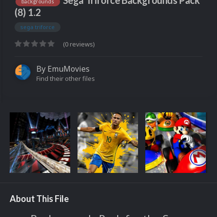
Sega Triforce Backgrounds Pack
backgrounds
(8) 1.2
sega triforce
(0 reviews)
By
EmuMovies
Find their other files
About This File