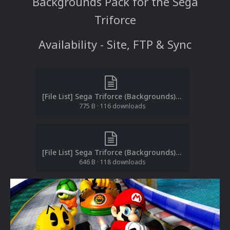
Backgrounds Pack for the Sega
Triforce
Availability - Site, FTP & Sync
[File List] Sega Triforce (Backgrounds)(EM 1.2).txt
775 B
·
116 downloads
[File List] Sega Triforce (Backgrounds)(Teknoparrot)(EM 1.2).txt
646 B
·
118 downloads