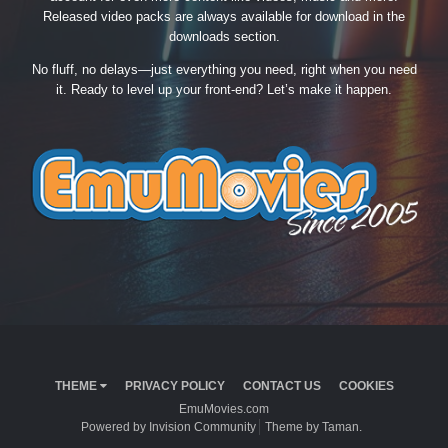
Released video packs are always available for download in the
downloads section.
No fluff, no delays—just everything you need, right when you need
it. Ready to level up your front-end? Let’s make it happen.
THEME
PRIVACY POLICY
CONTACT US
COOKIES
EmuMovies.com
Powered by Invision Community
Theme by Taman.