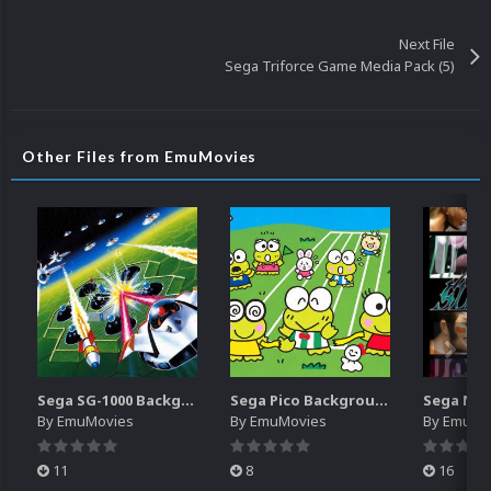
Next File
Sega Triforce Game Media Pack (5)
Other Files from EmuMovies
Sega SG-1000 Backgrounds Pack (96)
Sega Pico Backgrounds Pack (313)
By
EmuMovies
By
EmuMovies
By
EmuMo
11
8
16