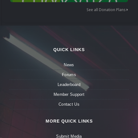
See all Donation Plans
QUICK LINKS
News
Forums
Leaderboard
Member Support
Contact Us
MORE QUICK LINKS
Submit Media