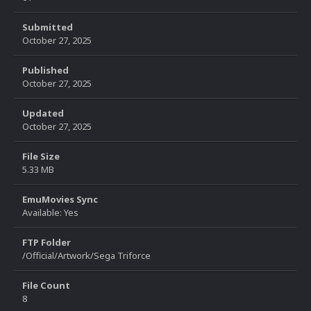
Submitted
October 27, 2025
Published
October 27, 2025
Updated
October 27, 2025
File Size
5.33 MB
EmuMovies Sync
Available: Yes
FTP Folder
/Official/Artwork/Sega Triforce
File Count
8