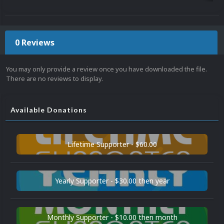
0 Reviews
You may only provide a review once you have downloaded the file.
There are no reviews to display.
Available Donations
Lifetime Supporter - $60.00
Yearly Supporter - $30.00 then year
Monthly Supporter - $10.00 then month