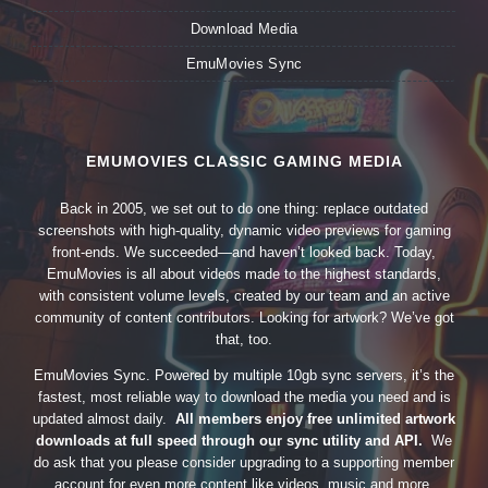
Download Media
EmuMovies Sync
EMUMOVIES CLASSIC GAMING MEDIA
Back in 2005, we set out to do one thing: replace outdated
screenshots with high-quality, dynamic video previews for gaming
front-ends. We succeeded—and haven’t looked back. Today,
EmuMovies is all about videos made to the highest standards,
with consistent volume levels, created by our team and an active
community of content contributors. Looking for artwork? We’ve got
that, too.
EmuMovies Sync. Powered by multiple 10gb sync servers, it’s the
fastest, most reliable way to download the media you need and is
updated almost daily.
All members enjoy free unlimited artwork
downloads at full speed through our sync utility and API.
We
do ask that you please consider upgrading to a supporting member
account for even more content like videos, music and more.