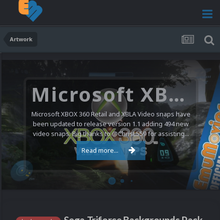
Artwork
Microsoft XBOX 360 Video Snaps Updated (494 New Videos)
Microsoft XBOX 360 Retail and XBLA Video snaps have
been updated to release version 1.1 adding 494 new
video snaps. Big thanks to @ChrisL559 for assisting...
Read more...