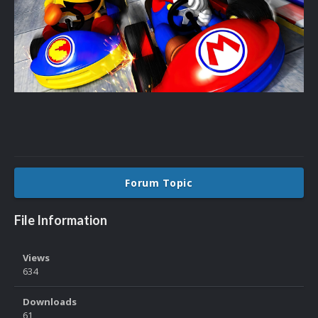
Forum Topic
File Information
Views
634
Downloads
61