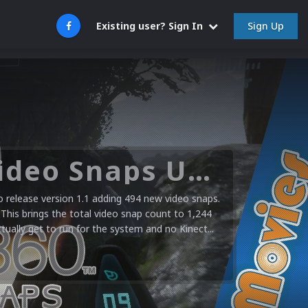
Sign Up
Existing user? Sign In
Microsoft XBOX 360 Video Snaps Updated (494 New Videos)
release version 1.1 adding 494 new video snaps.
 This brings the total video snap count to 1,244
ctually get to run for the system and no Kinect...