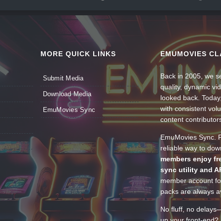
MORE QUICK LINKS
EMUMOVIES CL
Back in 2005, we se
Submit Media
quality, dynamic v
Download Media
looked back. Today
with consistent vol
EmuMovies Sync
content contributor
EmuMovies Sync. Po
reliable way to do
members enjoy fre
sync utility and A
member account for
packs are always av
No fluff, no delays
up your front-end? 