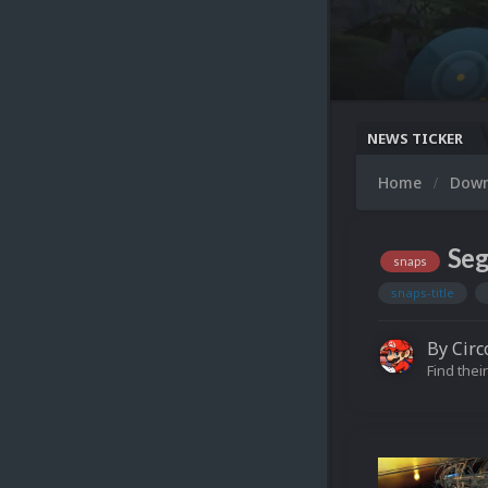
NEWS TICKER
Home
Dow
Seg
snaps
snaps-title
By
Circ
Find their