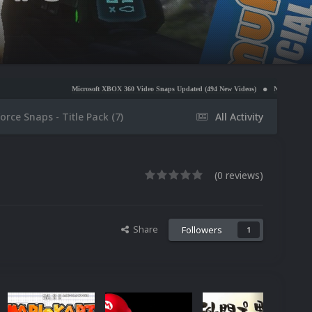
Microsoft XBOX 360 Video Snaps Updated (494 New Videos)
Nintendo NES Video Snaps Update
orce Snaps - Title Pack (7)
All Activity
(0 reviews)
Share
Followers
1