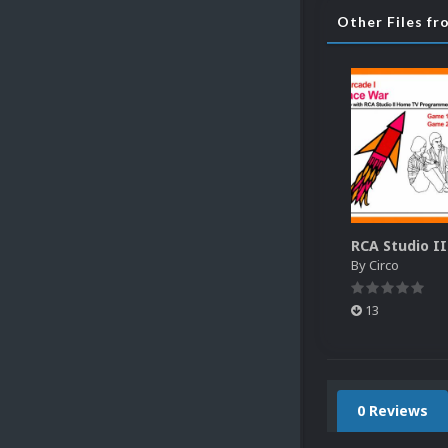
Other Files fr
By
Circo
13
0 Reviews