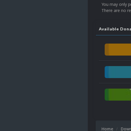
You may only p
There are no re
Available Don
Home
Dow