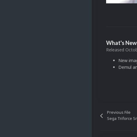
What's New 
Released
Octob
New ima
Demul an
Previous File
Sega Triforce S