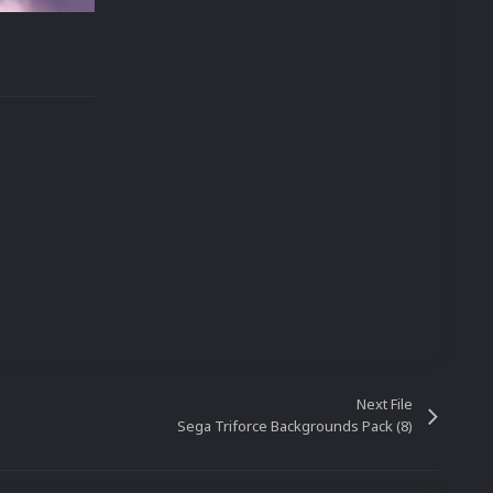
Next File
Sega Triforce Backgrounds Pack (8)