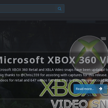
crosoft XBOX 360 Retail and XBLA Video snaps have been updated to 
Big thanks to @ChrisL559 for assisting with captures for this release.
ideos for retail and 647 videos for xbla. This is everything we could a
Read more...