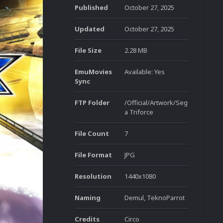
Published
October 27, 2025
Updated
October 27, 2025
File Size
2.28 MB
EmuMovies
Available: Yes
Sync
FTP Folder
/Official/Artwork/Seg
a Triforce
File Count
7
File Format
JPG
Resolution
1440x1080
Naming
Demul, TeknoParrot
Credits
Circo