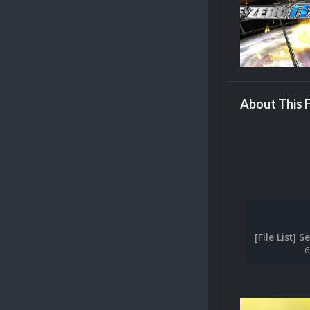
About This F
6