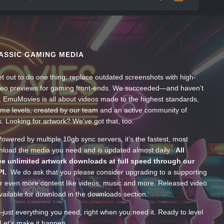
ASSIC GAMING MEDIA
t out to do one thing: replace outdated screenshots with high-
ideo previews for gaming front-ends. We succeeded—and haven’t
, EmuMovies is all about videos made to the highest standards,
ume levels, created by our team and an active community of
s. Looking for artwork? We’ve got that, too.
wered by multiple 10gb sync servers, it’s the fastest, most
wnload the media you need and is updated almost daily.
All
e unlimited artwork downloads at full speed through our
PI.
We do ask that you please consider upgrading to a supporting
 even more content like videos, music and more. Released video
ailable for download in the downloads section.
—just everything you need, right when you need it. Ready to level
Let’s make it happen.