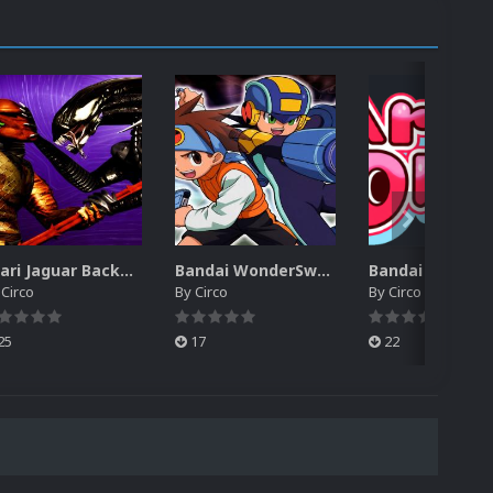
Atari Jaguar Backgrounds Pack (91)
Bandai WonderSwan Color Backgrounds Pack (92)
y
Circo
By
Circo
By
Circo
25
17
22