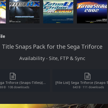
ile
Title Snaps Pack for the Sega Triforce
Availability - Site, FTP & Sync
[File List] Sega Triforce (Snaps-Titles)(EM 1.2).txt
69 B
·
108 downloads
643 B
·
111 downloads