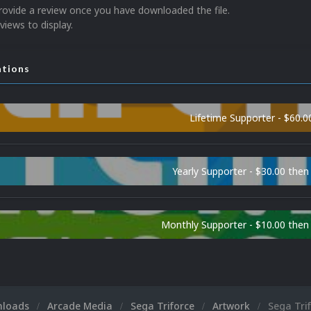
rovide a review once you have downloaded the file.
views to display.
ations
Lifetime Supporter - $60.0
Yearly Supporter - $30.00 then
Monthly Supporter - $10.00 the
nloads
Arcade Media
Sega Triforce
Artwork
Sega Trif