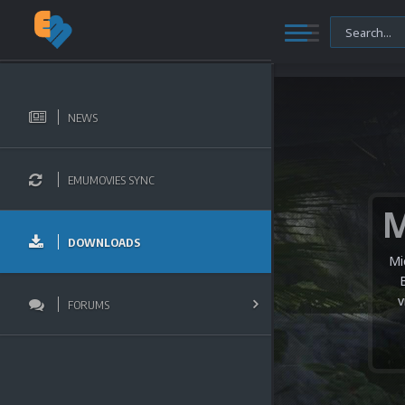
NEWS
EMUMOVIES SYNC
DOWNLOADS
Mi
v
FORUMS