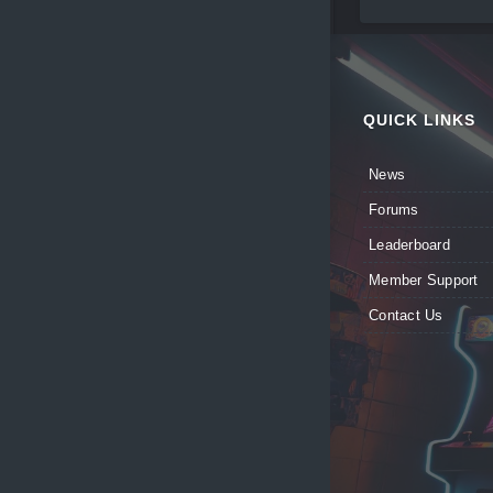
QUICK LINKS
News
Forums
Leaderboard
Member Support
Contact Us