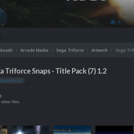
nloads
Arcade Media
Sega Triforce
Artwork
Sega Trif
a Triforce Snaps - Title Pack (7) 1.2
sega triforce
o
 other files