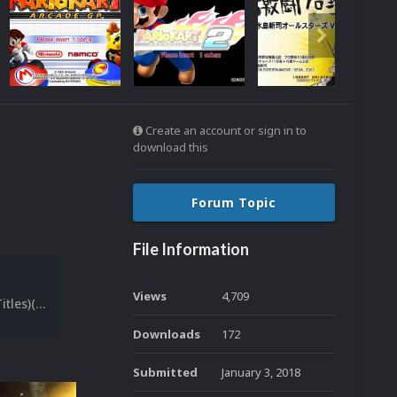
Create an account or sign in to
download this
Forum Topic
File Information
Views
4,709
[File List] Sega Triforce (Snaps-Titles)(Teknoparrot)(EM 1.2).txt
Downloads
172
Submitted
January 3, 2018