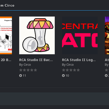
om Circo
RCA Studio II 2D Boxes Pack (14)
RCA Studio II Backgrounds Pack (15)
RCA Studio II Logos Pack (17)
By
Circo
By
Circo
B
11
10