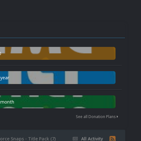
0
 year
n month
See all Donation Plans
orce Snaps - Title Pack (7)
All Activity