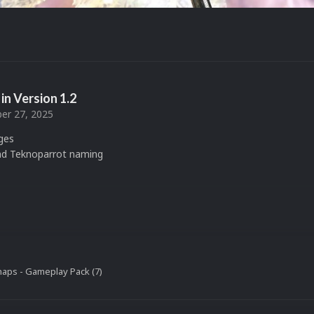
in Version
1.2
er 27, 2025
ges
d Teknoparrot naming
naps - Gameplay Pack (7)