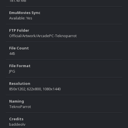
181.45 MB
EmuMovies Sync
Available: Yes
FTP Folder
Official/Artwork/ArcadePC-Teknoparrot
File Count
445
File Format
JPG
Resolution
850x1202, 622x800, 1080x1440
Naming
TeknoParrot
Credits
baddeolv