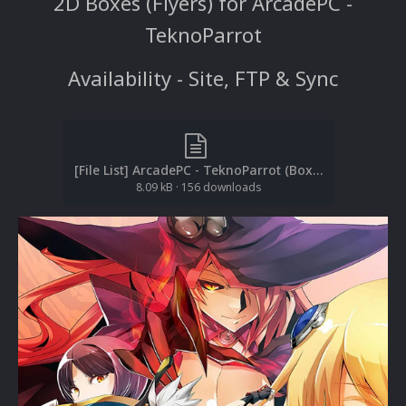
2D Boxes (Flyers) for ArcadePC -
TeknoParrot
Availability - Site, FTP & Sync
[File List] ArcadePC - TeknoParrot (Boxes-2D)(TeknoParrot)(baddeolv 1.0).txt
8.09 kB
·
156 downloads