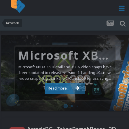
Artwork
Microsoft XBOX 360 Video Snaps Updated (494 New Videos)
Microsoft XBOX 360 Retail and XBLA Video snaps have
been updated to release version 1.1 adding 494 new
video snaps. Big thanks to @ChrisL559 for assisting...
Read more...