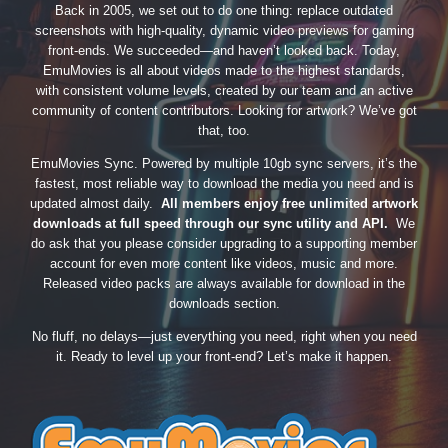
Back in 2005, we set out to do one thing: replace outdated
screenshots with high-quality, dynamic video previews for gaming
front-ends. We succeeded—and haven’t looked back. Today,
EmuMovies is all about videos made to the highest standards,
with consistent volume levels, created by our team and an active
community of content contributors. Looking for artwork? We’ve got
that, too.
EmuMovies Sync. Powered by multiple 10gb sync servers, it’s the
fastest, most reliable way to download the media you need and is
updated almost daily.
All members enjoy free unlimited artwork
downloads at full speed through our sync utility and API.
We
do ask that you please consider upgrading to a supporting member
account for even more content like videos, music and more.
Released video packs are always available for download in the
downloads section.
No fluff, no delays—just everything you need, right when you need
it. Ready to level up your front-end? Let’s make it happen.