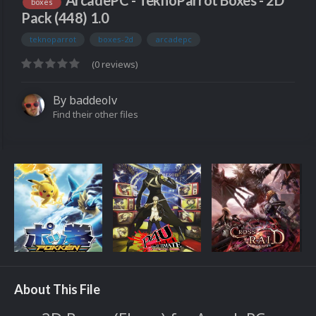
ArcadePC - TeknoParrot Boxes - 2D
boxes
Pack (448) 1.0
teknoparrot
boxes-2d
arcadepc
(0 reviews)
By
baddeolv
Find their other files
About This File