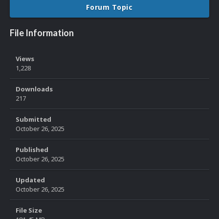
Forum Topic
File Information
Views
1,228
Downloads
217
Submitted
October 26, 2025
Published
October 26, 2025
Updated
October 26, 2025
File Size