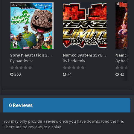
Sony Playstation 3 Boxes - 2.5D Pack (1,664)
Namco System 357 Logos Pack (20)
By
baddeolv
By
baddeolv
By
baddeo
360
74
42
0 Reviews
You may only provide a review once you have downloaded the file.
There are no reviews to display.