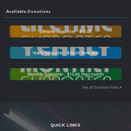
Available Donations
Lifetime Supporter - $60.00
Yearly Supporter - $30.00 then year
Monthly Supporter - $10.00 then month
See all Donation Plans
QUICK LINKS