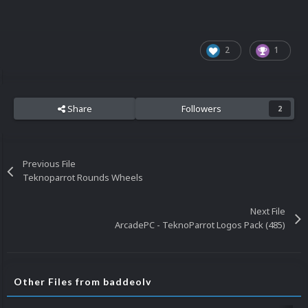
2
1
Share
Followers
2
Previous File
Teknoparrot Rounds Wheels
Next File
ArcadePC - TeknoParrot Logos Pack (485)
Other Files from baddeolv