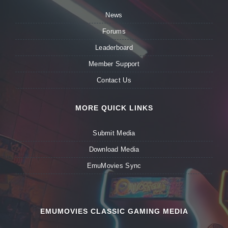
News
Forums
Leaderboard
Member Support
Contact Us
MORE QUICK LINKS
Submit Media
Download Media
EmuMovies Sync
EMUMOVIES CLASSIC GAMING MEDIA