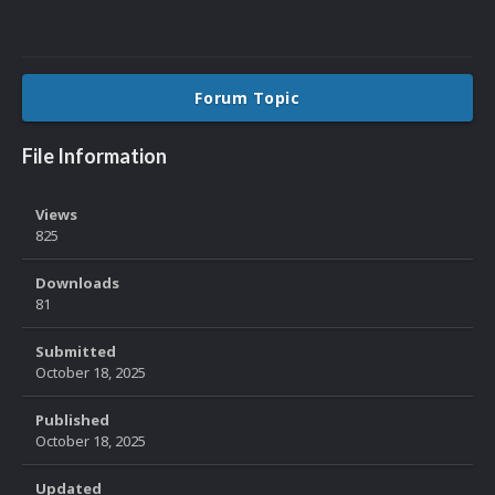
Forum Topic
File Information
Views
825
Downloads
81
Submitted
October 18, 2025
Published
October 18, 2025
Updated