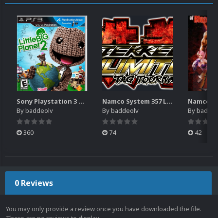
Sony Playstation 3 Boxes - 2.5D Pack (1,664)
Namco System 357 Logos Pack (20)
By
baddeolv
By
baddeolv
By
baddeo
360
74
42
0 Reviews
You may only provide a review once you have downloaded the file.