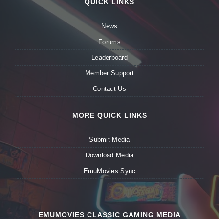
QUICK LINKS
News
Forums
Leaderboard
Member Support
Contact Us
MORE QUICK LINKS
Submit Media
Download Media
EmuMovies Sync
EMUMOVIES CLASSIC GAMING MEDIA