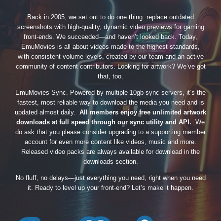
Back in 2005, we set out to do one thing: replace outdated
screenshots with high-quality, dynamic video previews for gaming
front-ends. We succeeded—and haven’t looked back. Today,
EmuMovies is all about videos made to the highest standards,
with consistent volume levels, created by our team and an active
community of content contributors. Looking for artwork? We’ve got
that, too.
EmuMovies Sync. Powered by multiple 10gb sync servers, it’s the
fastest, most reliable way to download the media you need and is
updated almost daily.
All members enjoy free unlimited artwork
downloads at full speed through our sync utility and API.
We
do ask that you please consider upgrading to a supporting member
account for even more content like videos, music and more.
Released video packs are always available for download in the
downloads section.
No fluff, no delays—just everything you need, right when you need
it. Ready to level up your front-end? Let’s make it happen.