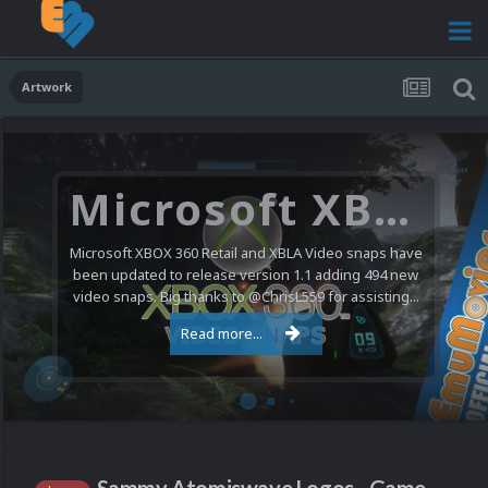
Artwork
Microsoft XBOX 360 Video Snaps Updated (494 New Videos)
Microsoft XBOX 360 Retail and XBLA Video snaps have
been updated to release version 1.1 adding 494 new
video snaps. Big thanks to @ChrisL559 for assisting...
Read more...