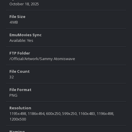
October 18, 2025
File Size
4 MB
EmuMovies Sync
Available: Yes
FTP Folder
/Official/Artwork/Sammy Atomiswave
File Count
32
File Format
PNG
Resolution
1195x498, 1186x494, 600x250, 599x250, 1160x483, 1196x498,
1200x500
Naming