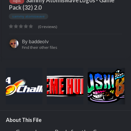
Sammy Atomiswave Logos - Game
logos
Pack (32) 2.0
sammy atomiswave
(0 reviews)
By
baddeolv
Find their other files
About This File