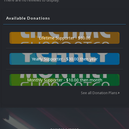
There are no reviews to display.
Available Donations
Lifetime Supporter - $60.00
Yearly Supporter - $30.00 then year
Monthly Supporter - $10.00 then month
See all Donation Plans