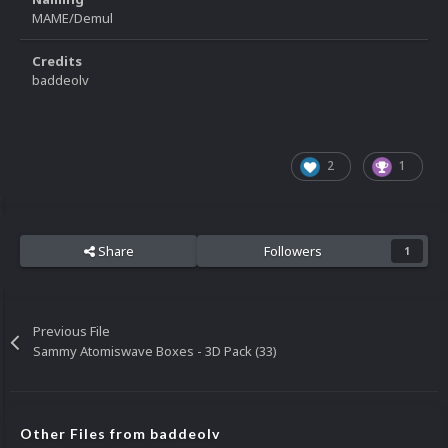
MAME/Demul
Credits
baddeolv
2
1
Share
Followers
1
Previous File
Sammy Atomiswave Boxes - 3D Pack (33)
Other Files from baddeolv