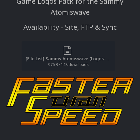
Game Logos Pack for the Sammy
Atomiswave
Availability - Site, FTP & Sync
[File List] Sammy Atomiswave (Logos-Game)(Baddeolv 2.0).txt
976 B
·
148 downloads