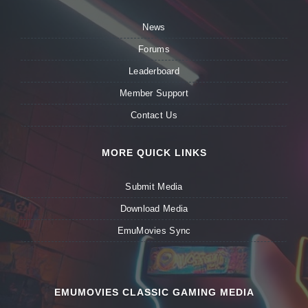
News
Forums
Leaderboard
Member Support
Contact Us
MORE QUICK LINKS
Submit Media
Download Media
EmuMovies Sync
EMUMOVIES CLASSIC GAMING MEDIA