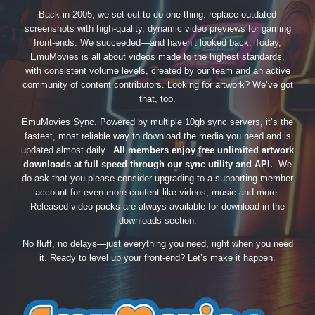
Back in 2005, we set out to do one thing: replace outdated
screenshots with high-quality, dynamic video previews for gaming
front-ends. We succeeded—and haven’t looked back. Today,
EmuMovies is all about videos made to the highest standards,
with consistent volume levels, created by our team and an active
community of content contributors. Looking for artwork? We’ve got
that, too.
EmuMovies Sync. Powered by multiple 10gb sync servers, it’s the
fastest, most reliable way to download the media you need and is
updated almost daily.
All members enjoy free unlimited artwork
downloads at full speed through our sync utility and API.
We
do ask that you please consider upgrading to a supporting member
account for even more content like videos, music and more.
Released video packs are always available for download in the
downloads section.
No fluff, no delays—just everything you need, right when you need
it. Ready to level up your front-end? Let’s make it happen.