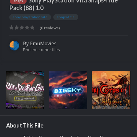
Sony PlayStation Vita Snaps-Title
snaps
Pack (88) 1.0
sony playstation vita
snaps-title
(0 reviews)
By
EmuMovies
Find their other files
About This File