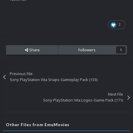
3
Share
Followers
1
Previous File
Sony PlayStation Vita Snaps-Gameplay Pack (133)
Next File
Sony PlayStation Vita Logos-Game Pack (171)
Other Files from EmuMovies