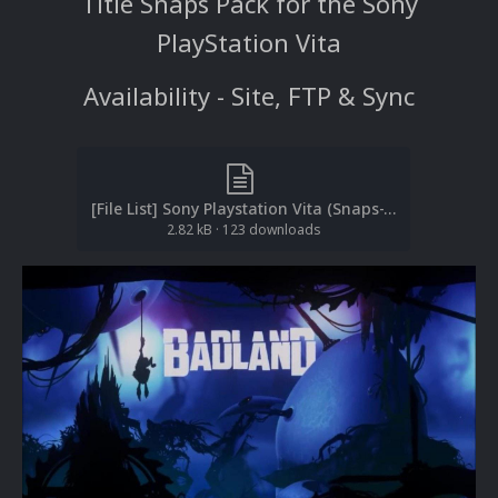
Title Snaps Pack for the Sony
PlayStation Vita
Availability - Site, FTP & Sync
[File List] Sony Playstation Vita (Snaps-Title)EM 1.0).txt
2.82 kB
·
123 downloads