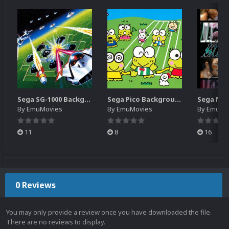
Sega SG-1000 Backgrounds Pack (96)
Sega Pico Backgrounds Pack (313)
By
EmuMovies
By
EmuMovies
By
EmuMo
11
8
16
0 Reviews
You may only provide a review once you have downloaded the file.
There are no reviews to display.