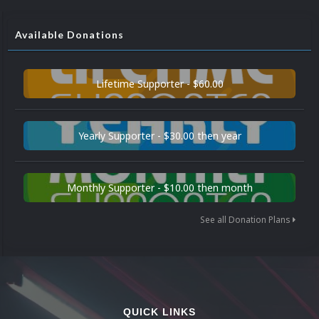
Available Donations
Lifetime Supporter - $60.00
Yearly Supporter - $30.00 then year
Monthly Supporter - $10.00 then month
See all Donation Plans
QUICK LINKS