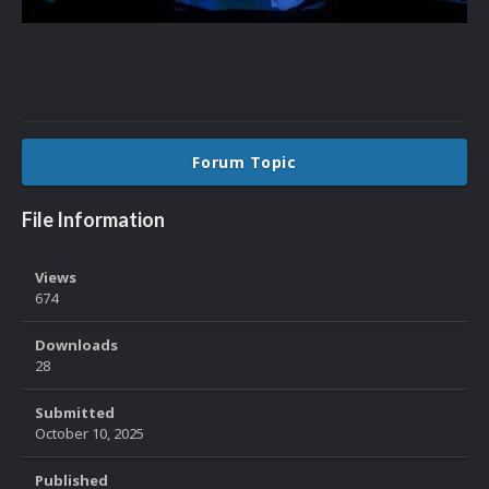
Forum Topic
File Information
Views
674
Downloads
28
Submitted
October 10, 2025
Published