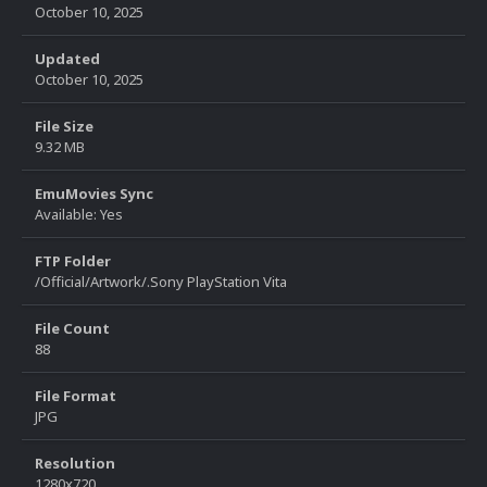
October 10, 2025
Updated
October 10, 2025
File Size
9.32 MB
EmuMovies Sync
Available: Yes
FTP Folder
/Official/Artwork/.Sony PlayStation Vita
File Count
88
File Format
JPG
Resolution
1280x720