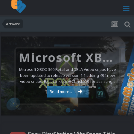
Artwork
Microsoft XBOX 360 Video Snaps Updated (494 New Videos)
Microsoft XBOX 360 Retail and XBLA Video snaps have
been updated to release version 1.1 adding 494 new
video snaps. Big thanks to @ChrisL559 for assisting...
Read more...