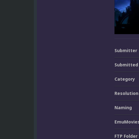
Submitter
Submitted
Category
Resolution
Naming
EmuMovies
FTP Folder