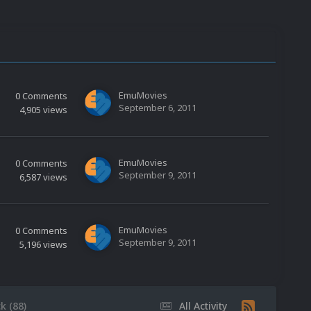
EmuMovies
0
Comments
September 6, 2011
4,905
views
EmuMovies
0
Comments
September 9, 2011
6,587
views
EmuMovies
0
Comments
September 9, 2011
5,196
views
k (88)
All Activity