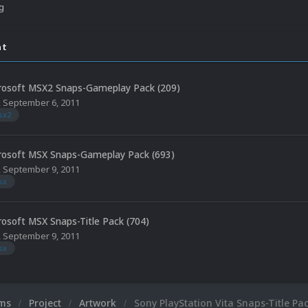
ng
nt
rosoft MSX2 Snaps-Gameplay Pack (209)
,
September 6, 2011
sx2
rosoft MSX Snaps-Gameplay Pack (693)
,
September 9, 2011
sx
rosoft MSX Snaps-Title Pack (704)
,
September 9, 2011
sx
ums
Project
Artwork
Sony PlayStation Vita Snaps-Title Pac