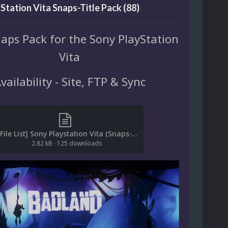
Station Vita Snaps-Title Pack (88)
naps Pack for the Sony PlayStation
Vita
vailability - Site, FTP & Sync
[File List] Sony Playstation Vita (Snaps-Title)EM 1.0).txt
2.82 kB
·
125 downloads