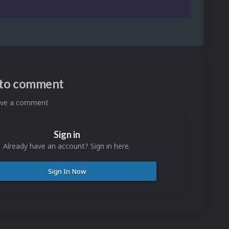
n to comment
eave a comment
Sign in
Already have an account? Sign in here.
Sign In Now