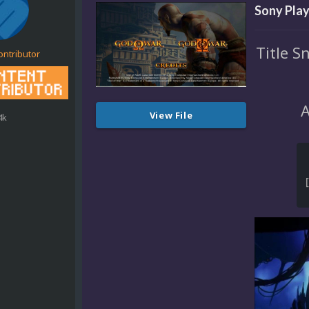
Sony Play
Title S
ontributor
A
View File
4k