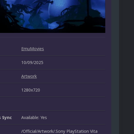
EmuMovies
10/09/2025
Artwork
1280x720
 Sync
Available: Yes
/Official/Artwork/.Sony PlayStation Vita