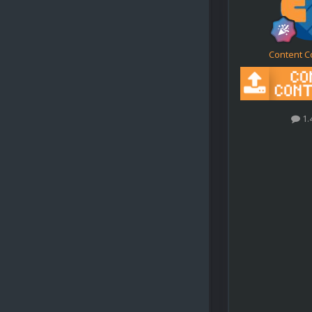
Content C
1.