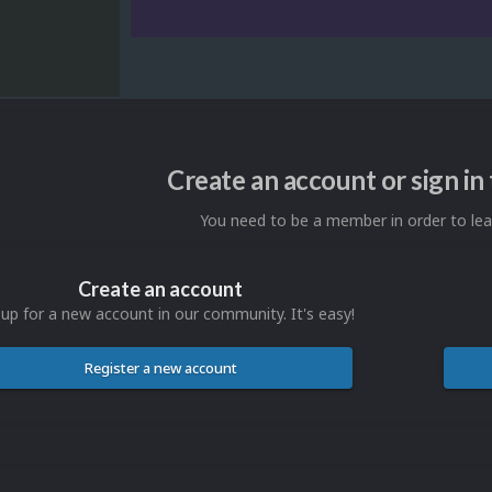
Create an account or sign i
You need to be a member in order to l
Create an account
 up for a new account in our community. It's easy!
Register a new account