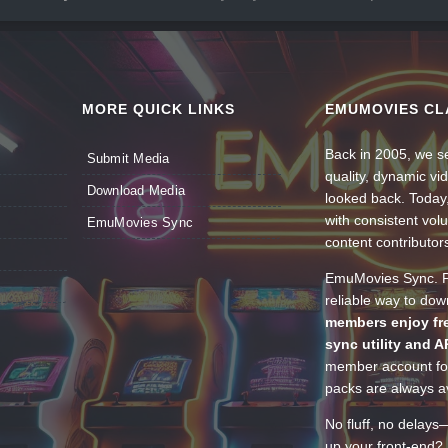
MORE QUICK LINKS
EMUMOVIES CL
Back in 2005, we se
Submit Media
quality, dynamic v
Download Media
looked back. Today
with consistent vol
EmuMovies Sync
content contributor
EmuMovies Sync. Po
reliable way to do
members enjoy fre
sync utility and A
member account for
packs are always av
No fluff, no delays
up your front-end? 