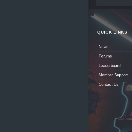
QUICK LINKS
News
Forums
Leaderboard
Member Support
Contact Us