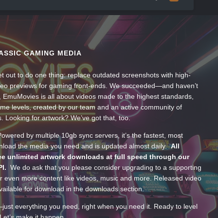
ASSIC GAMING MEDIA
t out to do one thing: replace outdated screenshots with high-
ideo previews for gaming front-ends. We succeeded—and haven’t
, EmuMovies is all about videos made to the highest standards,
ume levels, created by our team and an active community of
s. Looking for artwork? We’ve got that, too.
wered by multiple 10gb sync servers, it’s the fastest, most
wnload the media you need and is updated almost daily.
All
e unlimited artwork downloads at full speed through our
PI.
We do ask that you please consider upgrading to a supporting
 even more content like videos, music and more. Released video
ailable for download in the downloads section.
—just everything you need, right when you need it. Ready to level
Let’s make it happen.