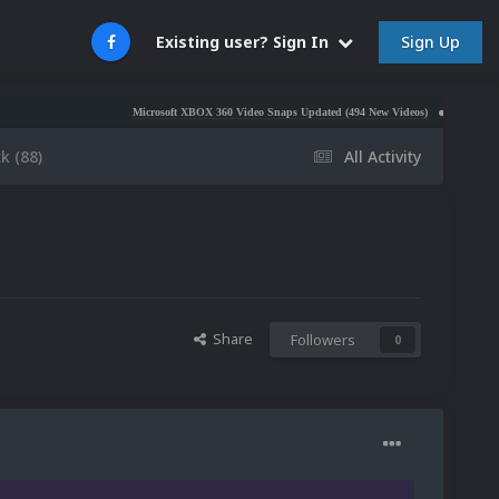
Sign Up
Existing user? Sign In
Microsoft XBOX 360 Video Snaps Updated (494 New Videos)
Nintendo NES Video S
k (88)
All Activity
Share
Followers
0