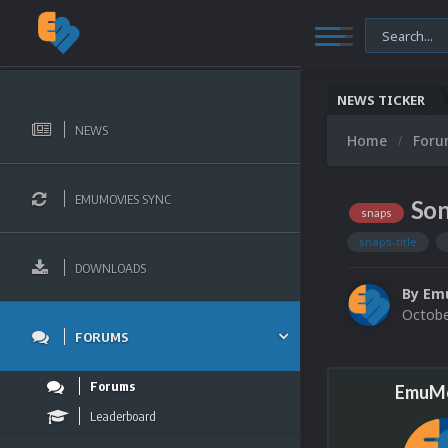
NEWS TICKER
NEWS
Home
For
EMUMOVIES SYNC
Son
snaps
snaps-title
DOWNLOADS
By
Em
Octobe
FORUMS
Forums
EmuMo
Leaderboard