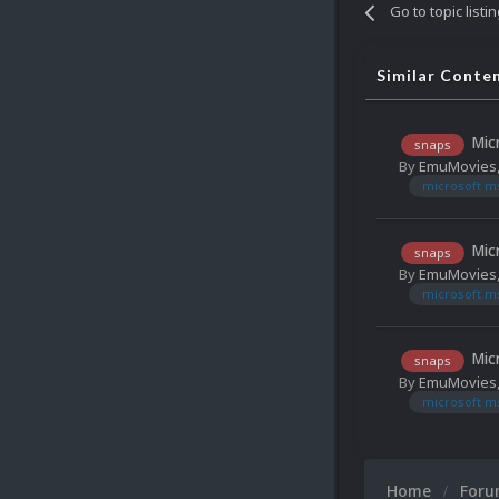
Go to topic listi
Similar Conte
Mic
snaps
By
EmuMovies
microsoft m
Mic
snaps
By
EmuMovies
microsoft m
Mic
snaps
By
EmuMovies
microsoft m
Home
For