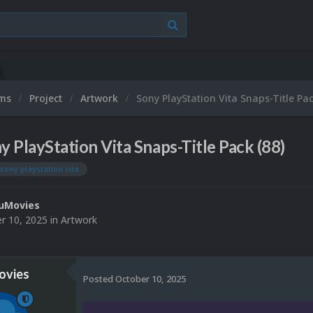
ums
Project
Artwork
Sony PlayStation Vita Snaps-Title Pac
y PlayStation Vita Snaps-Title Pack (88)
sony playstation vita
uMovies
r 10, 2025
in
Artwork
vies
Posted
October 10, 2025