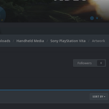
nloads
Handheld Media
Sony PlayStation Vita
Artwork
Followers
0
SORT BY