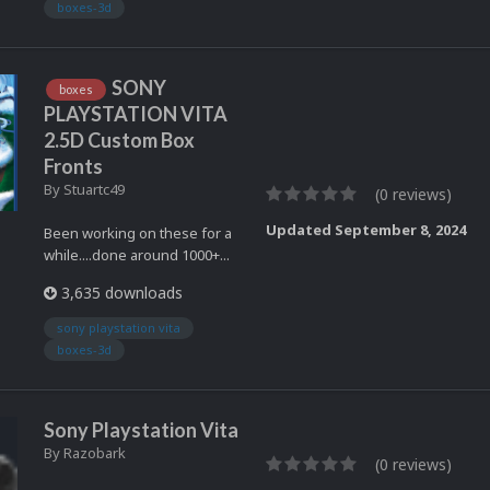
boxes-3d
SONY
boxes
PLAYSTATION VITA
2.5D Custom Box
Fronts
By
Stuartc49
(0 reviews)
Updated
September 8, 2024
Been working on these for a
while....done around 1000+...
3,635 downloads
sony playstation vita
boxes-3d
Sony Playstation Vita
By
Razobark
(0 reviews)