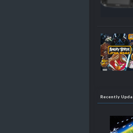
Recently Upd