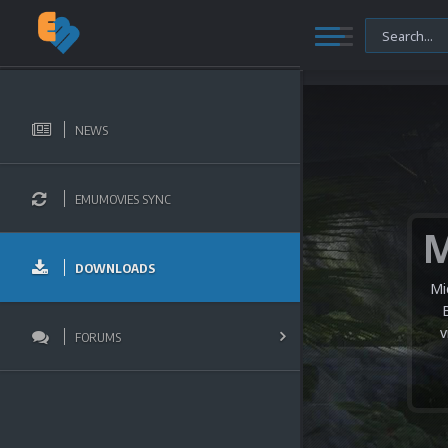
NEWS
EMUMOVIES SYNC
DOWNLOADS
Mi
v
FORUMS