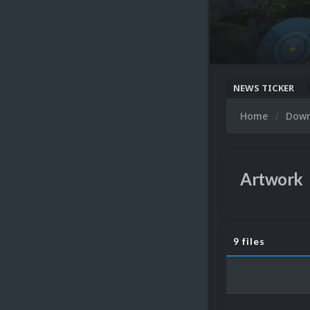
NEWS TICKER
Home
Dow
Artwork
9 files