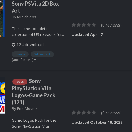
Sony PSVita 2D Box
Art
By
MLSchleps
(0 reviews)
This is the complete
collection of US releases for...
Updated
April 7
124 downloads
psvita
2d box art
(and 2 more)
Sony
logos
PlayStation Vita
Logos-Game Pack
(171)
By
EmuMovies
(0 reviews)
Game Logos Pack for the
Updated
October 10, 2025
Sony PlayStation Vita