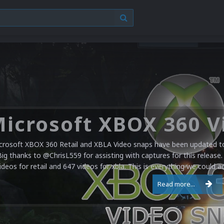
crosoft XBOX 360 Retail and XBLA Video snaps have been updated to 
Big thanks to @ChrisL559 for assisting with captures for this release.
ideos for retail and 647 videos for xbla. This is everything we could a
Read more...