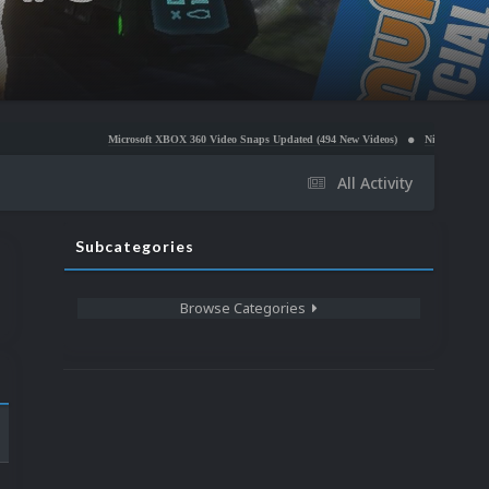
Microsoft XBOX 360 Video Snaps Updated (494 New Videos)
Nintendo NES Video Snaps Upd
All Activity
Subcategories
Browse Categories