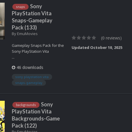
Sony
snaps
PlayStation Vita
Snaps-Gameplay
Pack (133)
By
EmuMovies
(0 reviews)
Gameplay Snaps Pack for the
Updated
October 10, 2025
Sony PlayStation Vita
...
46 downloads
sony playstation vita
snaps-gameplay
Sony
backgrounds
PlayStation Vita
Backgrounds-Game
Pack (122)
By
EmuMovies