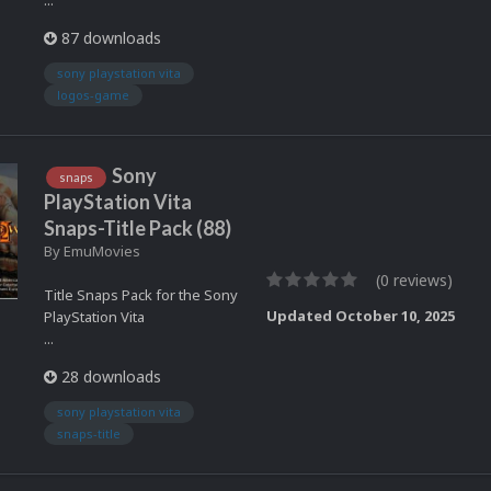
...
87 downloads
sony playstation vita
logos-game
Sony
snaps
PlayStation Vita
Snaps-Title Pack (88)
By
EmuMovies
(0 reviews)
Title Snaps Pack for the Sony
Updated
October 10, 2025
PlayStation Vita
...
28 downloads
sony playstation vita
snaps-title