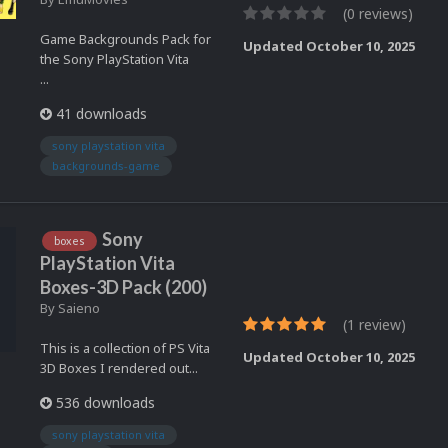
(0 reviews)
Game Backgrounds Pack for
Updated
October 10, 2025
the Sony PlayStation Vita
...
41 downloads
sony playstation vita
backgrounds-game
Sony
boxes
PlayStation Vita
Boxes-3D Pack (200)
By
Saieno
(1 review)
This is a collection of PS Vita
Updated
October 10, 2025
3D Boxes I rendered out...
536 downloads
sony playstation vita