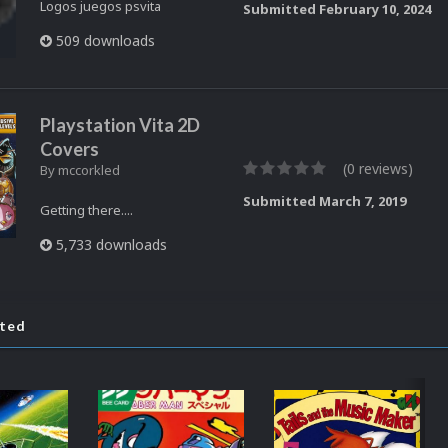
Logos juegos psvita
Submitted
February 10, 2024
509 downloads
Playstation Vita 2D
Covers
(0 reviews)
By
mccorkled
Submitted
March 7, 2019
Getting there....
5,733 downloads
ated