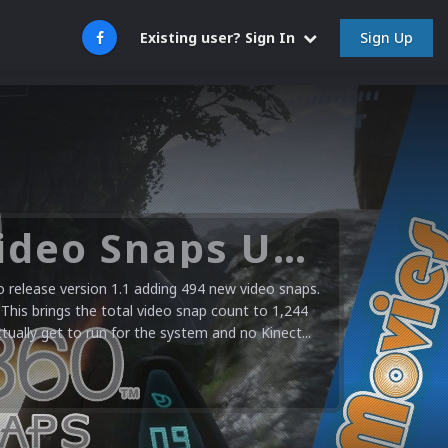
Sign Up
Existing user? Sign In
Microsoft XBOX 360 Video Snaps Updated (494 New Videos)
release version 1.1 adding 494 new video snaps.
 This brings the total video snap count to 1,244
ctually get to run for the system and no Kinect...