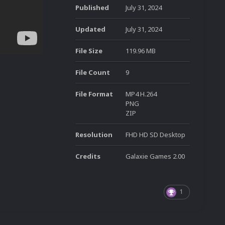
Published
July 31, 2024
Updated
July 31, 2024
File Size
119.96 MB
File Count
9
File Format
MP4 H.264
PNG
ZIP
Resolution
FHD HD SD Desktop
Credits
Galaxie Games 2.00
1