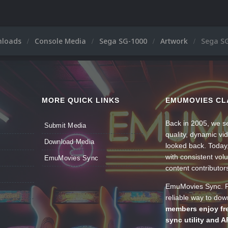
nloads
Console Media
Sega SG-1000
Artwork
Sega S
MORE QUICK LINKS
EMUMOVIES CL
Back in 2005, we se
Submit Media
quality, dynamic v
Download Media
looked back. Today
with consistent vol
EmuMovies Sync
content contributor
EmuMovies Sync. Po
reliable way to do
members enjoy fre
sync utility and A