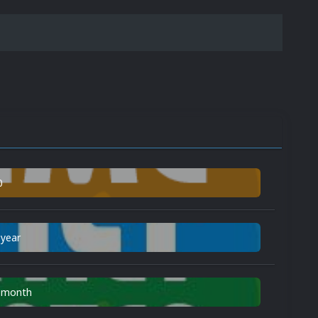
0
 year
n month