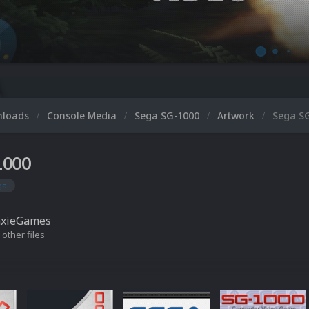
Micr
nloads
Console Media
Sega SG-1000
Artwork
Sega S
1000
ga
axieGames
 other files