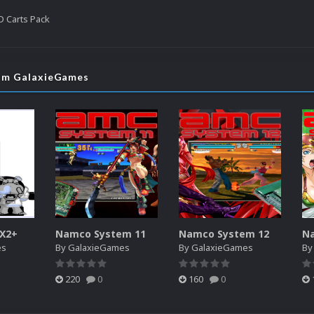
 Carts Pack
rom GalaxieGames
SX2+
Namco System 11
Namco System 12
N
es
By
GalaxieGames
By
GalaxieGames
B
220
0
160
0