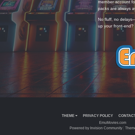
member account for
packs are always av
No fluff, no delays
up your front-end? 
THEME
PRIVACY POLICY
CONTACT
EmuMovies.com
Powered by Invision Community
Theme