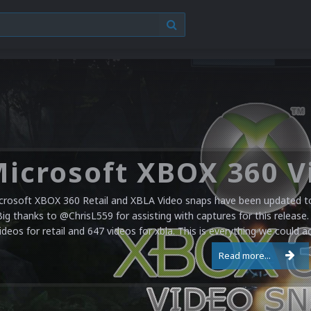
crosoft XBOX 360 Retail and XBLA Video snaps have been updated to 
Big thanks to @ChrisL559 for assisting with captures for this release.
ideos for retail and 647 videos for xbla. This is everything we could a
Read more...