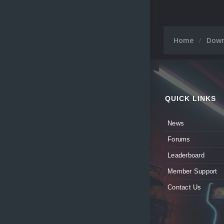
Home
Dow
QUICK LINKS
News
Forums
Leaderboard
Member Support
Contact Us