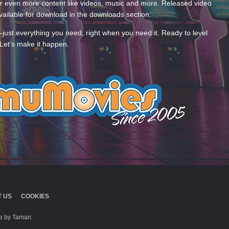
 even more content like videos, music and more. Released video
ailable for download in the downloads section.
—just everything you need, right when you need it. Ready to level
Let’s make it happen.
 US
COOKIES
 by Taman.