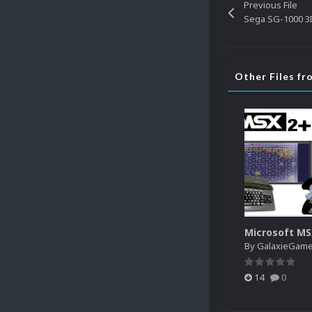
Previous File
Sega SG-1000 3D
Other Files f
Microsoft M
By
GalaxieGam
14
0