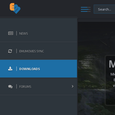
NEWS
EMUMOVIES SYNC
DOWNLOADS
Mi
v
FORUMS