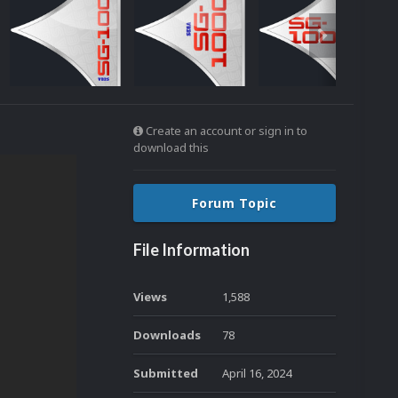
Create an account or sign in to
download this
Forum Topic
File Information
Views
1,588
Downloads
78
Submitted
April 16, 2024