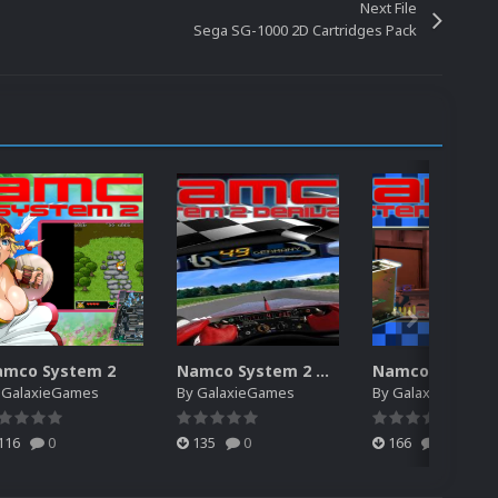
Next File
Sega SG-1000 2D Cartridges Pack
amco System 2
Namco System 2 Derivative
y
GalaxieGames
By
GalaxieGames
By
GalaxieGames
116
0
135
0
166
0