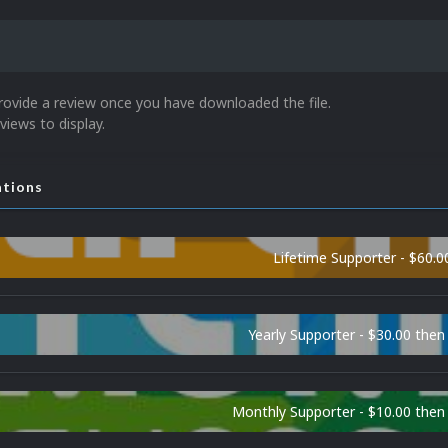
rovide a review once you have downloaded the file.
views to display.
ations
Lifetime Supporter - $60.0
Yearly Supporter - $30.00 then
Monthly Supporter - $10.00 the