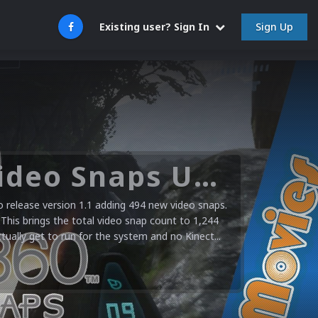
Sign Up
Existing user? Sign In
Microsoft XBOX 360 Video Snaps Updated (494 New Videos)
release version 1.1 adding 494 new video snaps.
 This brings the total video snap count to 1,244
ctually get to run for the system and no Kinect...