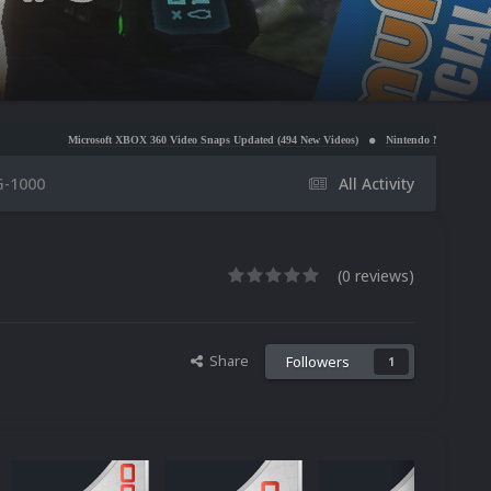
osoft XBOX 360 Video Snaps Updated (494 New Videos)
Nintendo NES Video Snaps Updated (60
G-1000
All Activity
(0 reviews)
Share
Followers
1