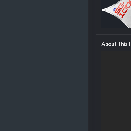
About This F