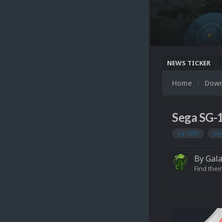
NEWS TICKER
Home
Dow
Sega SG-
sg-1000
se
By
Gal
Find their