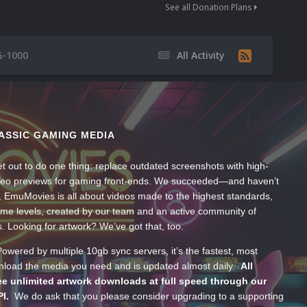
See all Donation Plans
G-1000
All Activity
ASSIC GAMING MEDIA
t out to do one thing: replace outdated screenshots with high-
ideo previews for gaming front-ends. We succeeded—and haven’t
, EmuMovies is all about videos made to the highest standards,
ume levels, created by our team and an active community of
s. Looking for artwork? We’ve got that, too.
wered by multiple 10gb sync servers, it’s the fastest, most
wnload the media you need and is updated almost daily.
All
e unlimited artwork downloads at full speed through our
PI.
We do ask that you please consider upgrading to a supporting