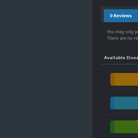
0 Reviews
You may only p
There are no re
Available Don