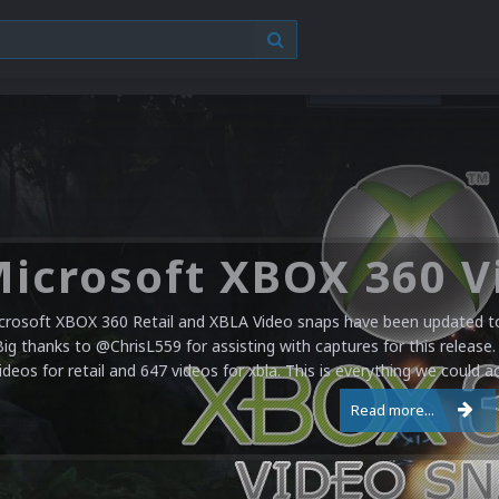
crosoft XBOX 360 Retail and XBLA Video snaps have been updated to 
Big thanks to @ChrisL559 for assisting with captures for this release.
ideos for retail and 647 videos for xbla. This is everything we could a
Read more...