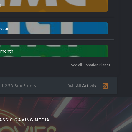
0
 year
n month
See all Donation Plans
 1 2.5D Box Fronts
All Activity
ASSIC GAMING MEDIA