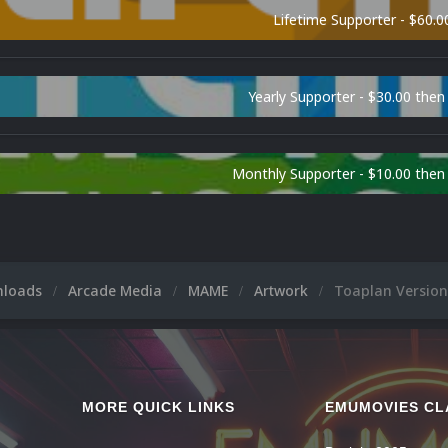
Lifetime Supporter - $60.0
Yearly Supporter - $30.00 then
Monthly Supporter - $10.00 the
nloads
Arcade Media
MAME
Artwork
Toaplan Version
MORE QUICK LINKS
EMUMOVIES CL