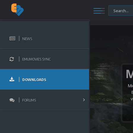
NEWS
EMUMOVIES SYNC
DOWNLOADS
Mi
v
FORUMS