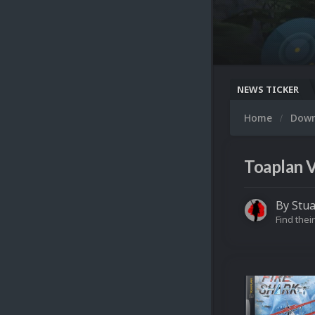
NEWS TICKER
Home
Dow
Toaplan V
By
Stua
Find their