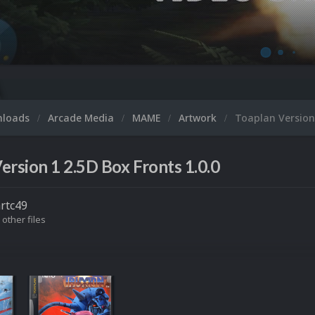
nloads
Arcade Media
MAME
Artwork
Toaplan Version
ersion 1 2.5D Box Fronts 1.0.0
rtc49
 other files