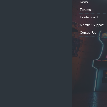
News
Forums
Leaderboard
Member Support
Contact Us