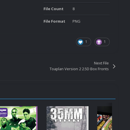
File Count
8
File Format
PNG
1
1
Next File
Toaplan Version 2 2.5D Box Fronts