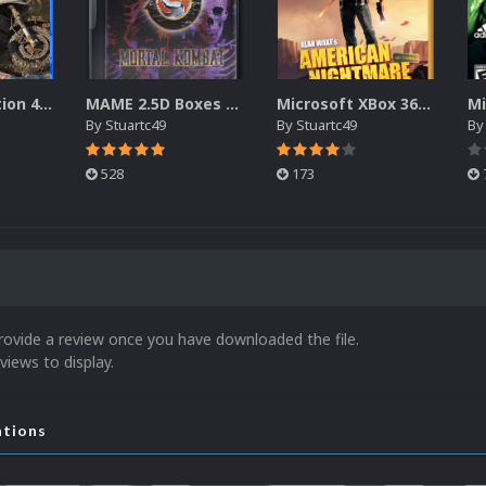
Sony Playstation 4 2.5D Box Fronts
MAME 2.5D Boxes Pack Rollup (3,351)
Microsoft XBox 360 - XBLA 2.5D Box Fronts (690)
By
Stuartc49
By
Stuartc49
B
528
173
rovide a review once you have downloaded the file.
views to display.
ations