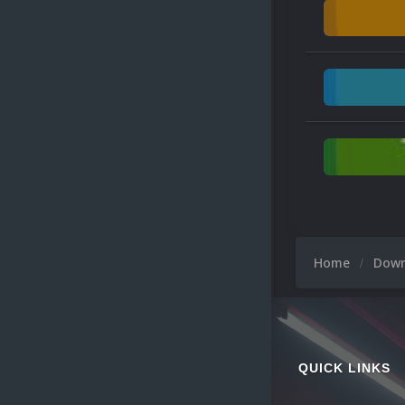
Home
Dow
QUICK LINKS