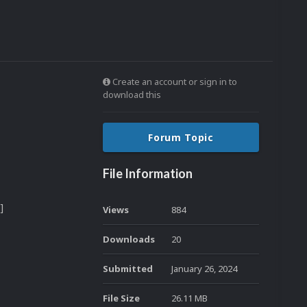
Create an account or sign in to
download this
Forum Topic
File Information
]
Views
884
Downloads
20
Submitted
January 26, 2024
File Size
26.11 MB