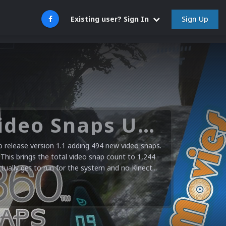
Sign Up
Existing user? Sign In
Microsoft XBOX 360 Video Snaps Updated (494 New Videos)
release version 1.1 adding 494 new video snaps.
 This brings the total video snap count to 1,244
ctually get to run for the system and no Kinect...