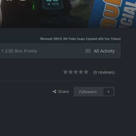
Microsoft XBOX 360 Video Snaps Updated (494 New Videos)
Nintendo NES Video Sn
 1 2.5D Box Fronts
All Activity
(0 reviews)
Share
Followers
0