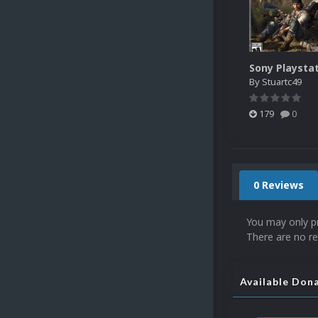
By
Stuartc49
179
0
0 Reviews
You may only p
There are no re
Available Don