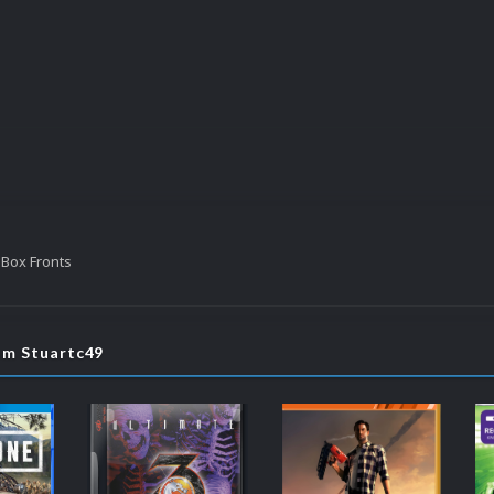
 Box Fronts
om Stuartc49