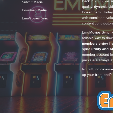
Back in 2005, we se
Submit Media
quality, dynamic v
Download Media
looked back. Today
with consistent vol
EmuMovies Sync
content contributor
EmuMovies Sync. Po
reliable way to do
members enjoy fre
sync utility and A
member account for
packs are always av
No fluff, no delays
up your front-end? 