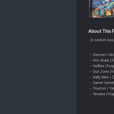
About This F
- 8 custom box 
-- Demon's Worl
-- Fire Shark (T
-- Hellfire (Toa
-- Out Zone (To
-- Rally Bike /
-- Same! Same! 
-- Truxton / Tat
-- Vimana (Toapl