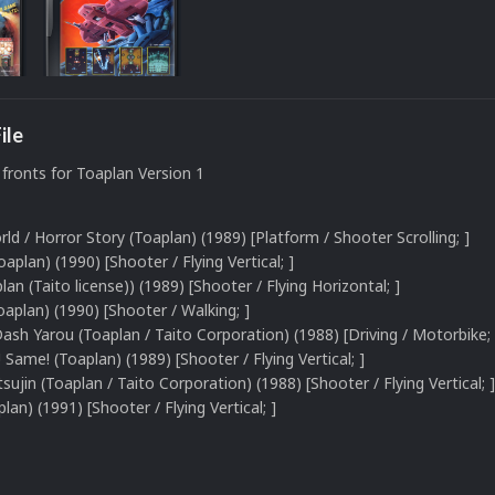
ile
fronts for Toaplan Version 1
d / Horror Story (Toaplan) (1989) [Platform / Shooter Scrolling; ]
oaplan) (1990) [Shooter / Flying Vertical; ]
plan (Taito license)) (1989) [Shooter / Flying Horizontal; ]
aplan) (1990) [Shooter / Walking; ]
 Dash Yarou (Toaplan / Taito Corporation) (1988) [Driving / Motorbike; 
Same! (Toaplan) (1989) [Shooter / Flying Vertical; ]
sujin (Toaplan / Taito Corporation) (1988) [Shooter / Flying Vertical; ]
an) (1991) [Shooter / Flying Vertical; ]