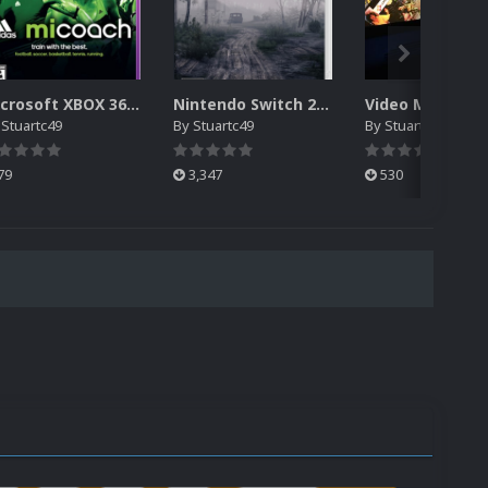
Microsoft XBOX 360 - Kinect Games Box Fronts Complete
Nintendo Switch 2.5D Box Front Collection
y
Stuartc49
By
Stuartc49
By
Stuartc49
79
3,347
530