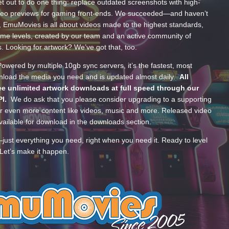
t out to do one thing: replace outdated screenshots with high-
ideo previews for gaming front-ends. We succeeded—and haven’t
, EmuMovies is all about videos made to the highest standards,
ume levels, created by our team and an active community of
s. Looking for artwork? We’ve got that, too.
wered by multiple 10gb sync servers, it’s the fastest, most
wnload the media you need and is updated almost daily.
All
e unlimited artwork downloads at full speed through our
PI.
We do ask that you please consider upgrading to a supporting
 even more content like videos, music and more. Released video
ailable for download in the downloads section.
—just everything you need, right when you need it. Ready to level
Let’s make it happen.