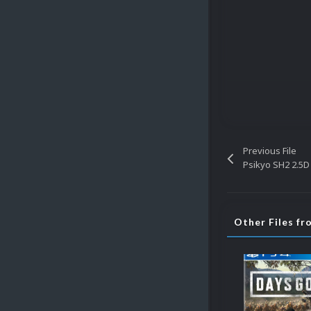
Previous File
Psikyo SH2 2.5D
Other Files fr