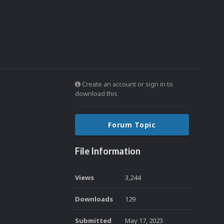
Create an account or sign in to
download this
Forum Topic
File Information
Views
3,244
Downloads
129
Submitted
May 17, 2023