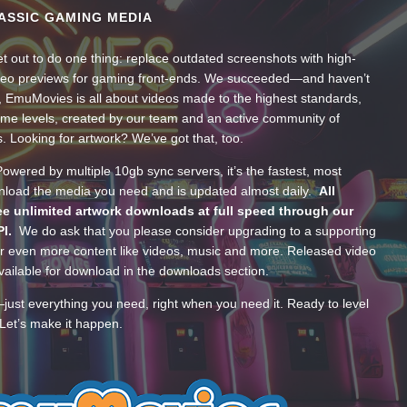
ASSIC GAMING MEDIA
t out to do one thing: replace outdated screenshots with high-
ideo previews for gaming front-ends. We succeeded—and haven’t
, EmuMovies is all about videos made to the highest standards,
ume levels, created by our team and an active community of
s. Looking for artwork? We’ve got that, too.
wered by multiple 10gb sync servers, it’s the fastest, most
wnload the media you need and is updated almost daily.
All
e unlimited artwork downloads at full speed through our
PI.
We do ask that you please consider upgrading to a supporting
 even more content like videos, music and more. Released video
ailable for download in the downloads section.
—just everything you need, right when you need it. Ready to level
Let’s make it happen.