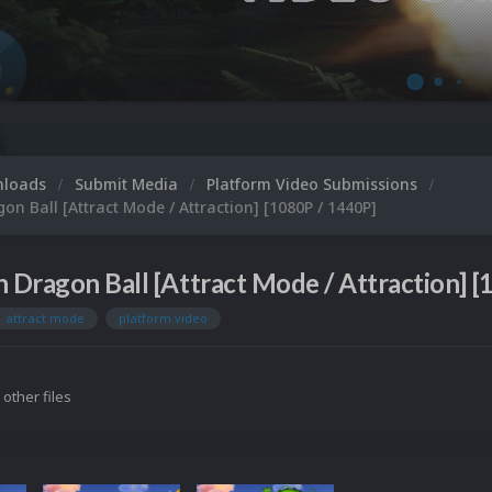
nloads
Submit Media
Platform Video Submissions
on Ball [Attract Mode / Attraction] [1080P / 1440P]
n Dragon Ball [Attract Mode / Attraction] [
attract mode
platform video
 other files