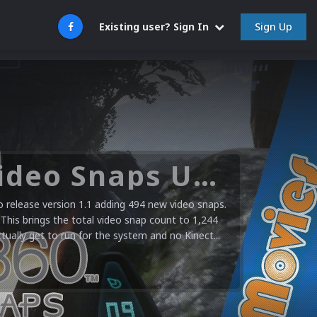
Sign Up
Existing user? Sign In
Microsoft XBOX 360 Video Snaps Updated (494 New Videos)
release version 1.1 adding 494 new video snaps.
 This brings the total video snap count to 1,244
ctually get to run for the system and no Kinect...