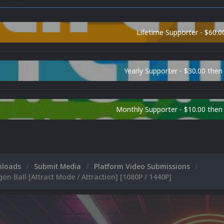
Lifetime Supporter - $60.0
Yearly Supporter - $30.00 then
Monthly Supporter - $10.00 the
nloads
Submit Media
Platform Video Submissions
on Ball [Attract Mode / Attraction] [1080P / 1440P]