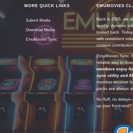
MORE QUICK LINKS
EMUMOVIES CL
Back in 2005, we se
Submit Media
quality, dynamic v
Download Media
looked back. Today
with consistent vol
EmuMovies Sync
content contributor
EmuMovies Sync. Po
reliable way to do
members enjoy fre
sync utility and A
member account for
packs are always av
No fluff, no delays
up your front-end? 