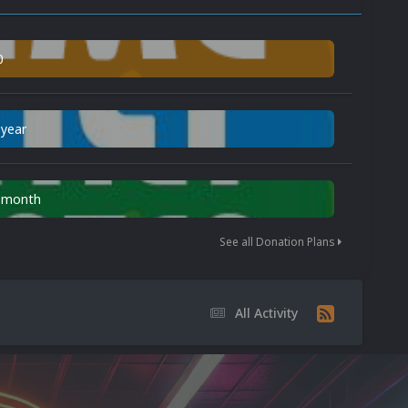
0
 year
n month
See all Donation Plans
All Activity