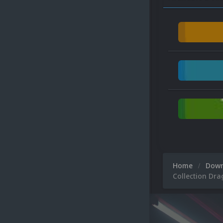
Home
Dow
Collection Drag