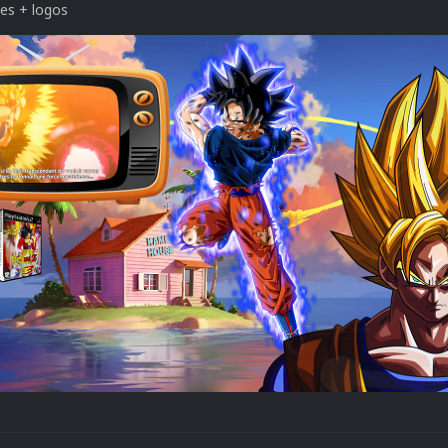
tes + logos