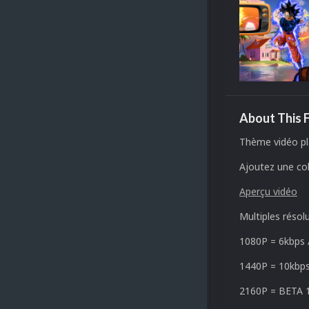
About This F
Thème vidéo pl
Ajoutez une col
Aperçu vidéo
Multiples résol
1080P =
6kbps
1440P = 10
kbp
2160P =
BETA 