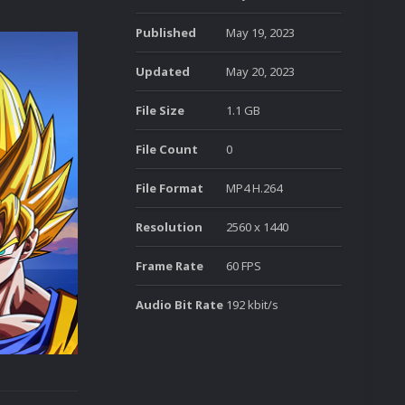
Published
May 19, 2023
Updated
May 20, 2023
File Size
1.1 GB
File Count
0
File Format
MP4 H.264
Resolution
2560 x 1440
Frame Rate
60 FPS
Audio Bit Rate
192 kbit/s