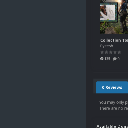
By
tesh
135
0
0 Reviews
You may only p
There are no re
Available Don