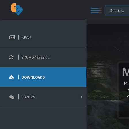
NEWS
EMUMOVIES SYNC
DOWNLOADS
Mi
v
FORUMS