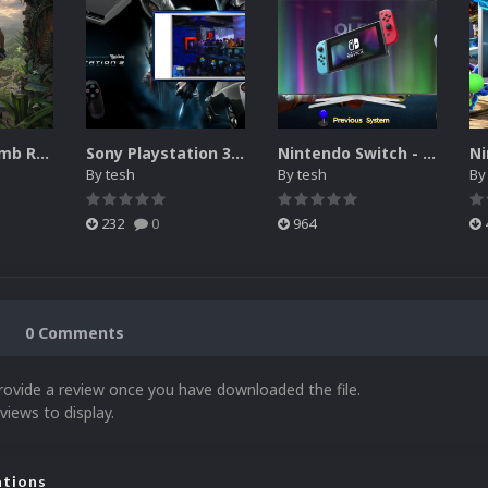
Collection Tomb Raider - [Attract Mode / Attraction]
Sony Playstation 3 - Vidéo thème [Attract Mode / Attraction] [1440P / 1080P]
Nintendo Switch - Platform vidéo thème (Hyperspin Attract) 1440P / 1080P
By
tesh
By
tesh
B
232
0
964
0 Comments
rovide a review once you have downloaded the file.
views to display.
ations