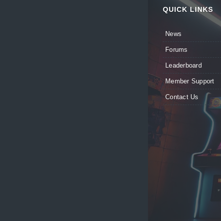
QUICK LINKS
News
Forums
Leaderboard
Member Support
Contact Us