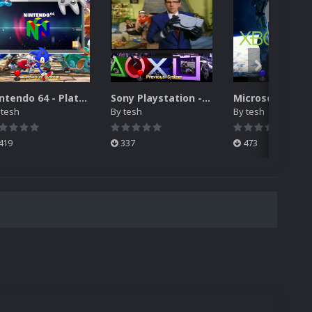
Nintendo 64 - Platform vidéo thème (Hyperspin Attract) 1440P / 1080P
Sony Playstation - Platform vidéo thème (Hyperspin Attract) 1440P / 1080P
y
tesh
By
tesh
By
tesh
419
337
473