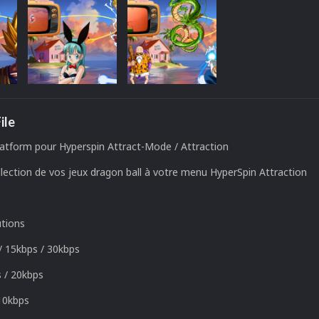
ile
atform pour Hyperspin Attract-Mode / Attraction
lection de vos jeux dragon ball à votre menu HyperSpin Attraction
utions
/
15kbps
/
30kbps
s
/
20kbps
1
0kbps