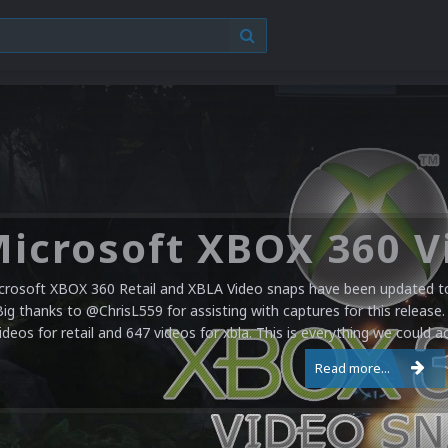
crosoft XBOX 360 Retail and XBLA Video snaps have been updated to 
Big thanks to @ChrisL559 for assisting with captures for this release.
ideos for retail and 647 videos for xbla. This is everything we could a
Read more...