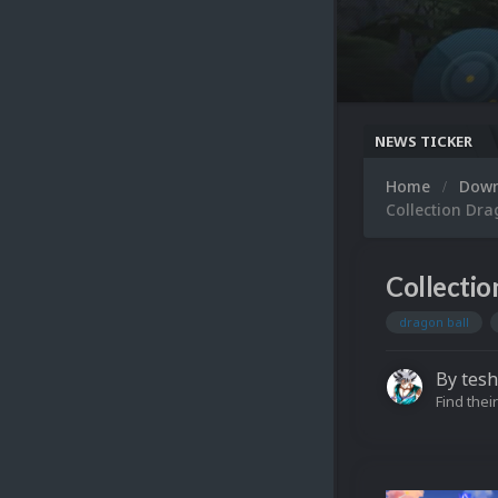
NEWS TICKER
Home
Dow
Collection Drag
Collectio
dragon ball
By
tesh
Find their