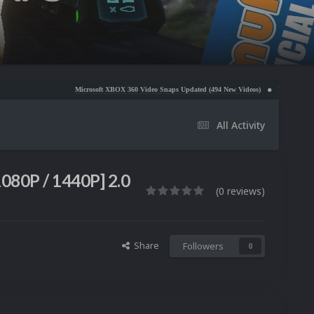
Microsoft XBOX 360 Video Snaps Updated (494 New Videos)
Nintendo NES Video Snaps Updat
All Activity
1080P / 1440P] 2.0
(0 reviews)
Share
Followers
0