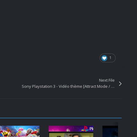
1
Next File
Sony Playstation 3 - Vidéo thème [Attract Mode / Attraction] [1440P / 1080P]