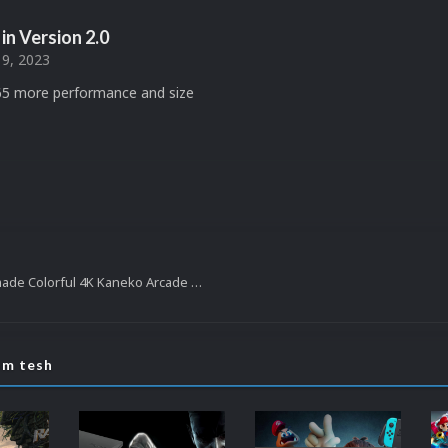
in Version
2.0
9, 2023
5 more performance and size
LaunchBox fanmade Colorful 4K Kaneko Arcade Video Theme
om tesh