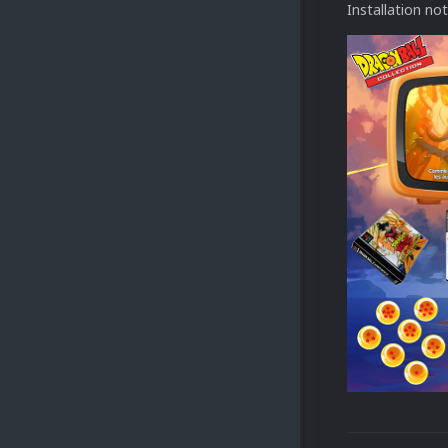
Installation no