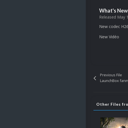
What's New 
Released
May 1
New codec H26
New Vidéo
Previous File
Other Files fr