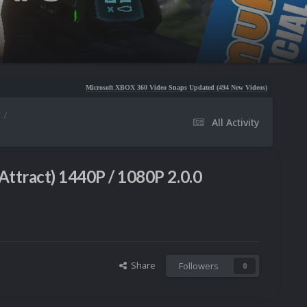
Microsoft XBOX 360 Video Snaps Updated (494 New Videos)
Nintendo NES Video Snaps U
All Activity
Attract) 1440P / 1080P 2.0.0
Share
Followers
0