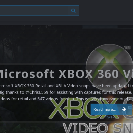
crosoft XBOX 360 Retail and XBLA Video snaps have been updated to 
Big thanks to @ChrisL559 for assisting with captures for this release.
ideos for retail and 647 videos for xbla. This is everything we could a
Read more...