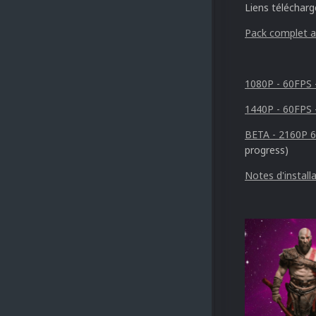
Liens téléchar
Pack complet al
1080P - 60FPS 
1440P - 60FPS 
BETA - 2160P 
progress)
Notes d'install