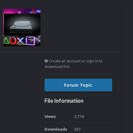
Create an account or sign in to
download this
Forum Topic
File Information
Views
3,774
Downloads
337