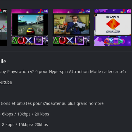
ile
ny Playstation v2.0 pour Hyperspin Attraction Mode (vidéo .mp4)
outube
utions et bitrates pour s'adapter au plus grand nombre
- 6kbps / 10kbps / 20 kbps
- 8 kbps / 15kbps/ 20kbps