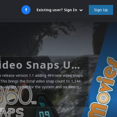
Sign Up
Existing user? Sign In
Microsoft XBOX 360 Video Snaps Updated (494 New Videos)
release version 1.1 adding 494 new video snaps.
 This brings the total video snap count to 1,244
ctually get to run for the system and no Kinect...