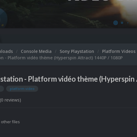
nloads
Console Media
Sony Playstation
Platform Videos
on - Platform vidéo thème (Hyperspin Attract) 1440P / 1080P
station - Platform vidéo thème (Hyperspin 
n
platform video
(0 reviews)
 other files