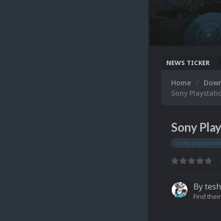
NEWS TICKER
Home
Dow
Sony Playstati
Sony Play
sony playstatio
By
tesh
Find their