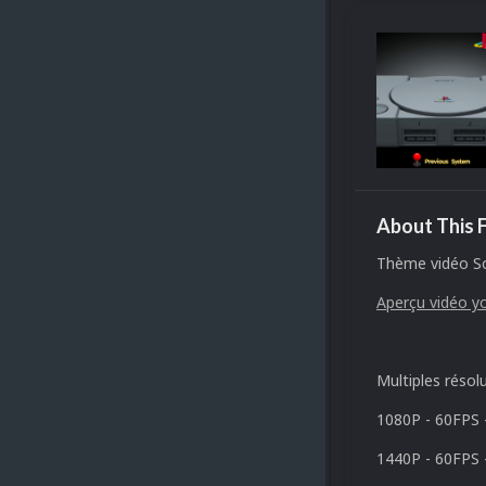
About This F
Thème vidéo So
Aperçu vidéo y
Multiples résol
1080P - 60FPS 
1440P - 60FPS 