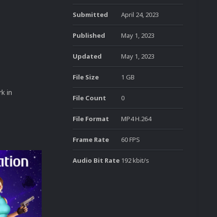
Submitted
April 24, 2023
Published
May 1, 2023
Updated
May 1, 2023
File Size
1 GB
k in
File Count
0
File Format
MP4 H.264
Frame Rate
60 FPS
Audio Bit Rate
192 kbit/s