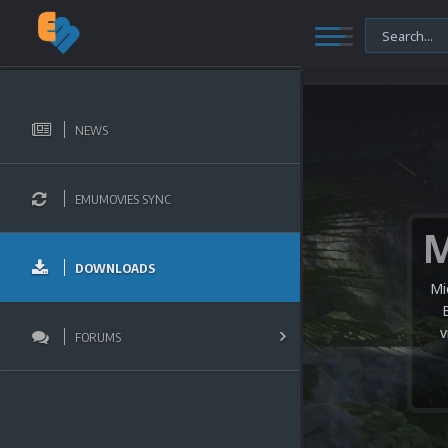
NEWS
EMUMOVIES SYNC
DOWNLOADS
Mi
v
FORUMS