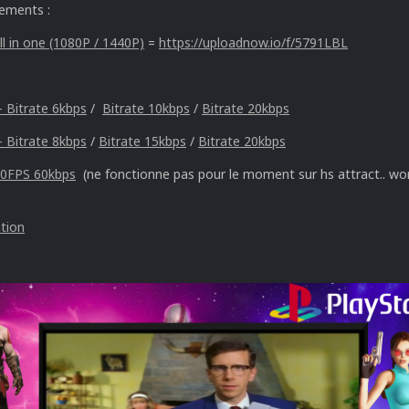
gements :
l in one (1080P / 1440P)
=
https://uploadnow.io/f/5791LBL
- Bitrate 6kbps
/
Bitrate 10kbps
/
Bitrate 20kbps
- Bitrate 8kbps
/
Bitrate 15kbps
/
Bitrate 20kbps
60FPS 60kbps
(ne fonctionne pas pour le moment sur hs attract.. wor
ation