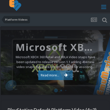
Platform Videos
Microsoft XBOX 360 Video Snaps Updated (494 New Videos)
Microsoft XBOX 360 Retail and XBLA Video snaps have
been updated to release version 1.1 adding 494 new
video snaps. Big thanks to @ChrisL559 for assisting...
Read more...