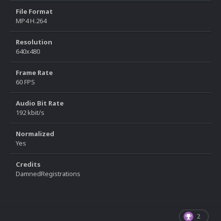
File Format
MP4 H.264
Resolution
640x480
Frame Rate
60 FPS
Audio Bit Rate
192 kbit/s
Normalized
Yes
Credits
DamnedRegistrations
2