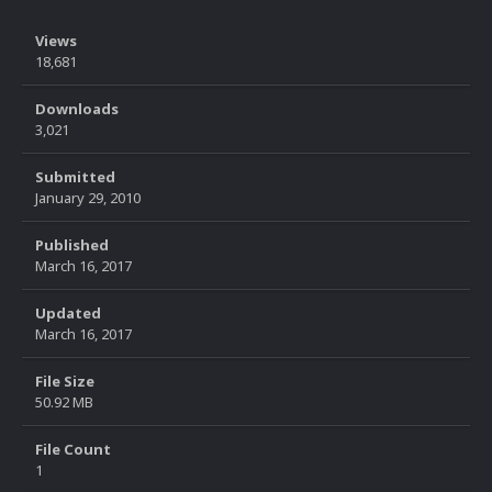
Views
18,681
Downloads
3,021
Submitted
January 29, 2010
Published
March 16, 2017
Updated
March 16, 2017
File Size
50.92 MB
File Count
1