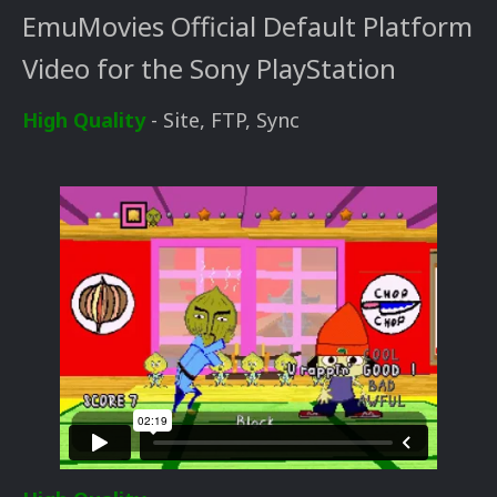
EmuMovies Official Default Platform
Video for the Sony PlayStation
High Quality
- Site, FTP, Sync