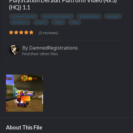
PlayStation Default Platform Video (4x3)
(HQ) 1.1
system intros
sony playstation
playstation
default
platform
video
(4x3)
(hq)
(3 reviews)
By
DamnedRegistrations
Find their other files
About This File