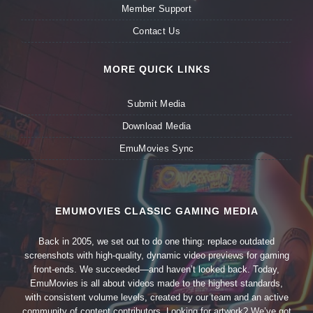
Member Support
Contact Us
MORE QUICK LINKS
Submit Media
Download Media
EmuMovies Sync
EMUMOVIES CLASSIC GAMING MEDIA
Back in 2005, we set out to do one thing: replace outdated
screenshots with high-quality, dynamic video previews for gaming
front-ends. We succeeded—and haven’t looked back. Today,
EmuMovies is all about videos made to the highest standards,
with consistent volume levels, created by our team and an active
community of content contributors. Looking for artwork? We’ve got