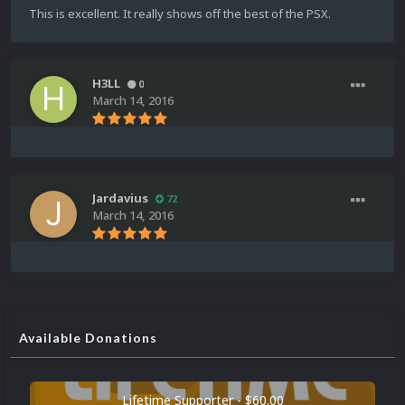
This is excellent. It really shows off the best of the PSX.
H3LL
0
March 14, 2016
Jardavius
72
March 14, 2016
Available Donations
Lifetime Supporter - $60.00