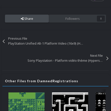
Share
Followers
0
Previous File
PlayStation Unified Alt-1 Platform Video (16x9) (HD)
Next File
Sony Playstation - Platform vidéo thème (Hyperspin Attract) 1440P / 1080P
Other Files from DamnedRegistrations