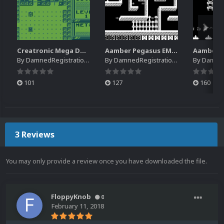
Creatronic Mega Duck EM Default Platform Video (HQ)
Aamber Pegasus EM Default Platform Video (SQ)
By
DamnedRegistrations
By
DamnedRegistrations
By
DamnedR
101
127
160
3 Reviews
You may only provide a review once you have downloaded the file.
FloppyKnob
0
February 11, 2018