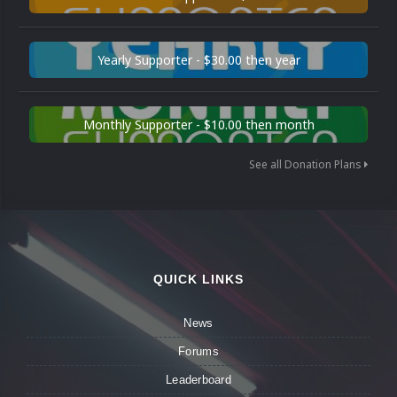
Yearly Supporter - $30.00 then year
Monthly Supporter - $10.00 then month
See all Donation Plans
QUICK LINKS
News
Forums
Leaderboard