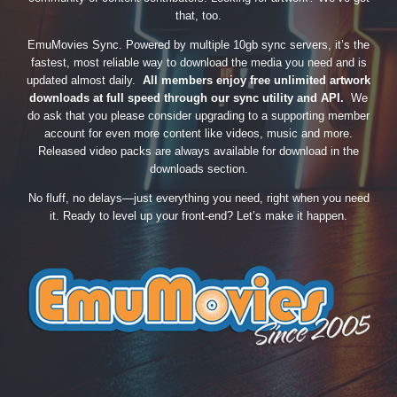
that, too.
EmuMovies Sync. Powered by multiple 10gb sync servers, it’s the
fastest, most reliable way to download the media you need and is
updated almost daily.
All members enjoy free unlimited artwork
downloads at full speed through our sync utility and API.
We
do ask that you please consider upgrading to a supporting member
account for even more content like videos, music and more.
Released video packs are always available for download in the
downloads section.
No fluff, no delays—just everything you need, right when you need
it. Ready to level up your front-end? Let’s make it happen.