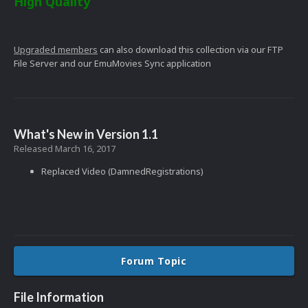
High Quality
Upgraded members
can also download this collection via our FTP
File Server and our EmuMovies Sync application
What's New in Version
1.1
Released
March 16, 2017
Replaced Video (DamnedRegistrations)
Forum Topic
File Information