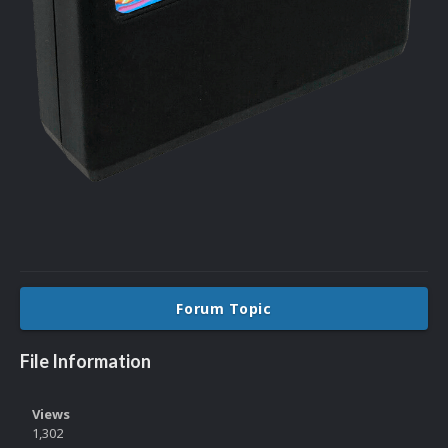
Forum Topic
File Information
Views
1,302