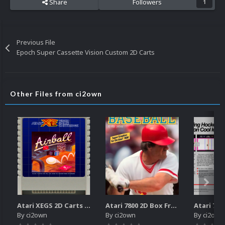
Share
Followers
1
Previous File
Epoch Super Cassette Vision Custom 2D Carts
Other Files from ci2own
Atari XEGS 2D Carts Pack
Atari 7800 2D Box Front + Box Back + Box Spines (HD)
By
ci2own
By
ci2own
By
ci2own