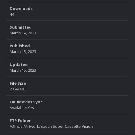
Downloads
44
Submitted
March 14, 2023
Published
March 15, 2023
Updated
March 15, 2023
File Size
23.44 MB
EmuMovies Sync
Available: Yes
FTP Folder
/Official/Artwork/Epoch Super Cassette Vision