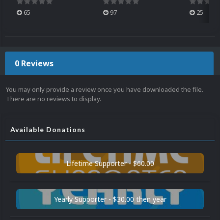
65
97
25
0 Reviews
You may only provide a review once you have downloaded the file.
There are no reviews to display.
Available Donations
Lifetime Supporter - $60.00
Yearly Supporter - $30.00 then year