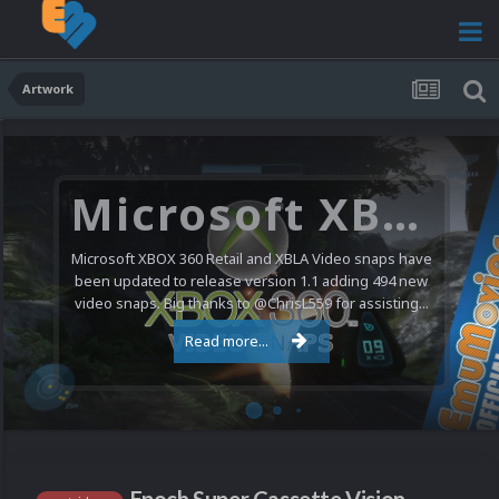
Artwork
Microsoft XBOX 360 Video Snaps Updated (494 New Videos)
Microsoft XBOX 360 Retail and XBLA Video snaps have
been updated to release version 1.1 adding 494 new
video snaps. Big thanks to @ChrisL559 for assisting...
Read more...