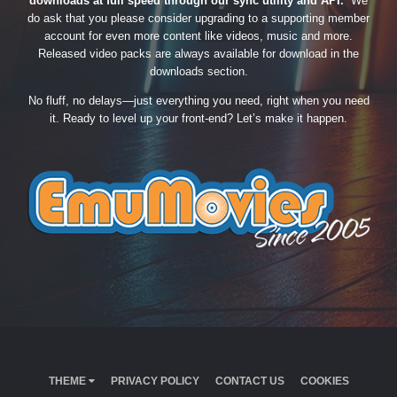
downloads at full speed through our sync utility and API.
We
do ask that you please consider upgrading to a supporting member
account for even more content like videos, music and more.
Released video packs are always available for download in the
downloads section.
No fluff, no delays—just everything you need, right when you need
it. Ready to level up your front-end? Let’s make it happen.
THEME
PRIVACY POLICY
CONTACT US
COOKIES