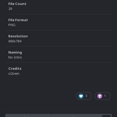
File Count
29
File Format
PNG
Resolution
666x784
Naming
No-Intro
Credits
ci2own
3
1