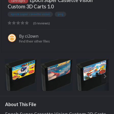
Epoch Super Cassette Vision
cartridges
Custom 3D Carts 1.0
epoch super cassette vision
png
(0 reviews)
By
ci2own
Find their other files
About This File