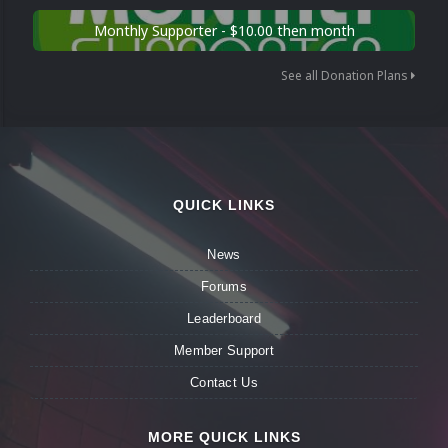
Monthly Supporter - $10.00 then month
See all Donation Plans
QUICK LINKS
News
Forums
Leaderboard
Member Support
Contact Us
MORE QUICK LINKS