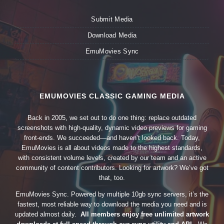
Submit Media
Download Media
EmuMovies Sync
EMUMOVIES CLASSIC GAMING MEDIA
Back in 2005, we set out to do one thing: replace outdated
screenshots with high-quality, dynamic video previews for gaming
front-ends. We succeeded—and haven’t looked back. Today,
EmuMovies is all about videos made to the highest standards,
with consistent volume levels, created by our team and an active
community of content contributors. Looking for artwork? We’ve got
that, too.
EmuMovies Sync. Powered by multiple 10gb sync servers, it’s the
fastest, most reliable way to download the media you need and is
updated almost daily.
All members enjoy free unlimited artwork