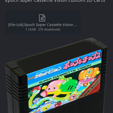
Epoch Super Cassette Vision Custom 2D Carts
[File List] Epoch Super Cassette Vision (3D Carts-Custom)(No-Intro)(ci2own 1.0).txt
1.18 kB
·
275 downloads