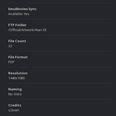
EmuMovies Sync
Available: Yes
FTP Folder
/Official/Artwork/Atari XE
File Count
32
File Format
PDF
Resolution
1440x1080
Naming
No-Intro
Credits
ci2own