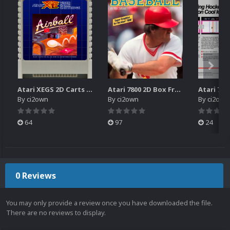
Atari XEGS 2D Carts Pack
Atari 7800 2D Box Front + Box Back + Box Spines (HD)
By
ci2own
By
ci2own
By
ci2own
64
97
24
0 Reviews
You may only provide a review once you have downloaded the file.
There are no reviews to display.