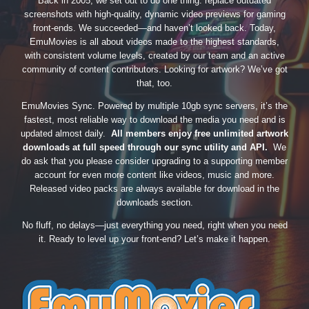
Back in 2005, we set out to do one thing: replace outdated
screenshots with high-quality, dynamic video previews for gaming
front-ends. We succeeded—and haven’t looked back. Today,
EmuMovies is all about videos made to the highest standards,
with consistent volume levels, created by our team and an active
community of content contributors. Looking for artwork? We’ve got
that, too.
EmuMovies Sync. Powered by multiple 10gb sync servers, it’s the
fastest, most reliable way to download the media you need and is
updated almost daily.
All members enjoy free unlimited artwork
downloads at full speed through our sync utility and API.
We
do ask that you please consider upgrading to a supporting member
account for even more content like videos, music and more.
Released video packs are always available for download in the
downloads section.
No fluff, no delays—just everything you need, right when you need
it. Ready to level up your front-end? Let’s make it happen.