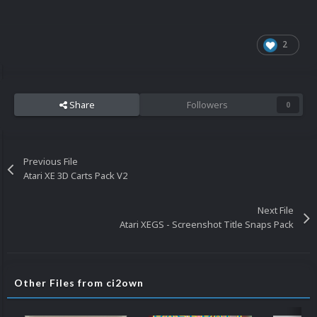
2
Share
Followers
0
Previous File
Atari XE 3D Carts Pack V2
Next File
Atari XEGS - Screenshot Title Snaps Pack
Other Files from ci2own