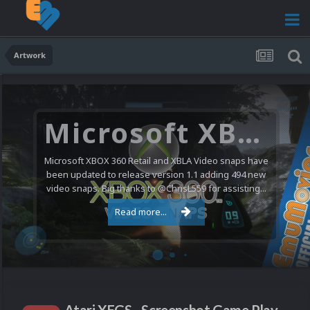
Artwork
Microsoft XBOX 360 Video Snaps Updated (494 New Videos)
Microsoft XBOX 360 Retail and XBLA Video snaps have
been updated to release version 1.1 adding 494 new
video snaps. Big thanks to @ChrisL559 for assisting...
Read more...