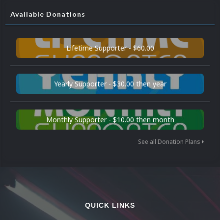
Available Donations
Lifetime Supporter - $60.00
Yearly Supporter - $30.00 then year
Monthly Supporter - $10.00 then month
See all Donation Plans
QUICK LINKS