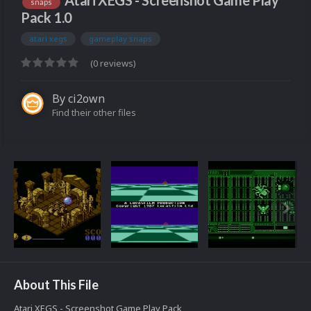
Atari XEGS - Screenshot Game Play
snaps
Pack 1.0
atari xegs
gameplay snaps
(0 reviews)
By
ci2own
Find their other files
About This File
Atari XEGS - Screenshot Game Play Pack