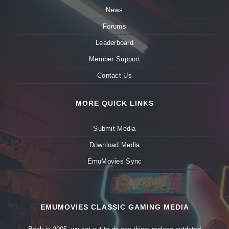
News
Forums
Leaderboard
Member Support
Contact Us
MORE QUICK LINKS
Submit Media
Download Media
EmuMovies Sync
EMUMOVIES CLASSIC GAMING MEDIA