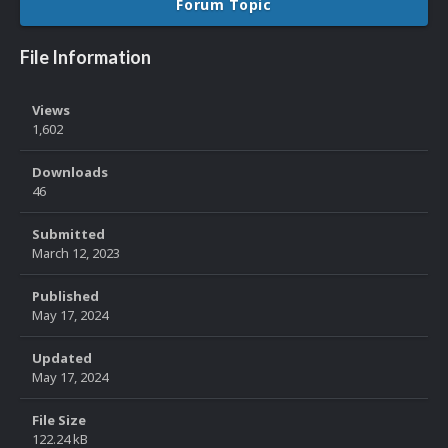
Forum Topic
File Information
Views
1,602
Downloads
46
Submitted
March 12, 2023
Published
May 17, 2024
Updated
May 17, 2024
File Size
122.24 kB