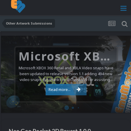
Other Artwork Submissions
Microsoft XBOX 360 Video Snaps Updated (494 New Videos)
Microsoft XBOX 360 Retail and XBLA Video snaps have
been updated to release version 1.1 adding 494 new
video snaps. Big thanks to @ChrisL559 for assisting...
Read more...