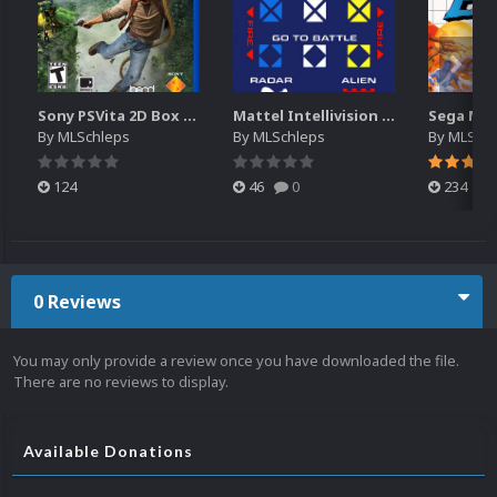
Sony PSVita 2D Box Art
Mattel Intellivision (Controller Overlays)
By
MLSchleps
By
MLSchleps
By
MLSchl
124
46
0
234
0 Reviews
You may only provide a review once you have downloaded the file.
There are no reviews to display.
Available Donations