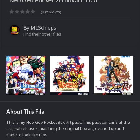
Neo Geo Pocket 2D Boxart 1.0.0
(0 reviews)
By
MLSchleps
Find their other files
About This File
This is my Neo Geo Pocket Box Art pack. This pack contains all the
original releases, matching the original box art, cleaned up and
made to look like new.