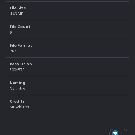
File Size
4.69 MB
File Count
9
File Format
PNG
Resolution
500x570
Naming
No-Intro
Credits
MLSchleps
2