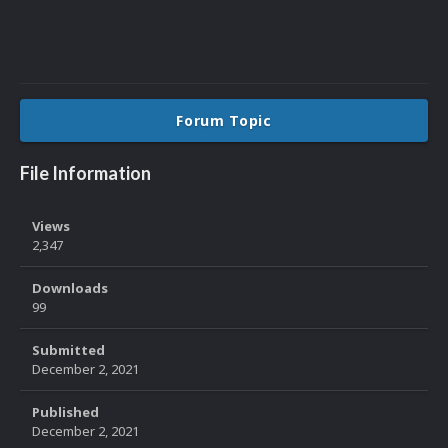
Forum Topic
File Information
Views
2,347
Downloads
99
Submitted
December 2, 2021
Published
December 2, 2021