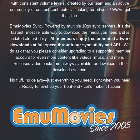
with consistent volume levels, created by our team and an active
community of content contributors. Looking for artwork? We’ve got
that, too.
EmuMovies Sync. Powered by multiple 10gb sync servers, it’s the
fastest, most reliable way to download the media you need and is
updated almost daily.
All members enjoy free unlimited artwork
downloads at full speed through our sync utility and API.
We
do ask that you please consider upgrading to a supporting member
account for even more content like videos, music and more.
Released video packs are always available for download in the
downloads section.
No fluff, no delays—just everything you need, right when you need
it. Ready to level up your front-end? Let’s make it happen.