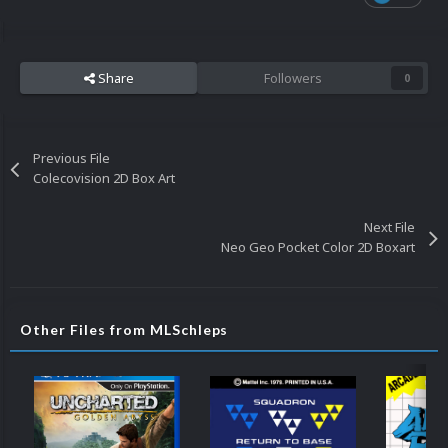
Share
Followers
0
Previous File
Colecovision 2D Box Art
Next File
Neo Geo Pocket Color 2D Boxart
Other Files from MLSchleps