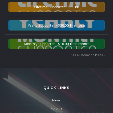
Lifetime Supporter - $60.00
Yearly Supporter - $30.00 then year
Monthly Supporter - $10.00 then month
See all Donation Plans
QUICK LINKS
News
Forums