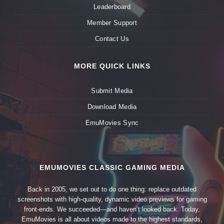
Leaderboard
Member Support
Contact Us
MORE QUICK LINKS
Submit Media
Download Media
EmuMovies Sync
EMUMOVIES CLASSIC GAMING MEDIA
Back in 2005, we set out to do one thing: replace outdated
screenshots with high-quality, dynamic video previews for gaming
front-ends. We succeeded—and haven’t looked back. Today,
EmuMovies is all about videos made to the highest standards,