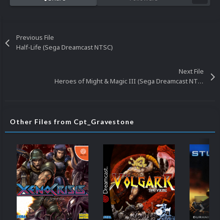
Previous File
Half-Life (Sega Dreamcast NTSC)
Next File
Heroes of Might & Magic III (Sega Dreamcast NTSC)
Other Files from Cpt_Gravestone