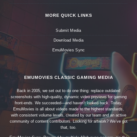
MORE QUICK LINKS
Submit Media
Download Media
EmuMovies Sync
EMUMOVIES CLASSIC GAMING MEDIA
Back in 2005, we set out to do one thing: replace outdated
screenshots with high-quality, dynamic video previews for gaming
front-ends. We succeeded—and haven’t looked back. Today,
EmuMovies is all about videos made to the highest standards,
with consistent volume levels, created by our team and an active
community of content contributors. Looking for artwork? We’ve got
that, too.