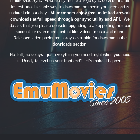
EmuMovies Sync. Powered by multiple 10gb sync servers, it’s the
fastest, most reliable way to download the media you need and is
updated almost daily.
All members enjoy free unlimited artwork
downloads at full speed through our sync utility and API.
We
do ask that you please consider upgrading to a supporting member
account for even more content like videos, music and more.
Released video packs are always available for download in the
downloads section.
No fluff, no delays—just everything you need, right when you need
it. Ready to level up your front-end? Let’s make it happen.