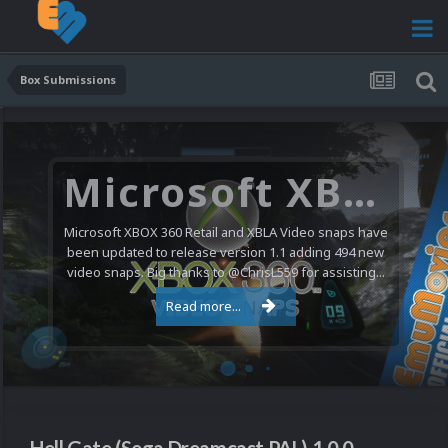
Box Submissions
Microsoft XBOX 360 Video Snaps Updated (494 New Videos)
Microsoft XBOX 360 Retail and XBLA Video snaps have
been updated to release version 1.1 adding 494 new
video snaps. Big thanks to @ChrisL559 for assisting...
Read more...