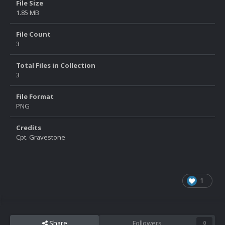
File Size
1.85 MB
File Count
3
Total Files in Collection
3
File Format
PNG
Credits
Cpt. Gravestone
1
Share
Followers
0