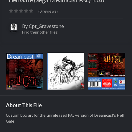
Hell Gate (Sega Dreamcast PAL) 1.0.0
(0 reviews)
By
Cpt_Gravestone
Find their other files
About This File
Custom box art for the unreleased PAL version of Dreamcast's Hell
Gate.