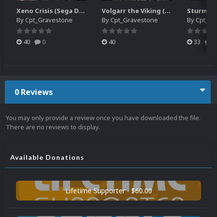
Xeno Crisis (Sega Dreamcast JP)
Volgarr the Viking (Sega Dreamcast NTSC)
By
Cpt_Gravestone
By
Cpt_Gravestone
By
Cpt_Gr
40
0
40
33
0
0 Reviews
You may only provide a review once you have downloaded the file.
There are no reviews to display.
Available Donations
Lifetime Supporter - $60.00