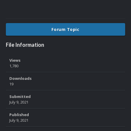
Forum Topic
File Information
Views
1,780
Downloads
19
Submitted
July 9, 2021
Published
July 9, 2021