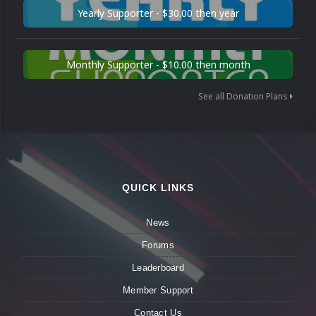
Yearly Supporter - $30.00 then year
Monthly Supporter - $10.00 then month
See all Donation Plans
QUICK LINKS
News
Forums
Leaderboard
Member Support
Contact Us