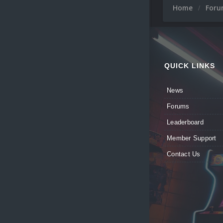
Home
For
QUICK LINKS
News
Forums
Leaderboard
Member Support
Contact Us