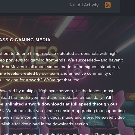
All Activity
ASSIC GAMING MEDIA
t out to do one thing: replace outdated screenshots with high-
ideo previews for gaming front-ends. We succeeded—and haven’t
, EmuMovies is all about videos made to the highest standards,
ume levels, created by our team and an active community of
s. Looking for artwork? We’ve got that, too.
wered by multiple 10gb sync servers, it’s the fastest, most
wnload the media you need and is updated almost daily.
All
e unlimited artwork downloads at full speed through our
PI.
We do ask that you please consider upgrading to a supporting
 even more content like videos, music and more. Released video
ailable for download in the downloads section.
—just everything you need, right when you need it. Ready to level