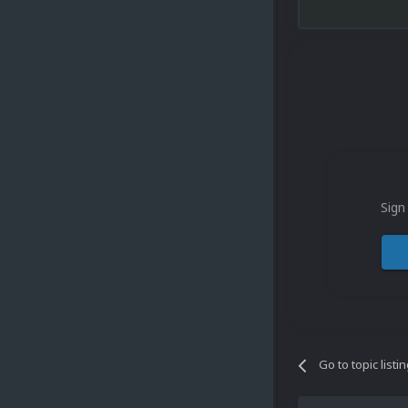
Sign
Go to topic listi