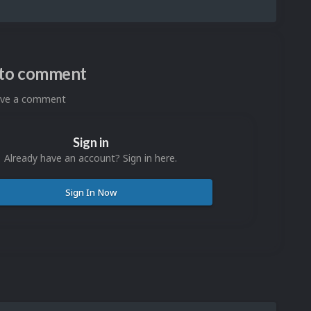
n to comment
eave a comment
Sign in
Already have an account? Sign in here.
Sign In Now