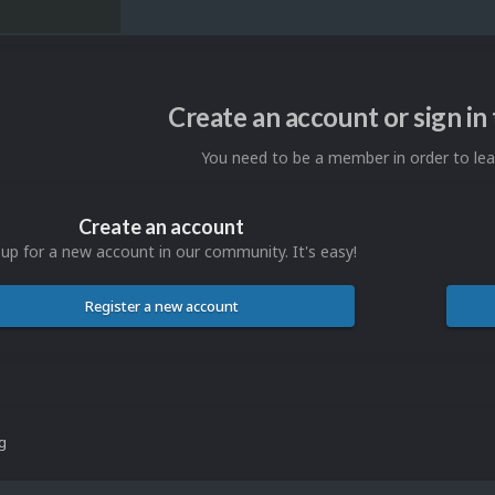
Create an account or sign i
You need to be a member in order to l
Create an account
 up for a new account in our community. It's easy!
Register a new account
ng