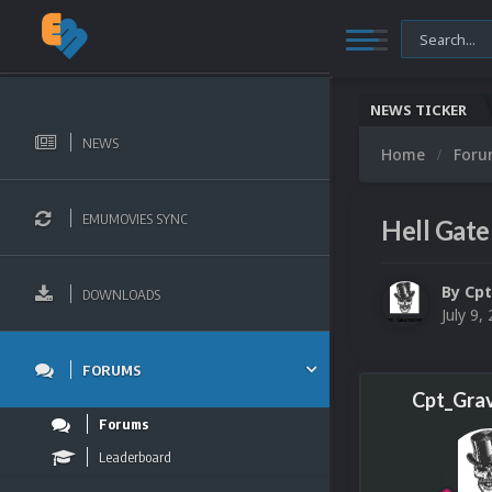
NEWS TICKER
NEWS
Home
For
EMUMOVIES SYNC
Hell Gate
By
Cpt
DOWNLOADS
July 9,
FORUMS
Cpt_Gra
Forums
Leaderboard