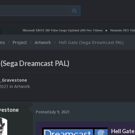
Microsoft XBOX 360 Video Snaps Updated (494 New Videos)
Nintendo NES Video Snaps 
ums
Project
Artwork
Hell Gate (Sega Dreamcast PAL)
 (Sega Dreamcast PAL)
_Gravestone
 2021
in
Artwork
vestone
Posted
July 9, 2021
Hell Gate