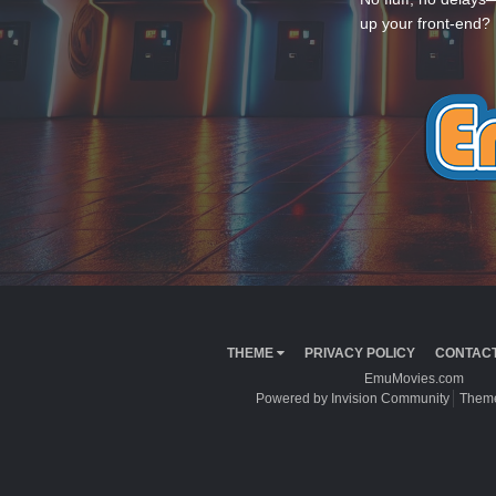
up your front-end? 
THEME
PRIVACY POLICY
CONTACT
EmuMovies.com
Powered by Invision Community
Theme