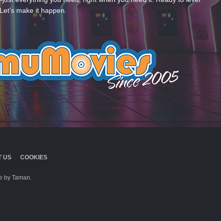
Let’s make it happen.
 US
COOKIES
 by Taman.