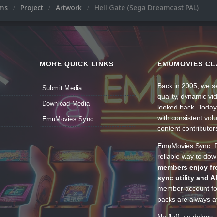
ums
Project
Artwork
Hell Gate (Sega Dreamcast PAL)
MORE QUICK LINKS
EMUMOVIES CL
Back in 2005, we se
Submit Media
quality, dynamic v
Download Media
looked back. Today
with consistent vol
EmuMovies Sync
content contributor
EmuMovies Sync. Po
reliable way to do
members enjoy fre
sync utility and A
member account for
packs are always av
No fluff, no delays