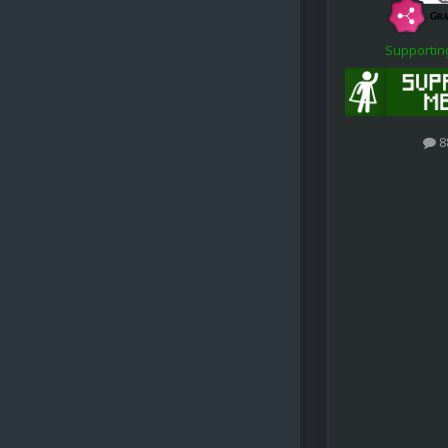
Supporti
8