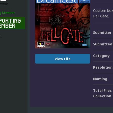
Custom box 
ng Member
Hell Gate.
Submitter
8
Submitted
Category
View File
Resolution
Naming
Total Files 
Collection