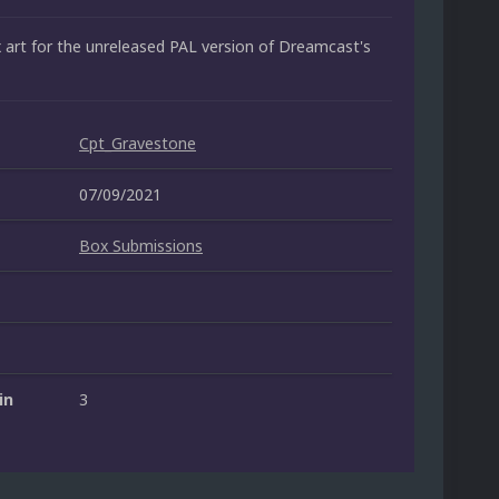
art for the unreleased PAL version of Dreamcast's
Cpt_Gravestone
07/09/2021
Box Submissions
in
3