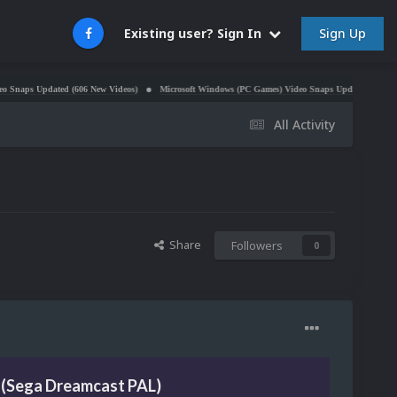
Sign Up
Existing user? Sign In
Updated (606 New Videos)
Microsoft Windows (PC Games) Video Snaps Updated (979 Videos)
All Activity
Share
Followers
0
 (Sega Dreamcast PAL)