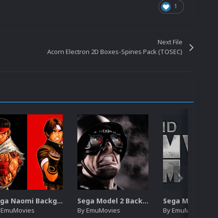
1
Next File
Acorn Electron 2D Boxes-Spines Pack (TOSEC)
Sega Naomi Backgrounds Pack (257)
Sega Model 2 Backgrounds Pack (59)
y
EmuMovies
By
EmuMovies
By
EmuMovies