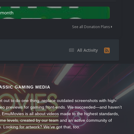
n month
See all Donation Plans
All Activity
ASSIC GAMING MEDIA
t out to do one thing: replace outdated screenshots with high-
ideo previews for gaming front-ends. We succeeded—and haven’t
, EmuMovies is all about videos made to the highest standards,
ume levels, created by our team and an active community of
s. Looking for artwork? We’ve got that, too.