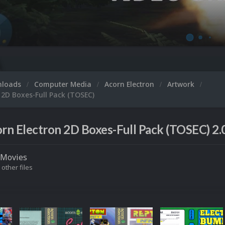
nloads
Computer Media
Acorn Electron
Artwork
 2D Boxes-Full Pack (TOSEC)
rn Electron 2D Boxes-Full Pack (TOSEC) 2.
Movies
 other files