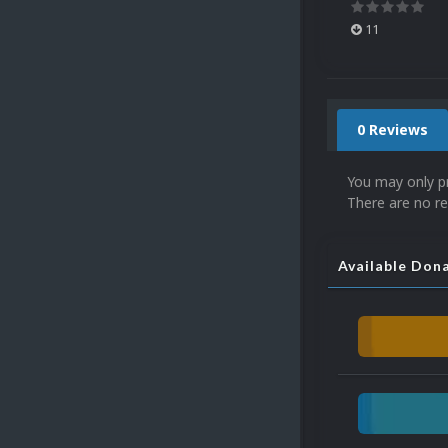
11
0 Reviews
You may only p
There are no re
Available Don