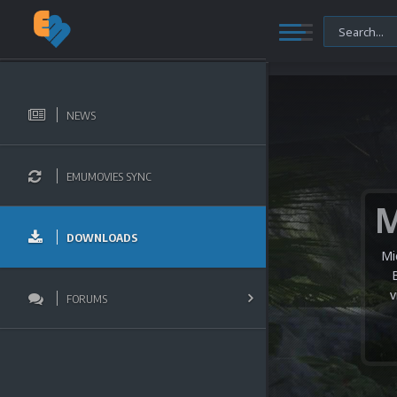
NEWS
EMUMOVIES SYNC
DOWNLOADS
Mi
v
FORUMS