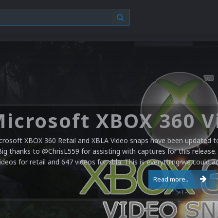
crosoft XBOX 360 Retail and XBLA Video snaps have been updated to 
Big thanks to @ChrisL559 for assisting with captures for this release.
ideos for retail and 647 videos for xbla. This is everything we could a
Read more...