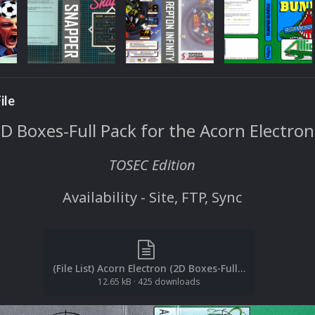
ile
D Boxes-Full Pack for the Acorn Electron
TOSEC Edition
Availability - Site, FTP, Sync
(File List) Acorn Electron (2D Boxes-Full)(TOSEC)(EM 2.0).txt
12.65 kB
·
425 downloads