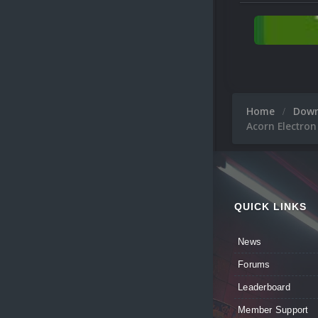
Home
Dow
Acorn Electron
QUICK LINKS
News
Forums
Leaderboard
Member Support