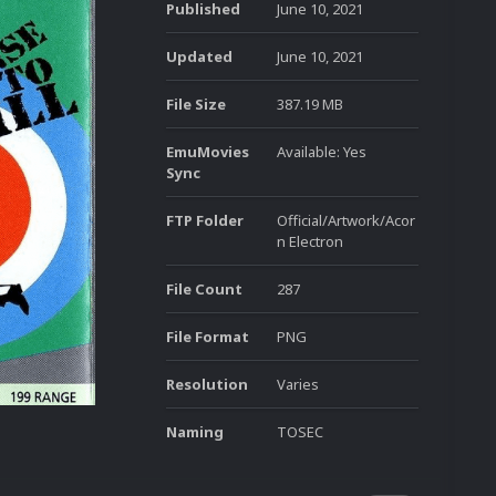
Published
June 10, 2021
Updated
June 10, 2021
File Size
387.19 MB
EmuMovies
Available: Yes
Sync
FTP Folder
Official/Artwork/Acor
n Electron
File Count
287
File Format
PNG
Resolution
Varies
Naming
TOSEC