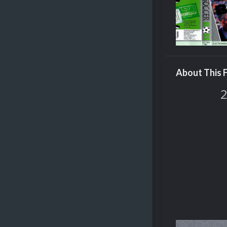
About This F
2