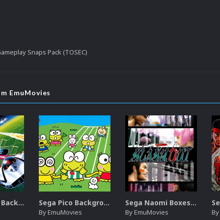
 Gameplay Snaps Pack (TOSEC)
rom EmuMovies
Sega SG-1000 Backgrounds Pack (96)
Sega Pico Backgrounds Pack (313)
Sega Naomi Boxes-2D Pack (257)
By
EmuMovies
By
EmuMovies
B