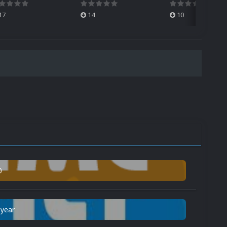
17
14
10
0
 year