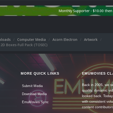
Monthly Supporter - $10.00 the
nloads
Computer Media
Acorn Electron
Artwork
 2D Boxes-Full Pack (TOSEC)
MORE QUICK LINKS
EMUMOVIES CL
Back in 2005, we se
Submit Media
quality, dynamic v
Download Media
looked back. Today
with consistent vol
EmuMovies Sync
content contributor