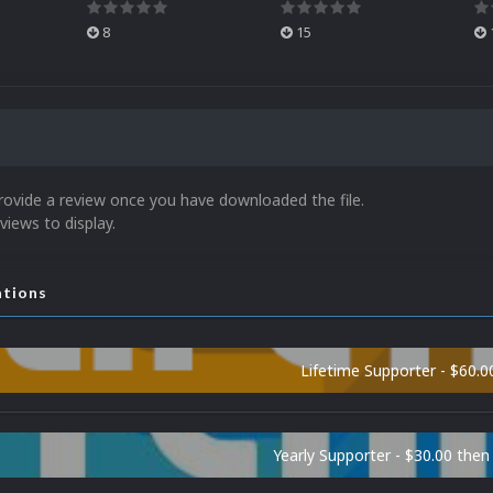
8
15
rovide a review once you have downloaded the file.
views to display.
ations
Lifetime Supporter - $60.0
Yearly Supporter - $30.00 then