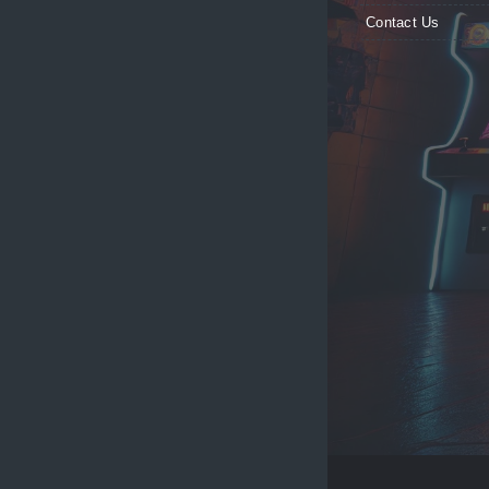
Contact Us