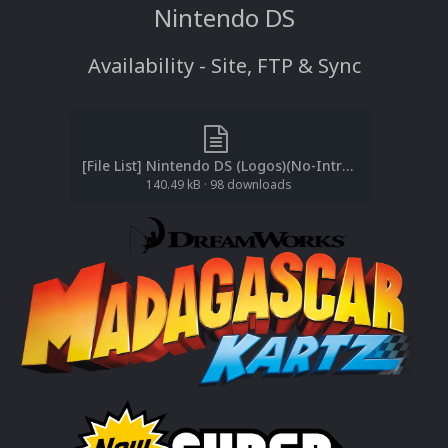
Nintendo DS
Availability - Site, FTP & Sync
[File List] Nintendo DS (Logos)(No-Intro)(EM 3.1).txt
140.49 kB
·
98 downloads