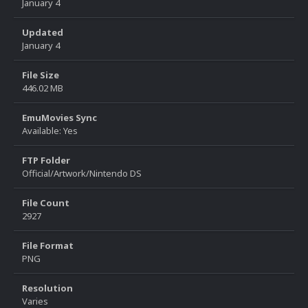
January 4
Updated
January 4
File Size
446.02 MB
EmuMovies Sync
Available: Yes
FTP Folder
Official/Artwork/Nintendo DS
File Count
2927
File Format
PNG
Resolution
Varies