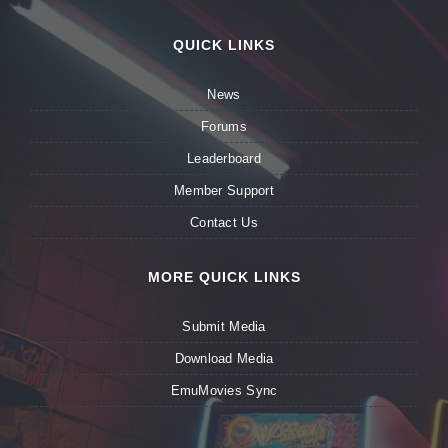
QUICK LINKS
News
Forums
Leaderboard
Member Support
Contact Us
MORE QUICK LINKS
Submit Media
Download Media
EmuMovies Sync