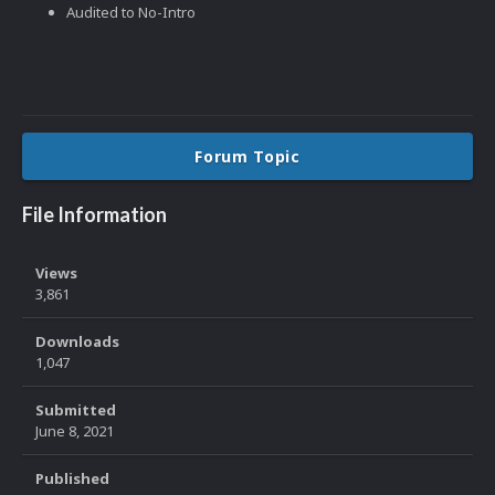
Audited to No-Intro
Forum Topic
File Information
Views
3,861
Downloads
1,047
Submitted
June 8, 2021
Published