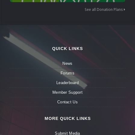
See all Donation Plans
QUICK LINKS
News
Forums
Leaderboard
Member Support
Contact Us
MORE QUICK LINKS
Submit Media