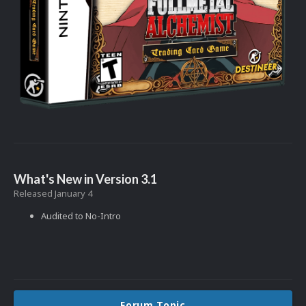
What's New in Version
3.1
Released
January 4
Audited to No-Intro
Forum Topic