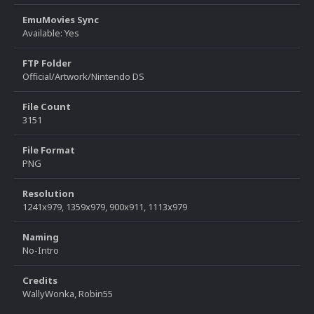
EmuMovies Sync
Available: Yes
FTP Folder
Official/Artwork/Nintendo DS
File Count
3151
File Format
PNG
Resolution
1241x979, 1359x979, 900x911, 1113x979
Naming
No-Intro
Credits
WallyWonka, Robin55