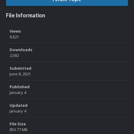
File Information
Views
9,621
Downloads
2,582
Submitted
June 8, 2021
Published
January 4
Updated
January 4
File Size
853.77 MB