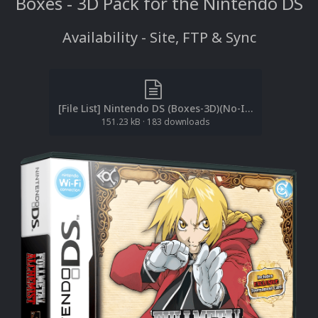
Boxes - 3D Pack for the Nintendo DS
Availability - Site, FTP & Sync
[File List] Nintendo DS (Boxes-3D)(No-Intro)(EM 3.1).txt
151.23 kB
·
183 downloads