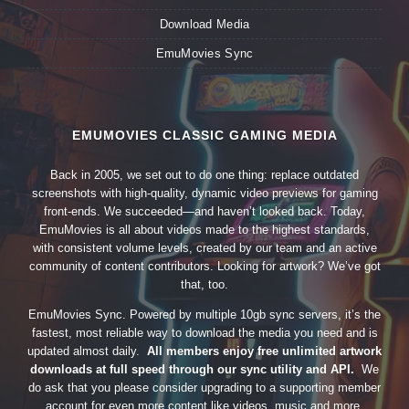
Download Media
EmuMovies Sync
EMUMOVIES CLASSIC GAMING MEDIA
Back in 2005, we set out to do one thing: replace outdated
screenshots with high-quality, dynamic video previews for gaming
front-ends. We succeeded—and haven’t looked back. Today,
EmuMovies is all about videos made to the highest standards,
with consistent volume levels, created by our team and an active
community of content contributors. Looking for artwork? We’ve got
that, too.
EmuMovies Sync. Powered by multiple 10gb sync servers, it’s the
fastest, most reliable way to download the media you need and is
updated almost daily.
All members enjoy free unlimited artwork
downloads at full speed through our sync utility and API.
We
do ask that you please consider upgrading to a supporting member
account for even more content like videos, music and more.