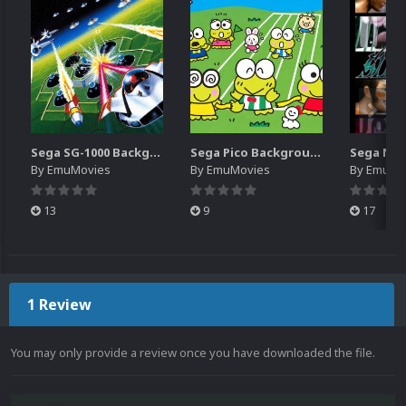
Sega SG-1000 Backgrounds Pack (96)
Sega Pico Backgrounds Pack (313)
By
EmuMovies
By
EmuMovies
By
EmuMo
13
9
17
1 Review
You may only provide a review once you have downloaded the file.