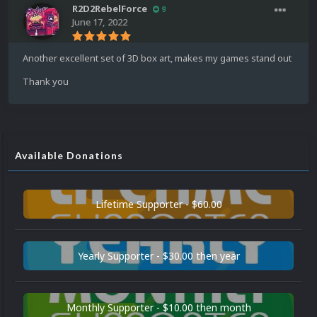
R2D2RebelForce
9
June 17, 2022
Another excellent set of 3D box art, makes my games stand out
Thank you
Available Donations
Lifetime Supporter - $60.00
Yearly Supporter - $30.00 then year
Monthly Supporter - $10.00 then month