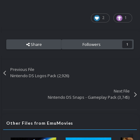
2
1
Share
Followers
1
Previous File
Nintendo DS Logos Pack (2,926)
Next File
Nintendo DS Snaps - Gameplay Pack (3,745)
Other Files from EmuMovies