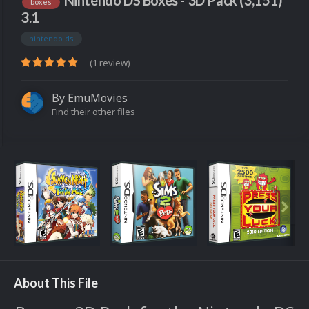
Nintendo DS Boxes - 3D Pack (3,151)
boxes
3.1
nintendo ds
(1 review)
By
EmuMovies
Find their other files
About This File