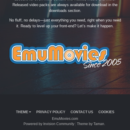
Released video packs are always available for download in the
downloads section.
No fluff, no delays—just everything you need, right when you need
it. Ready to level up your front-end? Let’s make it happen.
THEME
PRIVACY POLICY
CONTACT US
COOKIES
EmuMovies.com
Powered by Invision Community
Theme by Taman.