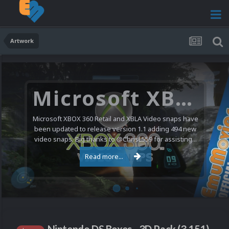
Artwork
Microsoft XBOX 360 Video Snaps Updated (494 New Videos)
Microsoft XBOX 360 Retail and XBLA Video snaps have
been updated to release version 1.1 adding 494 new
video snaps. Big thanks to @ChrisL559 for assisting...
Read more...