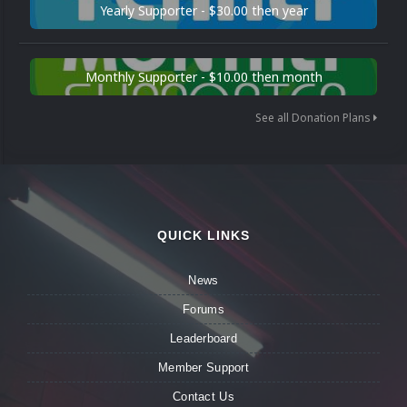
Yearly Supporter - $30.00 then year
Monthly Supporter - $10.00 then month
See all Donation Plans
QUICK LINKS
News
Forums
Leaderboard
Member Support
Contact Us