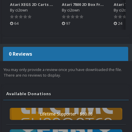
Atari XEGS 2D Carts Pack
Atari 7800 2D Box Front + Box Back + Box Spines (HD)
By
ci2own
By
ci2own
By
ci2own
64
97
24
0 Reviews
You may only provide a review once you have downloaded the file.
There are no reviews to display.
Available Donations
Lifetime Supporter - $60.00