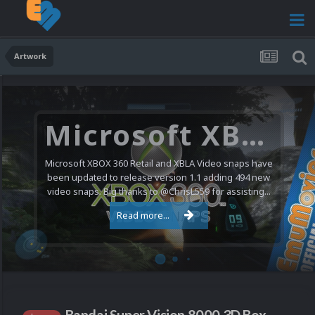
Artwork
Microsoft XBOX 360 Video Snaps Updated (494 New Videos)
Microsoft XBOX 360 Retail and XBLA Video snaps have
been updated to release version 1.1 adding 494 new
video snaps. Big thanks to @ChrisL559 for assisting...
Read more...