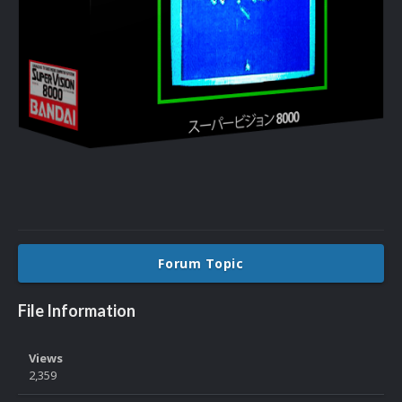
Forum Topic
File Information
Views
2,359