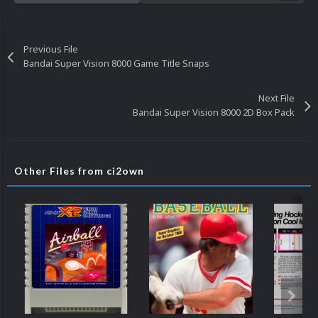
Previous File
Bandai Super Vision 8000 Game Title Snaps
Next File
Bandai Super Vision 8000 2D Box Pack
Other Files from ci2own