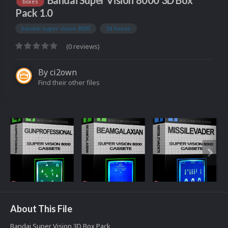
Bandai Super Vision 8000 3D Box
boxes
Pack 1.0
bandai super vision 8000
3d boxes
(0 reviews)
By
ci2own
Find their other files
About This File
Bandai Super Vision 3D Box Pack