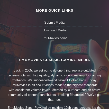
MORE QUICK LINKS
Submit Media
Download Media
EmuMovies Sync
EMUMOVIES CLASSIC GAMING MEDIA
Back in 2005, we set out to do one thing: replace outdated
screenshots with high-quality, dynamic video previews for gaming
front-ends. We succeeded—and haven’t looked back. Today,
EmuMovies is all about videos made to the highest standards,
with consistent volume levels, created by our team and an active
community of content contributors. Looking for artwork? We’ve got
that, too.
EmuMovies Sync. Powered by multiple 10gb sync servers, it’s the