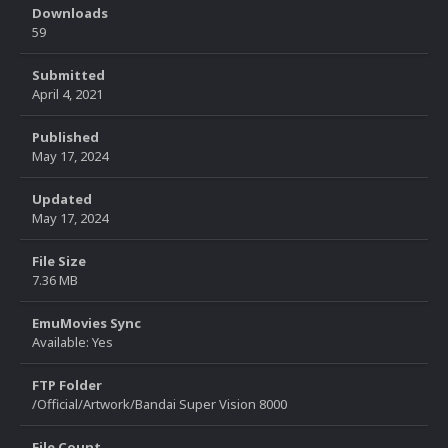
Downloads
59
Submitted
April 4, 2021
Published
May 17, 2024
Updated
May 17, 2024
File Size
7.36 MB
EmuMovies Sync
Available: Yes
FTP Folder
/Official/Artwork/Bandai Super Vision 8000
File Count