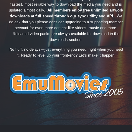
fastest, most reliable way to download the media you need and is
updated almost daily.
All members enjoy free unlimited artwork
downloads at full speed through our sync utility and API.
We
do ask that you please consider upgrading to a supporting member
account for even more content like videos, music and more.
Released video packs are always available for download in the
downloads section.
No fluff, no delays—just everything you need, right when you need
it. Ready to level up your front-end? Let’s make it happen.