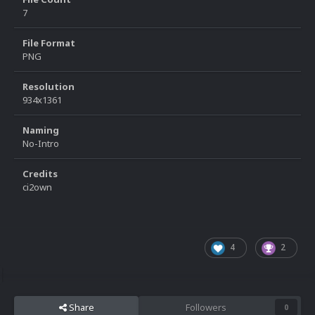
7
File Format
PNG
Resolution
934x1361
Naming
No-Intro
Credits
ci2own
4
2
Share
Followers
0