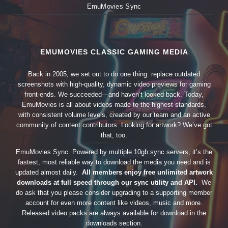
EmuMovies Sync
EMUMOVIES CLASSIC GAMING MEDIA
Back in 2005, we set out to do one thing: replace outdated
screenshots with high-quality, dynamic video previews for gaming
front-ends. We succeeded—and haven’t looked back. Today,
EmuMovies is all about videos made to the highest standards,
with consistent volume levels, created by our team and an active
community of content contributors. Looking for artwork? We’ve got
that, too.
EmuMovies Sync. Powered by multiple 10gb sync servers, it’s the
fastest, most reliable way to download the media you need and is
updated almost daily.
All members enjoy free unlimited artwork
downloads at full speed through our sync utility and API.
We
do ask that you please consider upgrading to a supporting member
account for even more content like videos, music and more.
Released video packs are always available for download in the
downloads section.