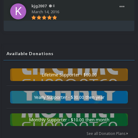
kjg2007
0
March 14, 2016
Available Donations
Lifetime Supporter - $60.00
Yearly Supporter - $30.00 then year
Monthly Supporter - $10.00 then month
See all Donation Plans