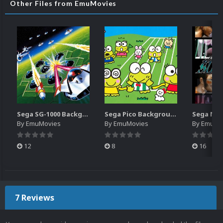
Other Files from EmuMovies
Sega SG-1000 Backgrounds Pack (96)
Sega Pico Backgrounds Pack (313)
By
EmuMovies
By
EmuMovies
By
EmuMo
12
8
16
7 Reviews