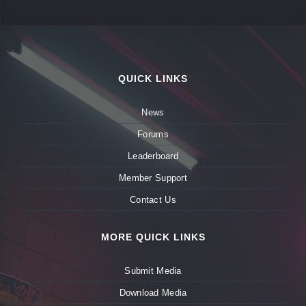
QUICK LINKS
News
Forums
Leaderboard
Member Support
Contact Us
MORE QUICK LINKS
Submit Media
Download Media