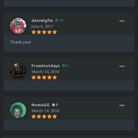
danielgfm
14
June 6, 2017
Thank you!
Fromlostdays
6
March 14, 2016
NomaGG
0
March 14, 2016