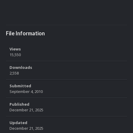
File Information
Views
15,550
Downloads
2,558
Submitted
September 4, 2010
Published
December 21, 2025
Updated
December 21, 2025