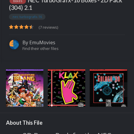
NEC TurboGrafx-16 Boxes - 2D Pack
boxes
(304) 2.1
nec turbografx-16
(7 reviews)
By
EmuMovies
Find their other files
About This File