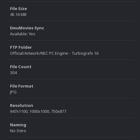
File Size
45.16 MB
EmuMovies Sync
Available: Yes
FTP Folder
Official/Artwork/NEC PC Engine - Turbografx 16
File Count
304
File Format
JPG
Resolution
947x1100, 1000x1000, 750x877
Naming
No-Intro