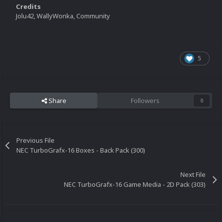
Credits
Jolu42, WallyWonka, Community
5
Share
Followers
0
Previous File
NEC TurboGrafx-16 Boxes - Back Pack (300)
Next File
NEC TurboGrafx-16 Game Media - 2D Pack (303)