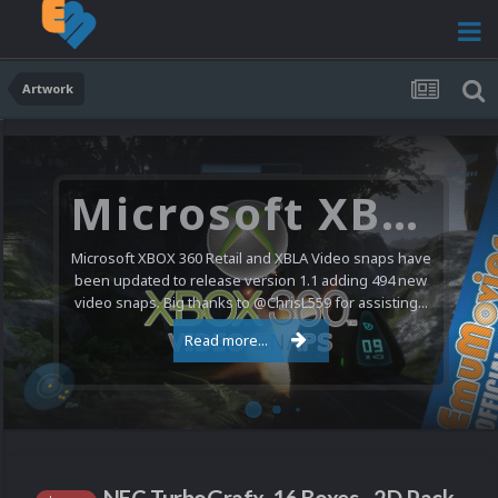
Artwork
Microsoft XBOX 360 Video Snaps Updated (494 New Videos)
Microsoft XBOX 360 Retail and XBLA Video snaps have
been updated to release version 1.1 adding 494 new
video snaps. Big thanks to @ChrisL559 for assisting...
Read more...