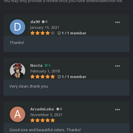
You may only provide a review once you have downloaded the file.
da99
0
January 15, 2021
1 / 1 member
Thanks!
Nocta
6
February 1, 2018
1 / 1 member
Very clean, thank you.
ArcadeLoko
0
November 5, 2021
Good size and beautiful colors. Thanks!