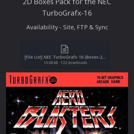
2D Boxes Pack for the NEC
TurboGrafx-16
Availability - Site, FTP & Sync
[File List] NEC TurboGrafx-16 (Boxes-2D)(No-Intro)(EM 2.1).txt
10.08 kB
·
122 downloads