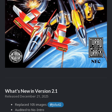
What's New in Version
2.1
Released
December 21, 2025
Replaced 105 images
@Jolu42
Audited to No-Intro