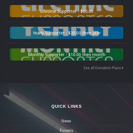
Lifetime Supporter - $60.00
Yearly Supporter - $30.00 then year
Monthly Supporter - $10.00 then month
See all Donation Plans
QUICK LINKS
News
Forums