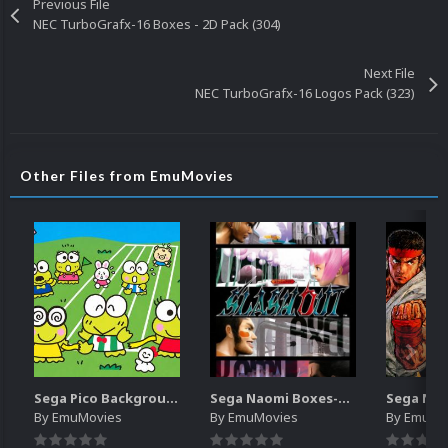
Previous File
NEC TurboGrafx-16 Boxes - 2D Pack (304)
Next File
NEC TurboGrafx-16 Logos Pack (323)
Other Files from EmuMovies
Sega Pico Backgrounds Pack (313)
Sega Naomi Boxes-2D Pack (257)
By
EmuMovies
By
EmuMovies
By
EmuMo