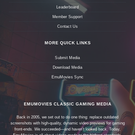
Leaderboard
Member Support
Contact Us
MORE QUICK LINKS
Submit Media
Download Media
EmuMovies Sync
EMUMOVIES CLASSIC GAMING MEDIA
Back in 2005, we set out to do one thing: replace outdated
screenshots with high-quality, dynamic video previews for gaming
front-ends. We succeeded—and haven’t looked back. Today,