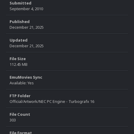
Submitted
September 4, 2010
Published
December 21, 2025
Updated
December 21, 2025
File Size
112.45 MB
EmuMovies Sync
Available: Yes
FTP Folder
Official/Artwork/NEC PC Engine - Turbografx 16
File Count
303
File Format