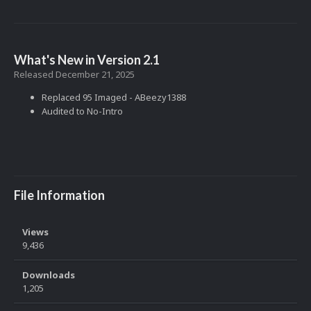
What's New in Version
2.1
Released
December 21, 2025
Replaced 95 Imaged - ABeezy1388
Audited to No-Intro
File Information
Views
9,436
Downloads
1,205