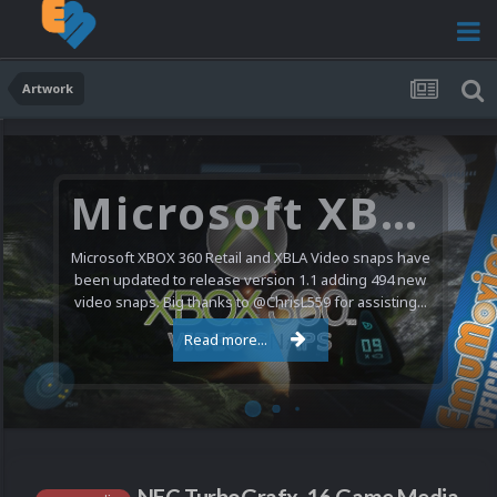
Artwork
Microsoft XBOX 360 Video Snaps Updated (494 New Videos)
Microsoft XBOX 360 Retail and XBLA Video snaps have
been updated to release version 1.1 adding 494 new
video snaps. Big thanks to @ChrisL559 for assisting...
Read more...