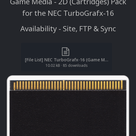
Game Media - 2D (Cartridges) Pack
for the NEC TurboGrafx-16
Availability - Site, FTP & Sync
[File List] NEC TurboGrafx-16 (Game Media-2D)(No-Intro)(EM 2.1).txt
10.02 kB
·
85 downloads