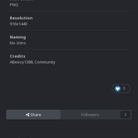
PNG
Resolution
916x1440
Naming
No-Intro
Credits
ABeezy1388, Community
3
Share
Followers
0