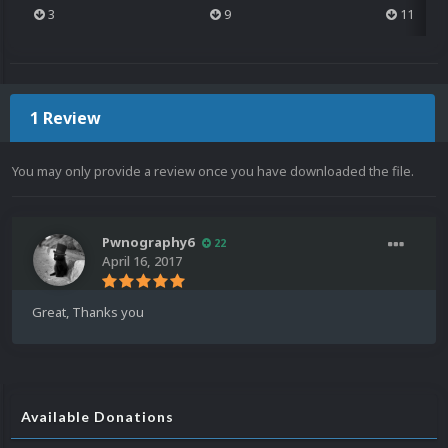
3
9
11
1 Review
You may only provide a review once you have downloaded the file.
Pwnography6
22
April 16, 2017
Great, Thanks you
Available Donations