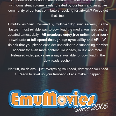
EmuMovies is all about videos made to the highest standards,
with consistent volume levels, created by our team and an active
community of content contributors. Looking for artwork? We’ve got
that, too.
EmuMovies Sync. Powered by multiple 10gb sync servers, it’s the
fastest, most reliable way to download the media you need and is
updated almost daily.
All members enjoy free unlimited artwork
downloads at full speed through our sync utility and API.
We
do ask that you please consider upgrading to a supporting member
account for even more content like videos, music and more.
Released video packs are always available for download in the
downloads section.
No fluff, no delays—just everything you need, right when you need
it. Ready to level up your front-end? Let’s make it happen.