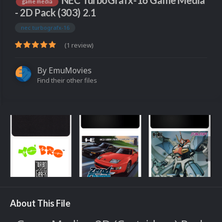
NEC TurboGrafx-16 Game Media
game media
- 2D Pack (303) 2.1
nec turbografx-16
(1 review)
By
EmuMovies
Find their other files
About This File