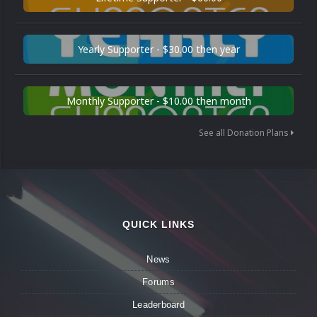
Yearly Supporter - $30.00 then year
Monthly Supporter - $10.00 then month
See all Donation Plans
QUICK LINKS
News
Forums
Leaderboard