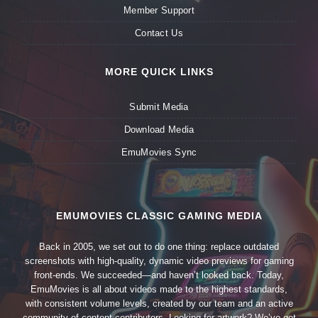
Member Support
Contact Us
MORE QUICK LINKS
Submit Media
Download Media
EmuMovies Sync
EMUMOVIES CLASSIC GAMING MEDIA
Back in 2005, we set out to do one thing: replace outdated
screenshots with high-quality, dynamic video previews for gaming
front-ends. We succeeded—and haven’t looked back. Today,
EmuMovies is all about videos made to the highest standards,
with consistent volume levels, created by our team and an active
community of content contributors. Looking for artwork? We’ve got