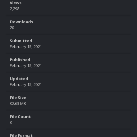
Views
2,298
Downloads
20
Submitted
February 15, 2021
Published
February 15, 2021
Updated
February 15, 2021
File Size
32.63 MB
File Count
3
File Format