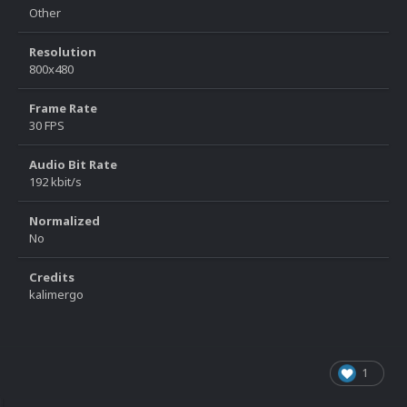
Other
Resolution
800x480
Frame Rate
30 FPS
Audio Bit Rate
192 kbit/s
Normalized
No
Credits
kalimergo
1