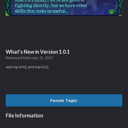
What's New in Version
1.0.1
Released
February 15, 2021
add mp4 HQ and mp4 SQ
Forum Topic
File Information