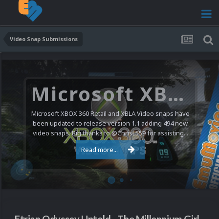
Video Snap Submissions
Microsoft XBOX 360 Video Snaps Updated (494 New Videos)
Microsoft XBOX 360 Retail and XBLA Video snaps have
been updated to release version 1.1 adding 494 new
video snaps. Big thanks to @ChrisL559 for assisting...
Read more...