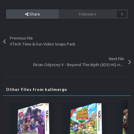
Share
Followers
0
Previous File
VTech Time & Fun Video Snaps Pack
Next File
Etrian Odyssey V - Beyond The Myth (3DS) HQ video snap
Other Files from kalimergo