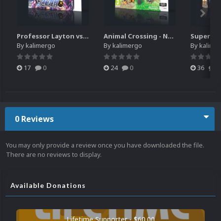
Professor Layton vs. Phoenix Wright - Ace Attorney (3DS) HQ video snap
Animal Crossing - New Leaf - Welcome amiibo (3DS) HQ video snap
By
kalimergo
By
kalimergo
By
kalime
17
0
24
0
36
0
0 Reviews
You may only provide a review once you have downloaded the file.
There are no reviews to display.
Available Donations
Lifetime Supporter - $60.00