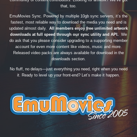
that, too.
EmuMovies Sync. Powered by multiple 10gb sync servers, it’s the
fastest, most reliable way to download the media you need and is
updated almost daily.
All members enjoy free unlimited artwork
downloads at full speed through our sync utility and API.
We
do ask that you please consider upgrading to a supporting member
account for even more content like videos, music and more.
Released video packs are always available for download in the
downloads section.
No fluff, no delays—just everything you need, right when you need
it. Ready to level up your front-end? Let’s make it happen.