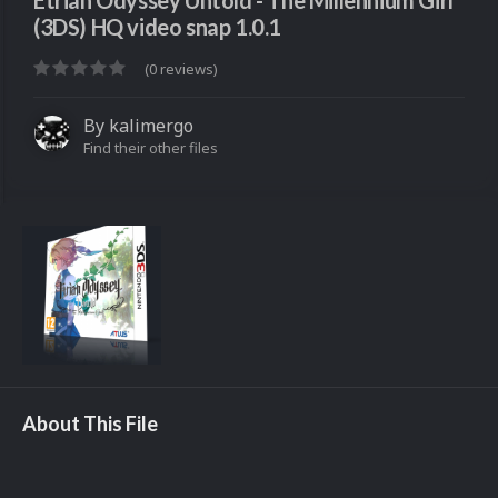
Etrian Odyssey Untold - The Millennium Girl
(3DS) HQ video snap 1.0.1
(0 reviews)
By
kalimergo
Find their other files
About This File