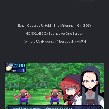
Etrian Odyssey Untold - The Millennium Girl (3DS)
HQ 800x480 (2x 3ds native) One Screen
format : FLV (Hyperspin) best quality + MP4