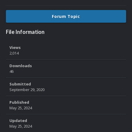
Forum Topic
File Information
Views
2,014
Downloads
46
Submitted
September 29, 2020
Published
May 25, 2024
Updated
May 25, 2024