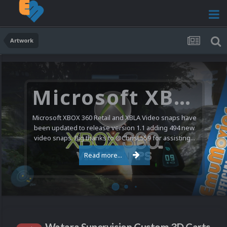
Artwork
Microsoft XBOX 360 Video Snaps Updated (494 New Videos)
Microsoft XBOX 360 Retail and XBLA Video snaps have
been updated to release version 1.1 adding 494 new
video snaps. Big thanks to @ChrisL559 for assisting...
Read more...