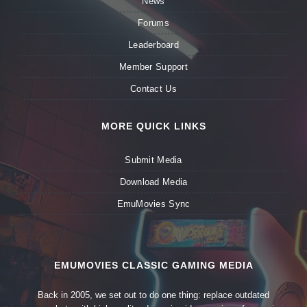
News
Forums
Leaderboard
Member Support
Contact Us
MORE QUICK LINKS
Submit Media
Download Media
EmuMovies Sync
EMUMOVIES CLASSIC GAMING MEDIA
Back in 2005, we set out to do one thing: replace outdated