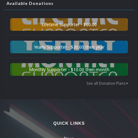
Available Donations
Lifetime Supporter - $60.00
Yearly Supporter - $30.00 then year
Monthly Supporter - $10.00 then month
See all Donation Plans
QUICK LINKS