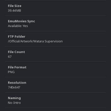
File Size
39.44 MB
EmuMovies Sync
Available: Yes
FTP Folder
/Official/Artwork/Watara Supervision
File Count
67
File Format
PNG
Resolution
740x647
Naming
No-Intro