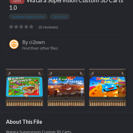
Watara Supervision Custom 3D Carts
carts
1.0
watara supervision
3d carts
(0 reviews)
By
ci2own
Find their other files
About This File
Watara Supervision Custom 3D Carts.