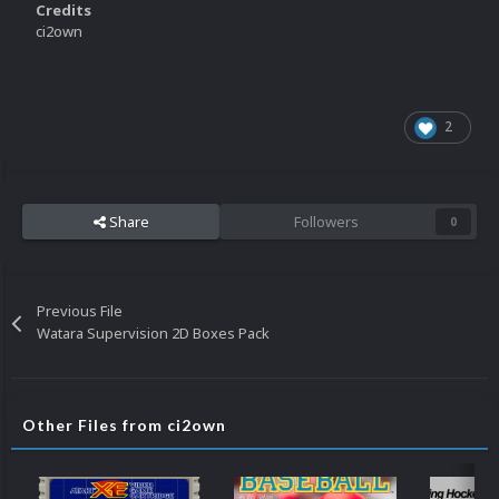
Credits
ci2own
2
Share
Followers
0
Previous File
Watara Supervision 2D Boxes Pack
Other Files from ci2own