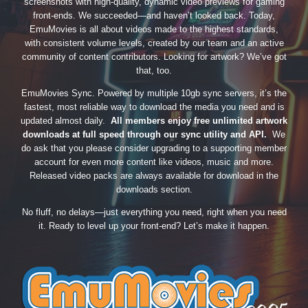
screenshots with high-quality, dynamic video previews for gaming
front-ends. We succeeded—and haven’t looked back. Today,
EmuMovies is all about videos made to the highest standards,
with consistent volume levels, created by our team and an active
community of content contributors. Looking for artwork? We’ve got
that, too.
EmuMovies Sync. Powered by multiple 10gb sync servers, it’s the
fastest, most reliable way to download the media you need and is
updated almost daily.
All members enjoy free unlimited artwork
downloads at full speed through our sync utility and API.
We
do ask that you please consider upgrading to a supporting member
account for even more content like videos, music and more.
Released video packs are always available for download in the
downloads section.
No fluff, no delays—just everything you need, right when you need
it. Ready to level up your front-end? Let’s make it happen.