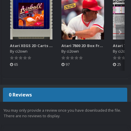
Atari XEGS 2D Carts Pack
Atari 7800 2D Box Front + Box Back + Box Spines (HD)
By
ci2own
By
ci2own
By
ci2own
65
97
25
0 Reviews
You may only provide a review once you have downloaded the file.
There are no reviews to display.