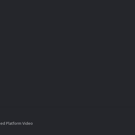
ied Platform Video