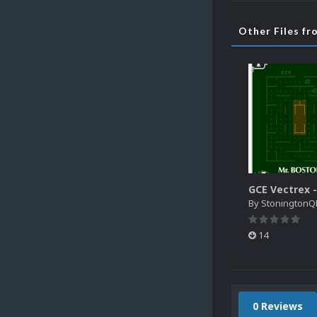
Other Files f
By
StoningtonQ
14
0 Reviews