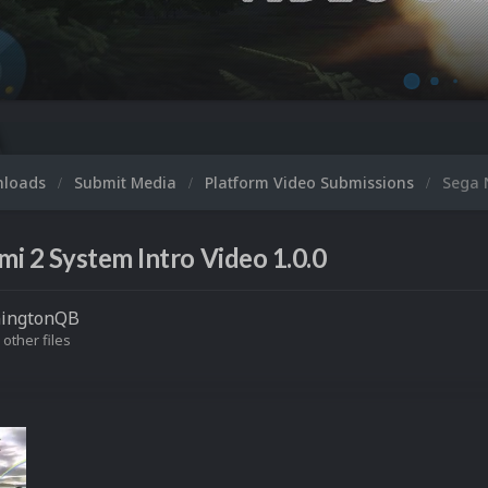
nloads
Submit Media
Platform Video Submissions
Sega 
i 2 System Intro Video 1.0.0
ningtonQB
 other files