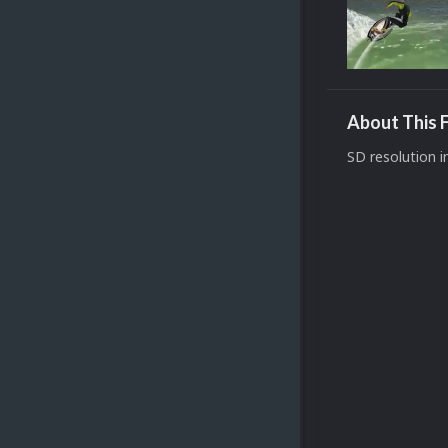
About This F
SD resolution i