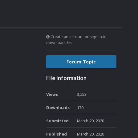
Create an account or sign in to
download this
Forum Topic
File Information
Views
3,253
Downloads
170
Submitted
March 20, 2020
Published
March 20, 2020