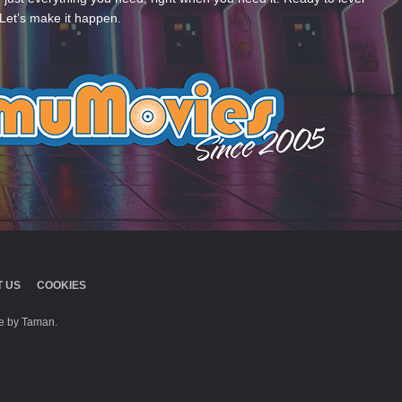
Let’s make it happen.
 US
COOKIES
 by Taman.