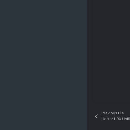
Previous File
Hector HRX Unif