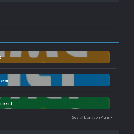
0
 year
n month
See all Donation Plans