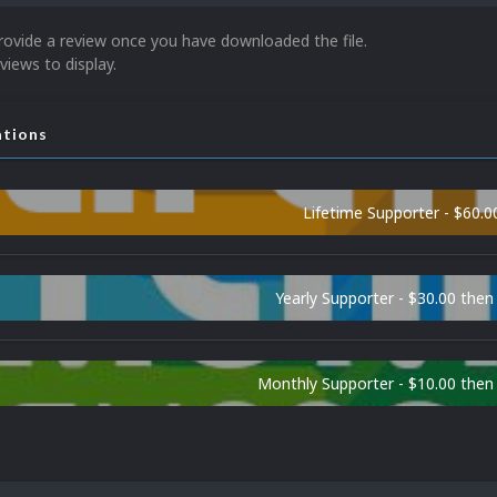
rovide a review once you have downloaded the file.
views to display.
ations
Lifetime Supporter - $60.0
Yearly Supporter - $30.00 then
Monthly Supporter - $10.00 the