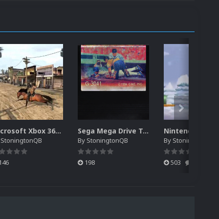
Microsoft Xbox 360 System Intro Video
Sega Mega Drive Taiwanese Unlicensed 2D Carts
y
StoningtonQB
By
StoningtonQB
By
StoningtonQB
146
198
503
0