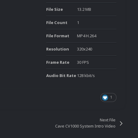
File Size
13.2 MB
File Count
1
File Format
MP4 H.264
Resolution
320x240
Frame Rate
30 FPS
Audio Bit Rate
128 kbit/s
1
Next File
Cave CV1000 System Intro Video