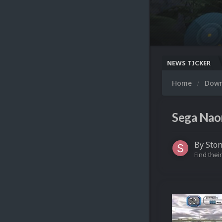
NEWS TICKER
Home
Dow
Sega Naom
By
Sto
Find their