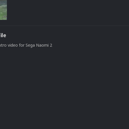
ile
ntro video for Sega Naomi 2