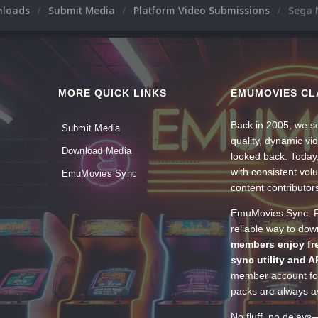
nloads
Submit Media
Platform Video Submissions
Sega 
MORE QUICK LINKS
EMUMOVIES CL
Back in 2005, we se
Submit Media
quality, dynamic v
Download Media
looked back. Today
with consistent vol
EmuMovies Sync
content contributor
EmuMovies Sync. Po
reliable way to do
members enjoy fre
sync utility and A
member account for
packs are always av
No fluff, no delays