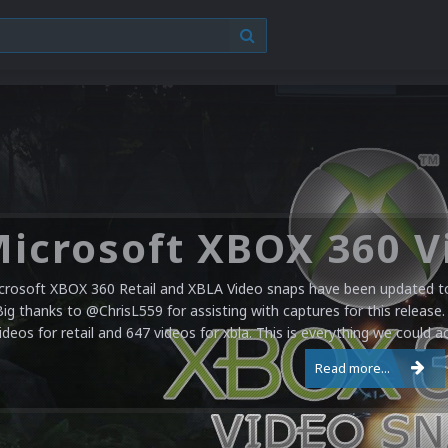
crosoft XBOX 360 Retail and XBLA Video snaps have been updated to 
Big thanks to @ChrisL559 for assisting with captures for this release.
ideos for retail and 647 videos for xbla. This is everything we could a
Read more...