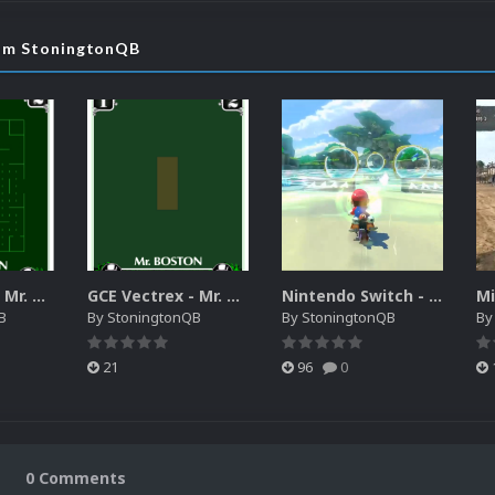
rom StoningtonQB
GCE Vectrex - Mr. Boston Clean Sweep Video Snap
GCE Vectrex - Mr. Boston Clean Sweep MAME Overlay
Nintendo Switch - System Intro Video
B
By
StoningtonQB
By
StoningtonQB
B
21
96
0
0 Comments