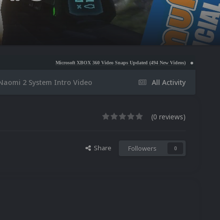
Microsoft XBOX 360 Video Snaps Updated (494 New Videos)
Nintendo NES Video Snaps U
Naomi 2 System Intro Video
All Activity
(0 reviews)
Share
Followers
0