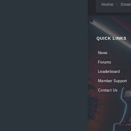
Home
Dow
QUICK LINKS
News
Forums
Leaderboard
Member Support
Contact Us