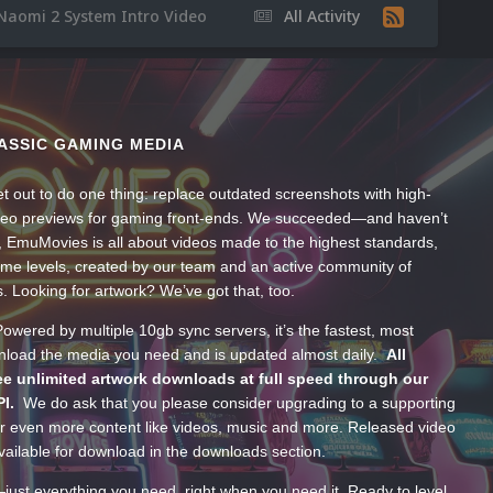
Naomi 2 System Intro Video
All Activity
ASSIC GAMING MEDIA
t out to do one thing: replace outdated screenshots with high-
ideo previews for gaming front-ends. We succeeded—and haven’t
, EmuMovies is all about videos made to the highest standards,
ume levels, created by our team and an active community of
s. Looking for artwork? We’ve got that, too.
wered by multiple 10gb sync servers, it’s the fastest, most
wnload the media you need and is updated almost daily.
All
e unlimited artwork downloads at full speed through our
PI.
We do ask that you please consider upgrading to a supporting
 even more content like videos, music and more. Released video
ailable for download in the downloads section.
—just everything you need, right when you need it. Ready to level