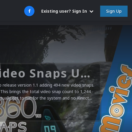
Sign Up
Existing user? Sign In
Microsoft XBOX 360 Video Snaps Updated (494 New Videos)
release version 1.1 adding 494 new video snaps.
 This brings the total video snap count to 1,244
ctually get to run for the system and no Kinect...