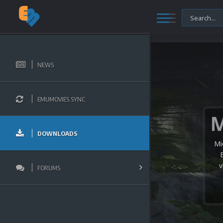
NEWS
EMUMOVIES SYNC
DOWNLOADS
Mi
v
FORUMS