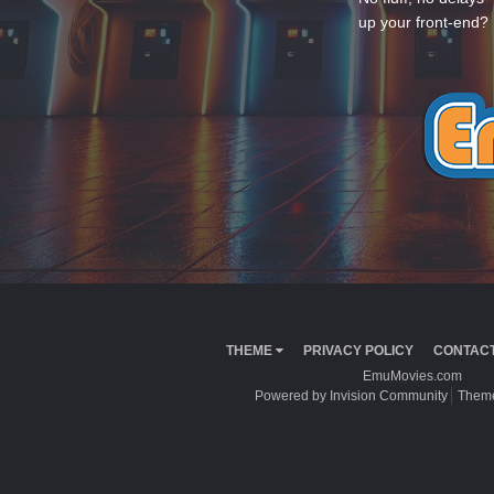
up your front-end? 
THEME
PRIVACY POLICY
CONTACT
EmuMovies.com
Powered by Invision Community
Theme