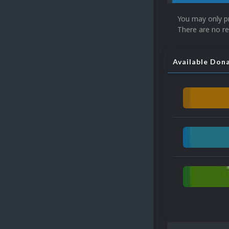
You may only p
There are no re
Available Don