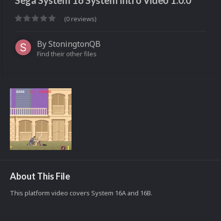
Sega System 16 System Intro Video 1.0.0
(0 reviews)
By
StoningtonQB
Find their other files
About This File
This platform video covers System 16A and 16B.