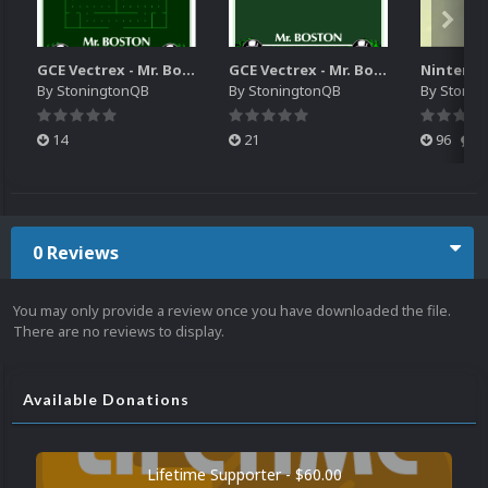
GCE Vectrex - Mr. Boston Clean Sweep Video Snap
GCE Vectrex - Mr. Boston Clean Sweep MAME Overlay
By
StoningtonQB
By
StoningtonQB
By
Stonin
14
21
96
0
0 Reviews
You may only provide a review once you have downloaded the file.
There are no reviews to display.
Available Donations
Lifetime Supporter - $60.00