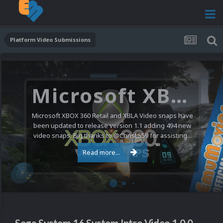
Platform Video Submissions
Microsoft XBOX 360 Video Snaps Updated (494 New Videos)
Microsoft XBOX 360 Retail and XBLA Video snaps have
been updated to release version 1.1 adding 494 new
video snaps. Big thanks to @ChrisL559 for assisting...
Read more...