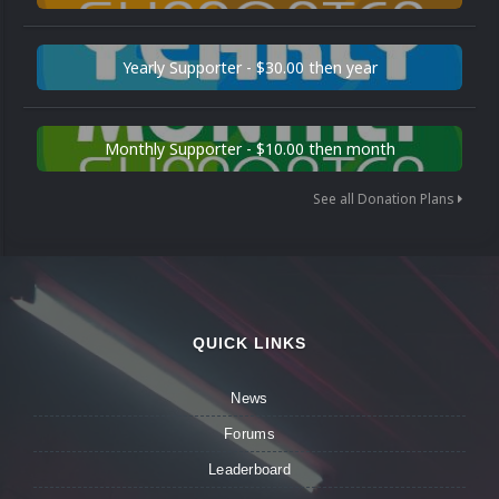
Yearly Supporter - $30.00 then year
Monthly Supporter - $10.00 then month
See all Donation Plans
QUICK LINKS
News
Forums
Leaderboard