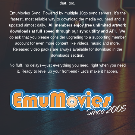
that, too.
EmuMovies Sync. Powered by multiple 10gb sync servers, it’s the
fastest, most reliable way to download the media you need and is
updated almost daily.
All members enjoy free unlimited artwork
downloads at full speed through our sync utility and API.
We
do ask that you please consider upgrading to a supporting member
account for even more content like videos, music and more.
Released video packs are always available for download in the
downloads section.
No fluff, no delays—just everything you need, right when you need
it. Ready to level up your front-end? Let’s make it happen.