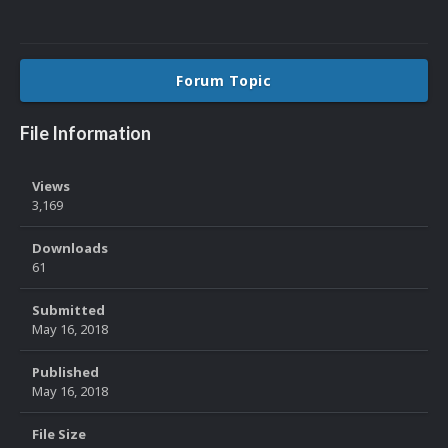
Forum Topic
File Information
Views
3,169
Downloads
61
Submitted
May 16, 2018
Published
May 16, 2018
File Size