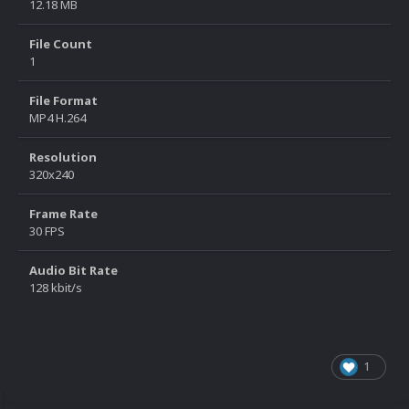
12.18 MB
File Count
1
File Format
MP4 H.264
Resolution
320x240
Frame Rate
30 FPS
Audio Bit Rate
128 kbit/s
1