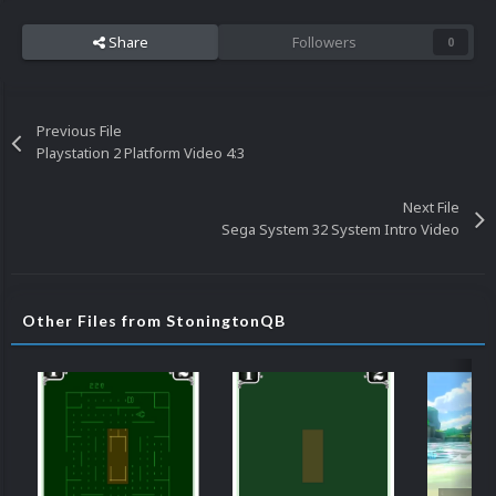
Share
Followers
0
Previous File
Playstation 2 Platform Video 4:3
Next File
Sega System 32 System Intro Video
Other Files from StoningtonQB