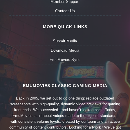
Member Support
Contact Us
MORE QUICK LINKS
Submit Media
Download Media
EmuMovies Sync
EMUMOVIES CLASSIC GAMING MEDIA
Back in 2005, we set out to do one thing: replace outdated
screenshots with high-quality, dynamic video previews for gaming
front-ends. We succeeded—and haven’t looked back. Today,
EmuMovies is all about videos made to the highest standards,
with consistent volume levels, created by our team and an active
community of content contributors. Looking for artwork? We’ve got