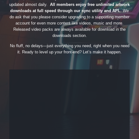
updated almost daily.
All members enjoy free unlimited artwork
downloads at full speed through our sync utility and API.
We
do ask that you please consider upgrading to a supporting member
account for even more content like videos, music and more.
Released video packs are always available for download in the
downloads section.
No fluff, no delays—just everything you need, right when you need
it. Ready to level up your front-end? Let’s make it happen.