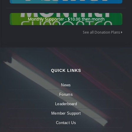
Monthly Supporter - $10.00 then month
See all Donation Plans
QUICK LINKS
News
Forums
Leaderboard
Member Support
Contact Us