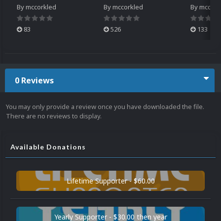
By
mccorkled
By
mccorkled
By
mccork
83
526
133
0 Reviews
You may only provide a review once you have downloaded the file.
There are no reviews to display.
Available Donations
Lifetime Supporter - $60.00
Yearly Supporter - $30.00 then year