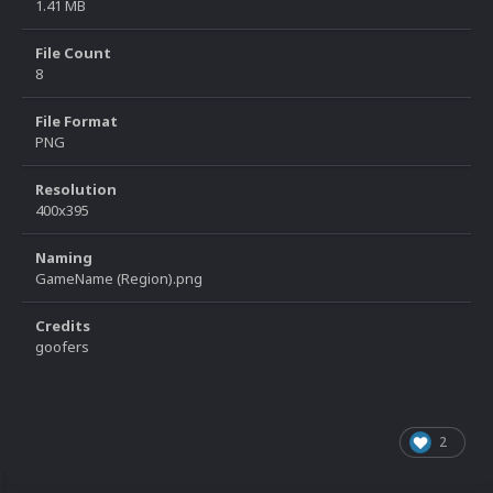
1.41 MB
File Count
8
File Format
PNG
Resolution
400x395
Naming
GameName (Region).png
Credits
goofers
2