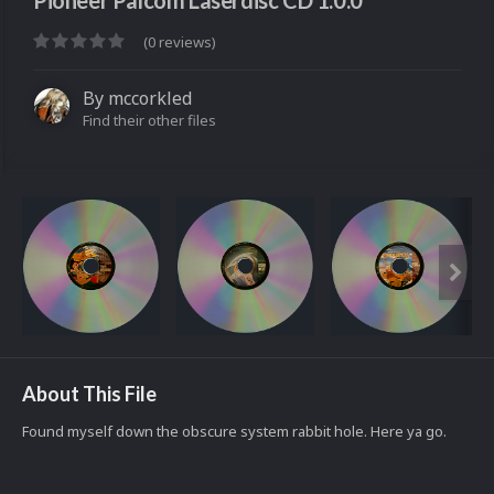
Pioneer Palcom Laserdisc CD 1.0.0
(0 reviews)
By
mccorkled
Find their other files
About This File
Found myself down the obscure system rabbit hole. Here ya go.