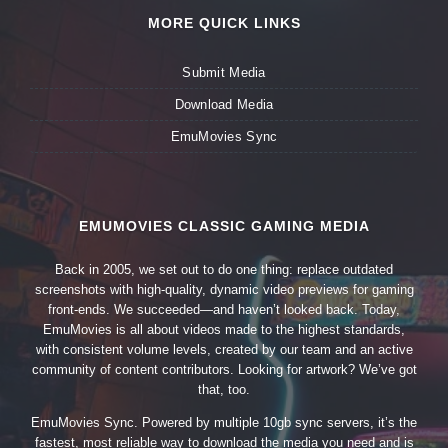
MORE QUICK LINKS
Submit Media
Download Media
EmuMovies Sync
EMUMOVIES CLASSIC GAMING MEDIA
Back in 2005, we set out to do one thing: replace outdated
screenshots with high-quality, dynamic video previews for gaming
front-ends. We succeeded—and haven’t looked back. Today,
EmuMovies is all about videos made to the highest standards,
with consistent volume levels, created by our team and an active
community of content contributors. Looking for artwork? We’ve got
that, too.
EmuMovies Sync. Powered by multiple 10gb sync servers, it’s the
fastest, most reliable way to download the media you need and is