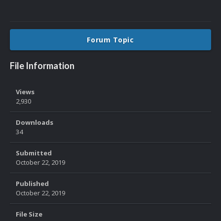
Forum Topic
File Information
Views
2,930
Downloads
34
Submitted
October 22, 2019
Published
October 22, 2019
File Size