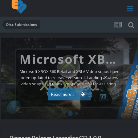
Disc Submissions
Microsoft XBOX 360 Video Snaps Updated (494 New Videos)
Microsoft XBOX 360 Retail and XBLA Video snaps have
been updated to release version 1.1 adding 494 new
video snaps. Big thanks to @ChrisL559 for assisting...
Read more...