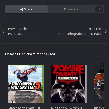
Share
Followers
0
Previous File
Next File
PS3 Discs Europe
NEC Turbografx CD - CD Pack
Other Files from mccorkled
Microsoft Xbox 360 Unified 2.5D Boxart
Nintendo Switch Unified 2.5D Boxart
Xbox Dis