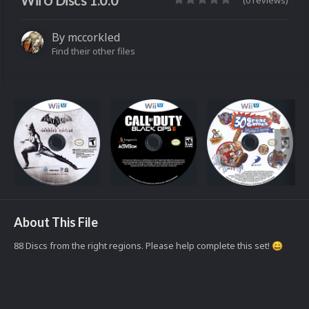
Wii U Discs 1.0.0
(0 reviews)
By
mccorkled
Find their other files
About This File
88 Discs from the right regions. Please help complete this set!
😄