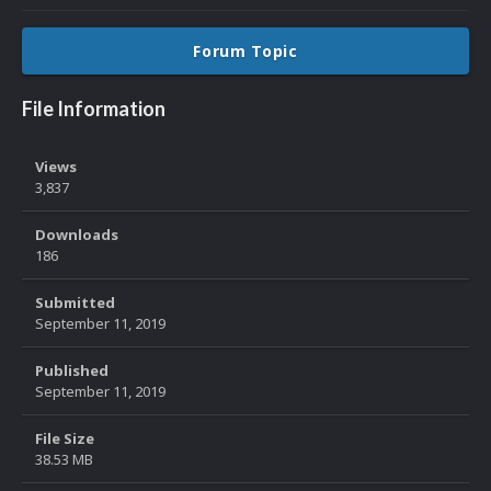
Forum Topic
File Information
Views
3,837
Downloads
186
Submitted
September 11, 2019
Published
September 11, 2019
File Size
38.53 MB