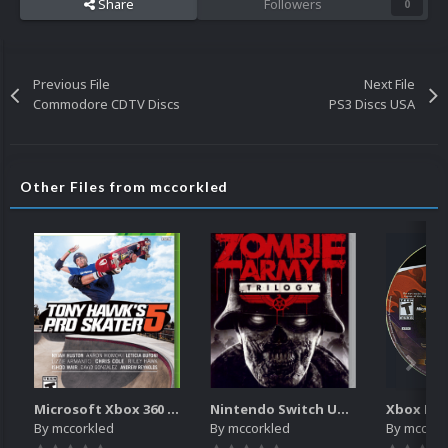
Share
Followers
0
Previous File
Next File
Commodore CDTV Discs
PS3 Discs USA
Other Files from mccorkled
Microsoft Xbox 360 Unified 2.5D Boxart
Nintendo Switch Unified 2.5D Boxart
Xbox Dis
By
mccorkled
By
mccorkled
By
mccork