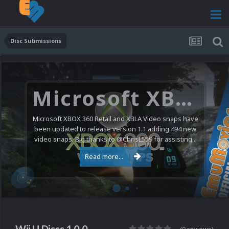
Disc Submissions
Microsoft XBOX 360 Video Snaps Updated (494 New Videos)
Microsoft XBOX 360 Retail and XBLA Video snaps have
been updated to release version 1.1 adding 494 new
video snaps. Big thanks to @ChrisL559 for assisting...
Read more...