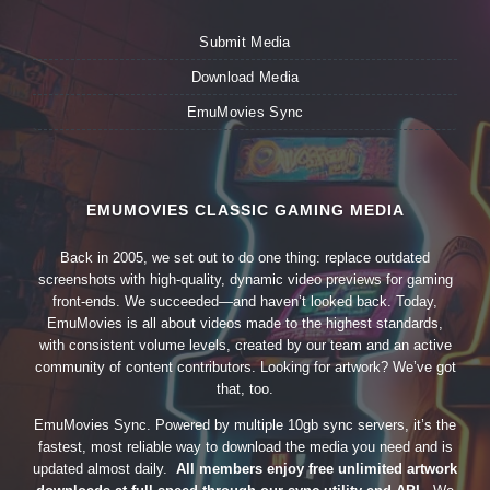
Submit Media
Download Media
EmuMovies Sync
EMUMOVIES CLASSIC GAMING MEDIA
Back in 2005, we set out to do one thing: replace outdated
screenshots with high-quality, dynamic video previews for gaming
front-ends. We succeeded—and haven’t looked back. Today,
EmuMovies is all about videos made to the highest standards,
with consistent volume levels, created by our team and an active
community of content contributors. Looking for artwork? We’ve got
that, too.
EmuMovies Sync. Powered by multiple 10gb sync servers, it’s the
fastest, most reliable way to download the media you need and is
updated almost daily.
All members enjoy free unlimited artwork