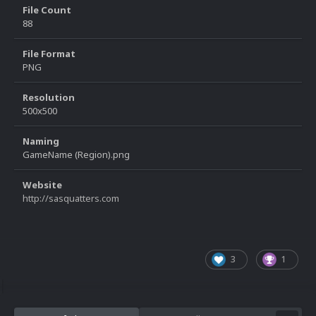
File Count
88
File Format
PNG
Resolution
500x500
Naming
GameName (Region).png
Website
http://sasquatters.com
3
1