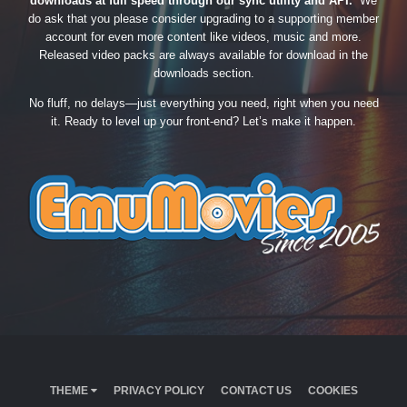
downloads at full speed through our sync utility and API.
We
do ask that you please consider upgrading to a supporting member
account for even more content like videos, music and more.
Released video packs are always available for download in the
downloads section.
No fluff, no delays—just everything you need, right when you need
it. Ready to level up your front-end? Let’s make it happen.
THEME
PRIVACY POLICY
CONTACT US
COOKIES