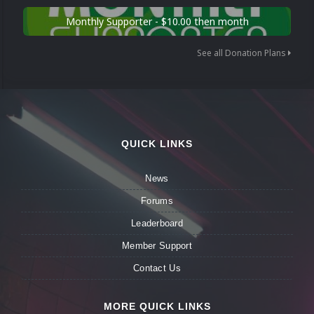
Monthly Supporter - $10.00 then month
See all Donation Plans
QUICK LINKS
News
Forums
Leaderboard
Member Support
Contact Us
MORE QUICK LINKS