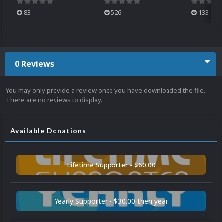
83
526
133
0 Reviews
You may only provide a review once you have downloaded the file.
There are no reviews to display.
Available Donations
Lifetime Supporter - $60.00
Yearly Supporter - $30.00 then year