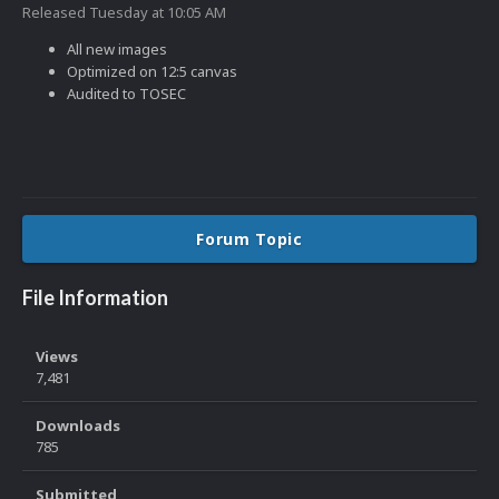
Released
Tuesday at 10:05 AM
All new images
Optimized on 12:5 canvas
Audited to TOSEC
Forum Topic
File Information
Views
7,481
Downloads
785
Submitted