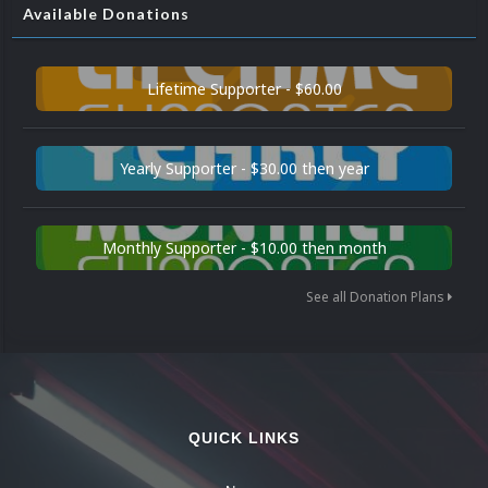
Available Donations
Lifetime Supporter - $60.00
Yearly Supporter - $30.00 then year
Monthly Supporter - $10.00 then month
See all Donation Plans
QUICK LINKS