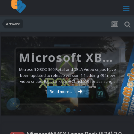
Artwork
Microsoft XBOX 360 Video Snaps Updated (494 New Videos)
Microsoft XBOX 360 Retail and XBLA Video snaps have
been updated to release version 1.1 adding 494 new
video snaps. Big thanks to @ChrisL559 for assisting...
Read more...