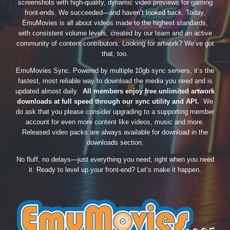
screenshots with high-quality, dynamic video previews for gaming
front-ends. We succeeded—and haven’t looked back. Today,
EmuMovies is all about videos made to the highest standards,
with consistent volume levels, created by our team and an active
community of content contributors. Looking for artwork? We’ve got
that, too.
EmuMovies Sync. Powered by multiple 10gb sync servers, it’s the
fastest, most reliable way to download the media you need and is
updated almost daily.
All members enjoy free unlimited artwork
downloads at full speed through our sync utility and API.
We
do ask that you please consider upgrading to a supporting member
account for even more content like videos, music and more.
Released video packs are always available for download in the
downloads section.
No fluff, no delays—just everything you need, right when you need
it. Ready to level up your front-end? Let’s make it happen.