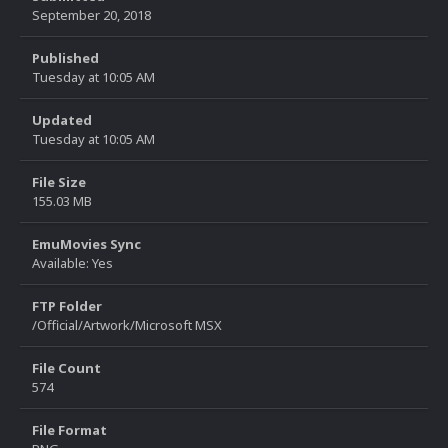
September 20, 2018
Published
Tuesday at 10:05 AM
Updated
Tuesday at 10:05 AM
File Size
155.03 MB
EmuMovies Sync
Available: Yes
FTP Folder
/Official/Artwork/Microsoft MSX
File Count
574
File Format