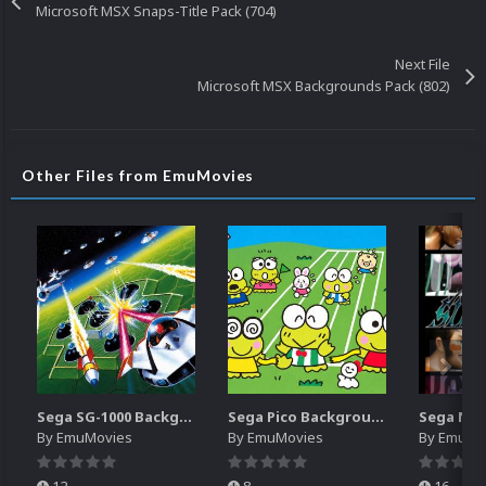
Microsoft MSX Snaps-Title Pack (704)
Next File
Microsoft MSX Backgrounds Pack (802)
Other Files from EmuMovies
Sega SG-1000 Backgrounds Pack (96)
Sega Pico Backgrounds Pack (313)
By
EmuMovies
By
EmuMovies
By
EmuMo