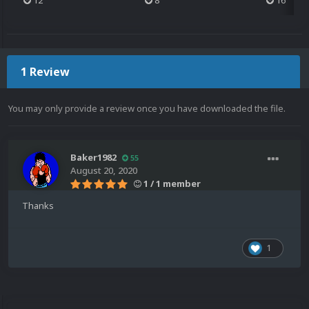
12
8
16
1 Review
You may only provide a review once you have downloaded the file.
Baker1982
55
August 20, 2020
1 / 1 member
Thanks
1