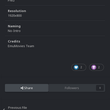
PNG
Resolution
1920x800
Naming
No-Intro
Credits
EmuMovies Team
2
2
Share
Followers
0
Previous File