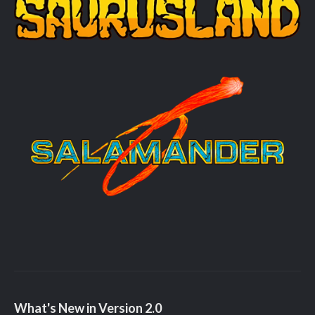
What's New in Version
2.0