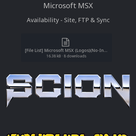
Microsoft MSX
Availability - Site, FTP & Sync
[File List] Microsoft MSX (Logos)(No-Intro)(EM 2.0).txt
16.38 kB
·
8 downloads