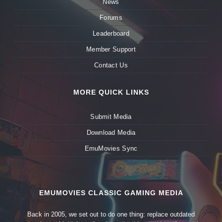
News
Forums
Leaderboard
Member Support
Contact Us
MORE QUICK LINKS
Submit Media
Download Media
EmuMovies Sync
EMUMOVIES CLASSIC GAMING MEDIA
Back in 2005, we set out to do one thing: replace outdated