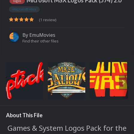
Microsoft MSX Logos Pack (574) 2.0
logos
microsoft msx
(1 review)
By
EmuMovies
Find their other files
About This File
Games & System Logos Pack for the