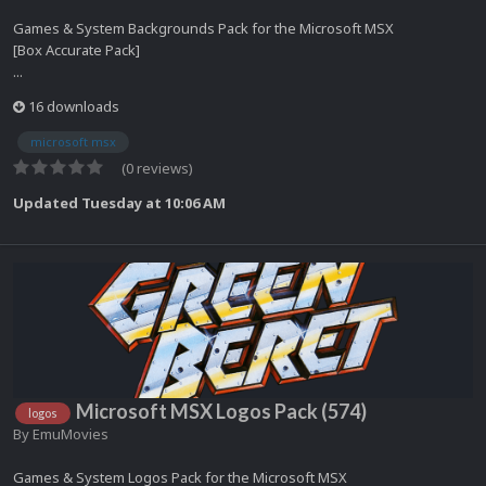
Games & System Backgrounds Pack for the Microsoft MSX
[Box Accurate Pack]
...
16 downloads
microsoft msx
(0 reviews)
Updated
Tuesday at 10:06 AM
Microsoft MSX Logos Pack (574)
logos
By
EmuMovies
Games & System Logos Pack for the Microsoft MSX