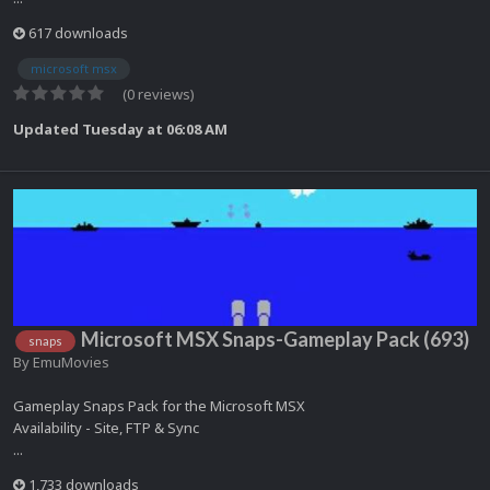
617 downloads
microsoft msx
(0 reviews)
Updated
Tuesday at 06:08 AM
Microsoft MSX Snaps-Gameplay Pack (693)
snaps
By
EmuMovies
Gameplay Snaps Pack for the Microsoft MSX
Availability - Site, FTP & Sync
...
1,733 downloads