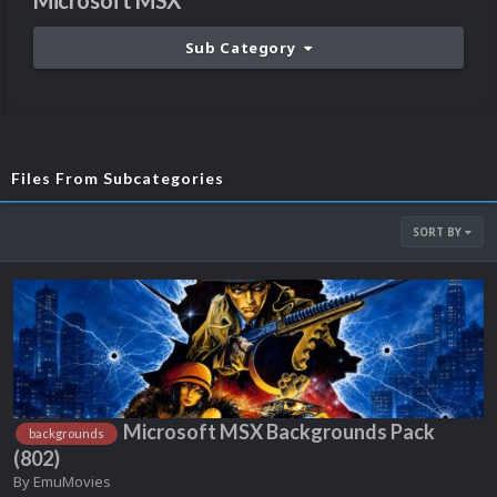
Microsoft MSX
Sub Category
Files From Subcategories
SORT BY
Microsoft MSX Backgrounds Pack
backgrounds
(802)
By
EmuMovies