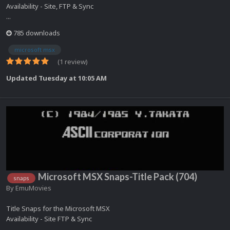
Availability - Site, FTP & Sync
...
785 downloads
microsoft msx
(1 review)
Updated
Tuesday at 10:05 AM
Microsoft MSX Snaps-Title Pack (704)
snaps
By
EmuMovies
Title Snaps for the Microsoft MSX
Availability - Site FTP & Sync
...