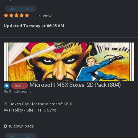
microsoft msx
(1 review)
Updated
Tuesday at 06:05 AM
Microsoft MSX Boxes-2D Pack (804)
boxes
By
EmuMovies
2D Boxes Pack for the Microsoft MSX
Availability - Site, FTP & Sync
...
10 downloads
microsoft msx