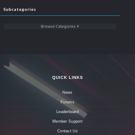
Subcategories
Browse Categories
QUICK LINKS
News
Forums
Leaderboard
Member Support
Contact Us