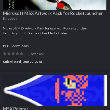
Microsoft MSX Artwork Pack for RocketLauncher
By
gooch
Microsoft MSX Artwork Pack for use with RocketLauncher
Unzip to your RocketLauncher Media Folder
...
113 downloads
(0 reviews)
Submitted
June 20, 2018
MSX Pointer