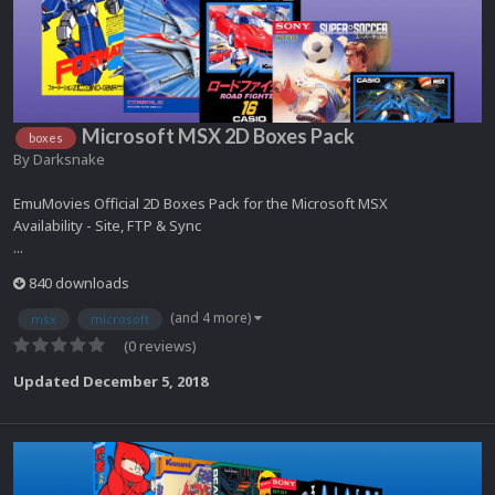
Microsoft MSX 2D Boxes Pack
boxes
By
Darksnake
EmuMovies Official 2D Boxes Pack for the Microsoft MSX
Availability - Site, FTP & Sync
...
840 downloads
(and 4 more)
msx
microsoft
(0 reviews)
Updated
December 5, 2018