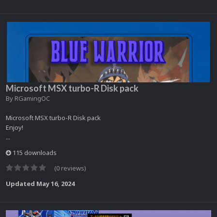
Microsoft MSX turbo-R Disk pack
By
RGamingOC
Microsoft MSX turbo-R Disk pack
Enjoy!
...
115 downloads
(0 reviews)
Updated
May 16, 2024