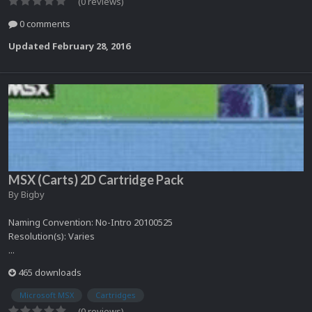
(0 reviews)
0 comments
Updated
February 28, 2016
MSX (Carts) 2D Cartridge Pack
By
Bigby
Naming Convention: No-Intro 20100525
Resolution(s): Varies
...
465 downloads
Microsoft MSX
Cartridges
(0 reviews)