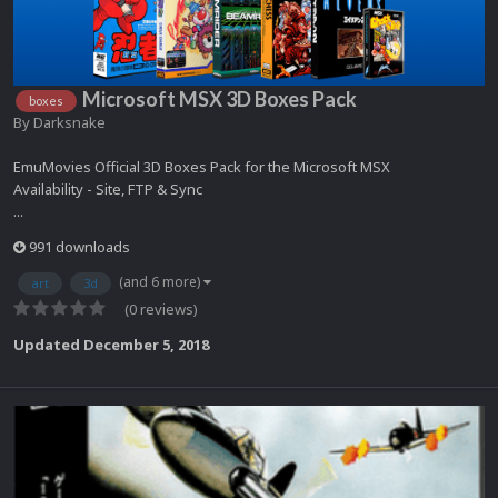
Microsoft MSX 3D Boxes Pack
boxes
By
Darksnake
EmuMovies Official 3D Boxes Pack for the Microsoft MSX
Availability - Site, FTP & Sync
...
991 downloads
(and 6 more)
art
3d
(0 reviews)
Updated
December 5, 2018