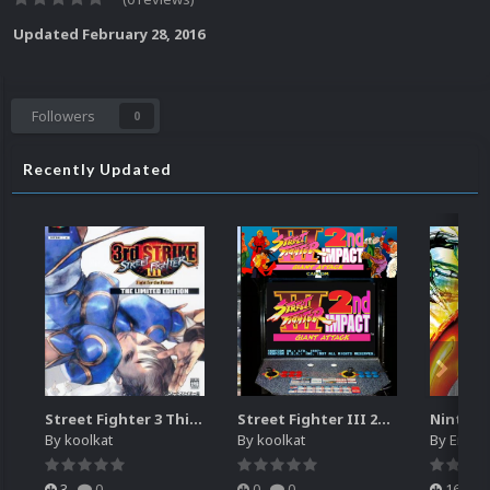
Updated
February 28, 2016
Followers
0
Recently Updated
Street Fighter 3 Third Strike
Street Fighter III 2nd Impact Giant Attack (HEVC)
By
koolkat
By
koolkat
By
EmuM
3
0
0
0
16