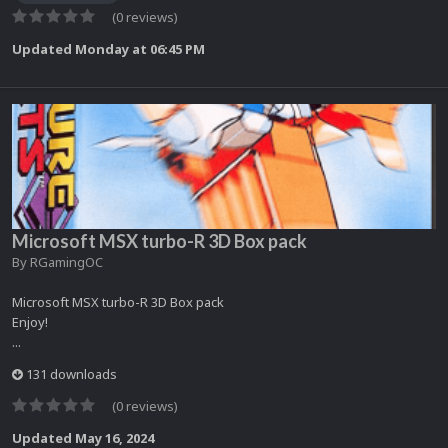
(0 reviews)
Updated
Monday at 06:45 PM
Microsoft MSX turbo-R 3D Box pack
By
RGamingOC
Microsoft MSX turbo-R 3D Box pack
Enjoy!
...
131 downloads
(0 reviews)
Updated
May 16, 2024