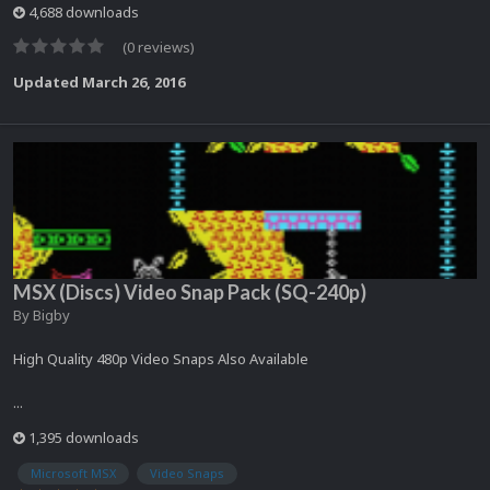
4,688 downloads
(0 reviews)
Updated
March 26, 2016
MSX (Discs) Video Snap Pack (SQ-240p)
By
Bigby
High Quality 480p Video Snaps Also Available
...
1,395 downloads
Microsoft MSX
Video Snaps