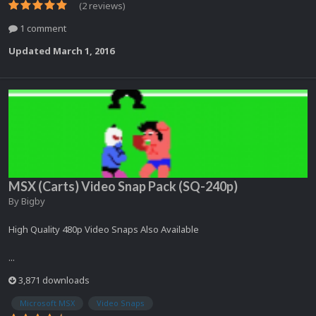
(2 reviews)
1 comment
Updated
March 1, 2016
MSX (Carts) Video Snap Pack (SQ-240p)
By
Bigby
High Quality 480p Video Snaps Also Available
...
3,871 downloads
Microsoft MSX
Video Snaps