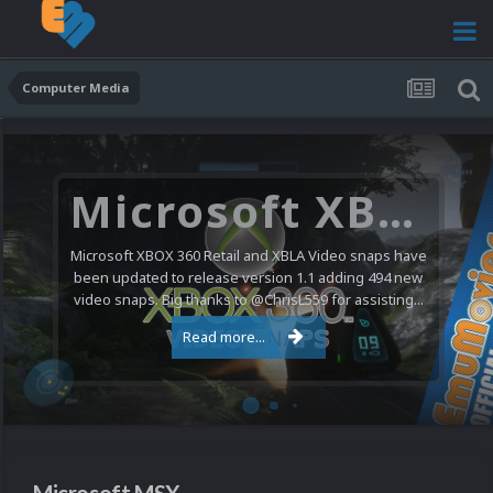
Computer Media
Microsoft XBOX 360 Video Snaps Updated (494 New Videos)
Microsoft XBOX 360 Retail and XBLA Video snaps have
been updated to release version 1.1 adding 494 new
video snaps. Big thanks to @ChrisL559 for assisting...
Read more...