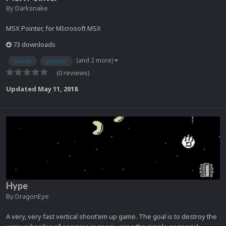
By
Darksnake
MSX Pointer, for MIcrosoft MSX
73 downloads
(and 2 more)
wheel
pointer
(0 reviews)
Updated
May 11, 2018
Hype
By
DragonEye
A very, very fast vertical shoot'em up game. The goal is to destroy the