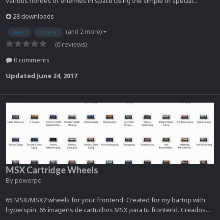
various hordes of enemies in space using the simple or special...
28 downloads
(and 2 more)
msx
space
(0 reviews)
0 comments
Updated
June 24, 2017
MSX Cartridge Wheels
By
powerpc
65 MSX/MSX2 wheels for your frontend. Created for my bartop with
hyperspin. 65 imagens de cartuchos MSX para tu frontend. Creados...