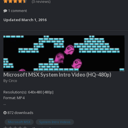
(3 reviews)
1 comment
Updated
March 1, 2016
Microsoft MSX System Intro Video (HQ-480p)
By
Circo
Resolution(s): 640x480 [480p]
Format: MP4
...
872 downloads
Microsoft MSX
System Intro Videos