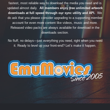
fastest, most reliable way to download the media you need and is
updated almost daily.
All members enjoy free unlimited artwork
downloads at full speed through our sync utility and API.
We
do ask that you please consider upgrading to a supporting member
account for even more content like videos, music and more.
Released video packs are always available for download in the
downloads section.
No fluff, no delays—just everything you need, right when you need
it. Ready to level up your front-end? Let’s make it happen.