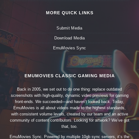
MORE QUICK LINKS
Submit Media
Download Media
EmuMovies Sync
EMUMOVIES CLASSIC GAMING MEDIA
Back in 2005, we set out to do one thing: replace outdated
screenshots with high-quality, dynamic video previews for gaming
front-ends. We succeeded—and haven’t looked back. Today,
EmuMovies is all about videos made to the highest standards,
with consistent volume levels, created by our team and an active
community of content contributors. Looking for artwork? We’ve got
that, too.
EmuMovies Sync. Powered by multiple 10gb sync servers, it’s the