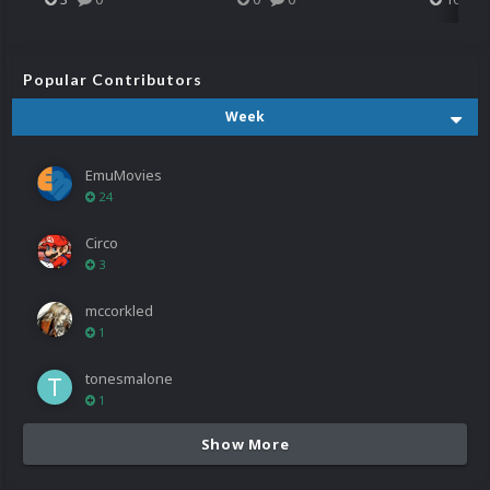
Popular Contributors
Week
EmuMovies
24
Circo
3
mccorkled
1
tonesmalone
1
Show More