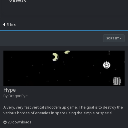
Videos
4 files
SORT BY
Hype
By
DragonEye
A very, very fast vertical shoot'em up game. The goal is to destroy the
various hordes of enemies in space using the simple or special...
28 downloads