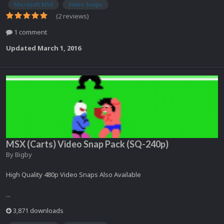
Microsoft MSX
Video Snaps
(2 reviews)
1 comment
Updated
March 1, 2016
MSX (Carts) Video Snap Pack (SQ-240p)
By
Bigby
High Quality 480p Video Snaps Also Available
...
3,871 downloads