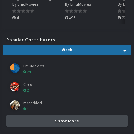
By
EmuMovies
By
EmuMovies
By
EmuM
4
496
224
Popular Contributors
Week
EmuMovies
24
Circo
2
mccorkled
1
Show More