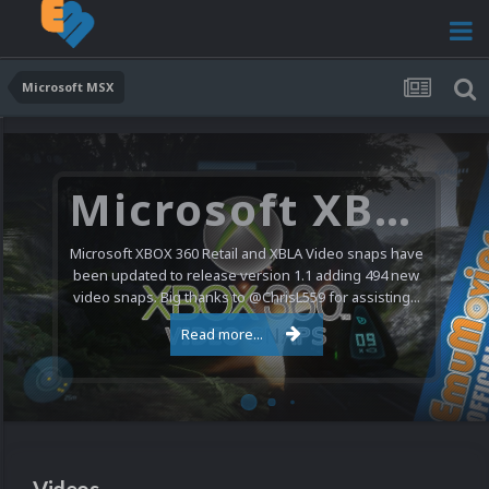
Microsoft MSX
Microsoft XBOX 360 Video Snaps Updated (494 New Videos)
Microsoft XBOX 360 Retail and XBLA Video snaps have
been updated to release version 1.1 adding 494 new
video snaps. Big thanks to @ChrisL559 for assisting...
Read more...