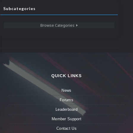
Subcategories
Browse Categories
QUICK LINKS
News
Forums
Leaderboard
Member Support
Contact Us