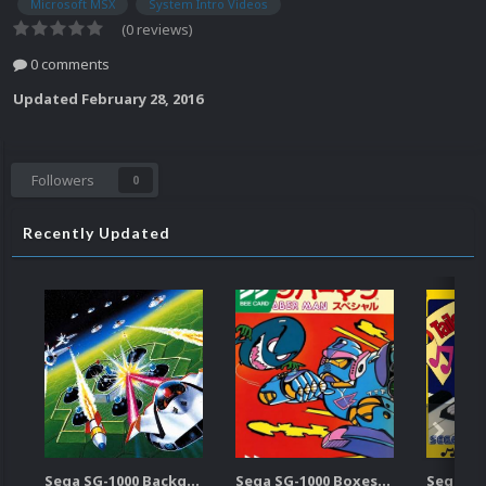
Microsoft MSX
System Intro Videos
(0 reviews)
0 comments
Updated
February 28, 2016
Followers
0
Recently Updated
Sega SG-1000 Backgrounds Pack (96)
Sega SG-1000 Boxes-2D Pack (95)