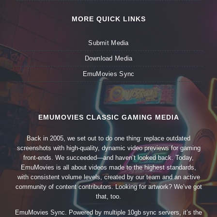
MORE QUICK LINKS
Submit Media
Download Media
EmuMovies Sync
EMUMOVIES CLASSIC GAMING MEDIA
Back in 2005, we set out to do one thing: replace outdated
screenshots with high-quality, dynamic video previews for gaming
front-ends. We succeeded—and haven’t looked back. Today,
EmuMovies is all about videos made to the highest standards,
with consistent volume levels, created by our team and an active
community of content contributors. Looking for artwork? We’ve got
that, too.
EmuMovies Sync. Powered by multiple 10gb sync servers, it’s the