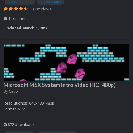
Microsoft MSX
Video Snaps
(3 reviews)
1 comment
Updated
March 1, 2016
Microsoft MSX System Intro Video (HQ-480p)
By
Circo
Resolution(s): 640x480 [480p]
Format: MP4
...
872 downloads