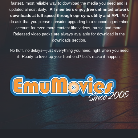
fastest, most reliable way to download the media you need and is
updated almost daily.
All members enjoy free unlimited artwork
downloads at full speed through our sync utility and API.
We
do ask that you please consider upgrading to a supporting member
account for even more content like videos, music and more.
Released video packs are always available for download in the
downloads section.
No fluff, no delays—just everything you need, right when you need
it. Ready to level up your front-end? Let’s make it happen.