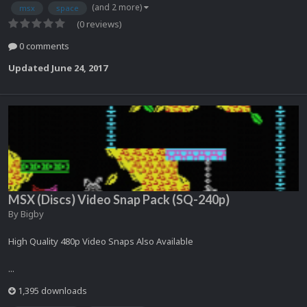
(and 2 more)
msx
space
(0 reviews)
0 comments
Updated
June 24, 2017
MSX (Discs) Video Snap Pack (SQ-240p)
By
Bigby
High Quality 480p Video Snaps Also Available
...
1,395 downloads