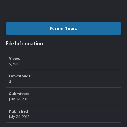
Forum Topic
File Information
Views
5,768
Downloads
211
Submitted
July 24, 2018
Published
July 24, 2018