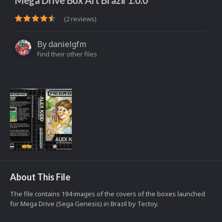
Mega Drive Box Art Brazil 1.0.0
(2 reviews)
By
danielgfm
Find their other files
About This File
The file contains 194 images of the covers of the boxes launched
for Mega Drive (Sega Genesis) in Brazil by Tectoy.