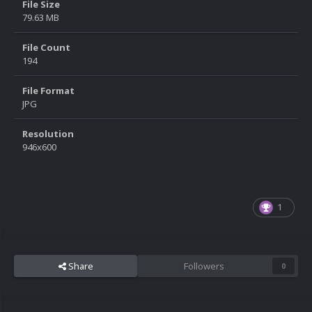
File Size
79.63 MB
File Count
194
File Format
JPG
Resolution
946x600
1
Share
Followers
0