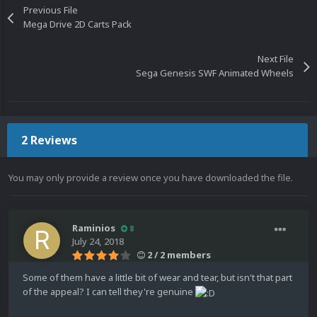
Previous File
Mega Drive 2D Carts Pack
Next File
Sega Genesis SWF Animated Wheels
2 Reviews
You may only provide a review once you have downloaded the file.
Raminios
8
July 24, 2018
2 / 2 members
Some of them have a little bit of wear and tear, but isn't that part
of the appeal? I can tell they're genuine