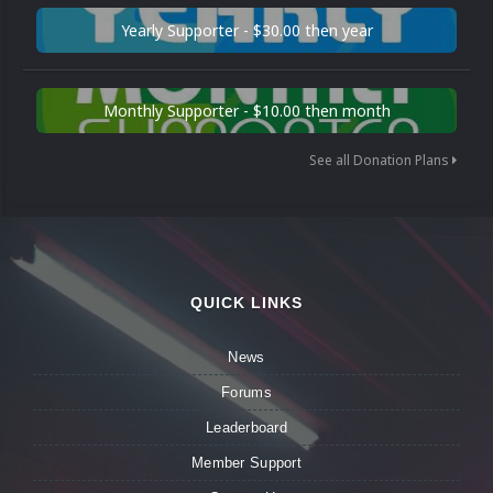
Yearly Supporter - $30.00 then year
Monthly Supporter - $10.00 then month
See all Donation Plans
QUICK LINKS
News
Forums
Leaderboard
Member Support