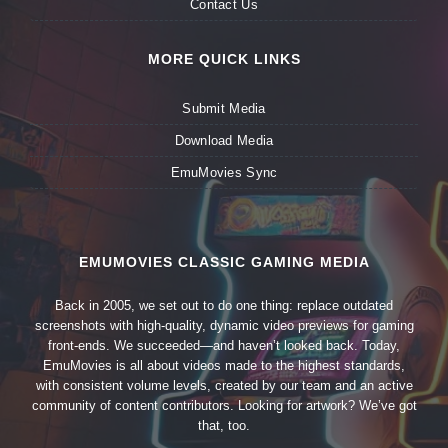
Contact Us
MORE QUICK LINKS
Submit Media
Download Media
EmuMovies Sync
EMUMOVIES CLASSIC GAMING MEDIA
Back in 2005, we set out to do one thing: replace outdated
screenshots with high-quality, dynamic video previews for gaming
front-ends. We succeeded—and haven’t looked back. Today,
EmuMovies is all about videos made to the highest standards,
with consistent volume levels, created by our team and an active
community of content contributors. Looking for artwork? We’ve got
that, too.