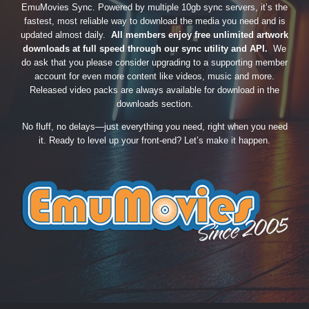
EmuMovies Sync. Powered by multiple 10gb sync servers, it’s the
fastest, most reliable way to download the media you need and is
updated almost daily.
All members enjoy free unlimited artwork
downloads at full speed through our sync utility and API.
We
do ask that you please consider upgrading to a supporting member
account for even more content like videos, music and more.
Released video packs are always available for download in the
downloads section.
No fluff, no delays—just everything you need, right when you need
it. Ready to level up your front-end? Let’s make it happen.