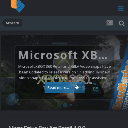
Artwork
Microsoft XBOX 360 Video Snaps Updated (494 New Videos)
Microsoft XBOX 360 Retail and XBLA Video snaps have
been updated to release version 1.1 adding 494 new
video snaps. Big thanks to @ChrisL559 for assisting...
Read more...