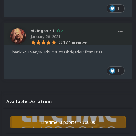
1
vikingspirit
2
January 26, 2021
1 / 1 member
Thank You Very Much! "Muito Obrigado!" from Brazil.
1
Available Donations
Lifetime Supporter - $60.00