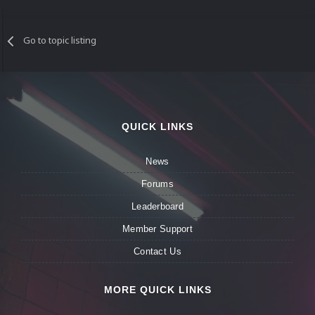
Go to topic listing
QUICK LINKS
News
Forums
Leaderboard
Member Support
Contact Us
MORE QUICK LINKS