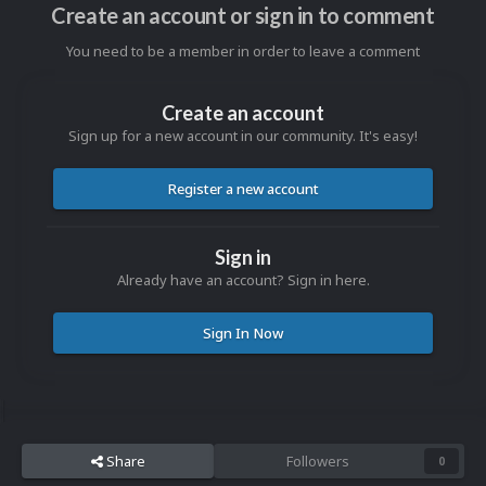
Create an account or sign in to comment
You need to be a member in order to leave a comment
Create an account
Sign up for a new account in our community. It's easy!
Register a new account
Sign in
Already have an account? Sign in here.
Sign In Now
Share
Followers
0