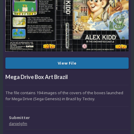
View File
Mega Drive Box Art Brazil
The file contains 194 images of the covers of the boxes launched
for Mega Drive (Sega Genesis) in Brazil by Tectoy.
Submitter
danielgfm