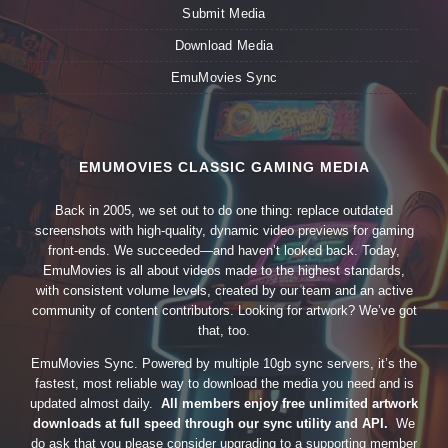
Submit Media
Download Media
EmuMovies Sync
EMUMOVIES CLASSIC GAMING MEDIA
Back in 2005, we set out to do one thing: replace outdated
screenshots with high-quality, dynamic video previews for gaming
front-ends. We succeeded—and haven’t looked back. Today,
EmuMovies is all about videos made to the highest standards,
with consistent volume levels, created by our team and an active
community of content contributors. Looking for artwork? We’ve got
that, too.
EmuMovies Sync. Powered by multiple 10gb sync servers, it’s the
fastest, most reliable way to download the media you need and is
updated almost daily.
All members enjoy free unlimited artwork
downloads at full speed through our sync utility and API.
We
do ask that you please consider upgrading to a supporting member