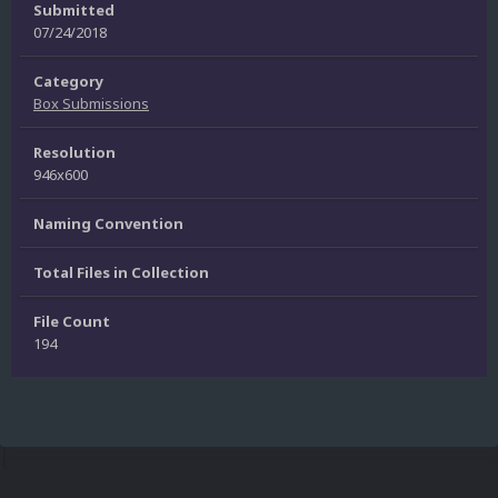
Submitted
07/24/2018
Category
Box Submissions
Resolution
946x600
Naming Convention
Total Files in Collection
File Count
194