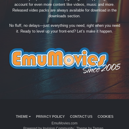
account for even more content like videos, music and more.
Released video packs are always available for download in the
downloads section.
No fluff, no delays—just everything you need, right when you need
it. Ready to level up your front-end? Let’s make it happen.
THEME
PRIVACY POLICY
CONTACT US
COOKIES
EmuMovies.com
Powered by Invision Community
Theme by Taman.