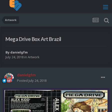
Artwork
Mega Drive Box Art Brazil
By
danielgfm
July 24, 2018
in
Artwork
danielgfm
Posted
July 24, 2018