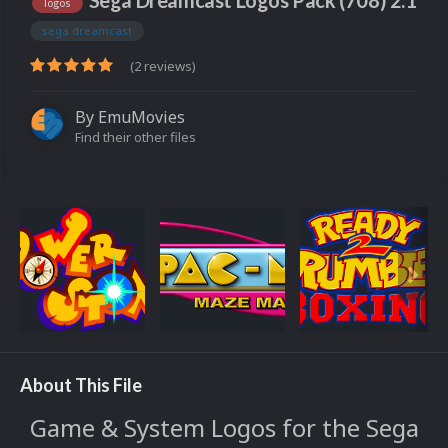
Sega Dreamcast Logos Pack (708) 2.1
logos
sega dreamcast
(2 reviews)
By
EmuMovies
Find their other files
About This File
Game & System Logos for the Sega