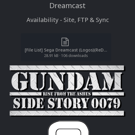
Dreamcast
Availability - Site, FTP & Sync
[File List] Sega Dreamcast (Logos)(ReDump)(EM 2.1).txt
28.91 kB
·
106 downloads