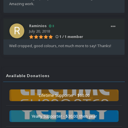
Amazing work.
Raminios
8
July 20, 2018
1 / 1 member
Well cropped, good colours, not much more to say! Thanks!
Available Donations
Lifetime Supporter - $60.00
Yearly Supporter - $30.00 then year