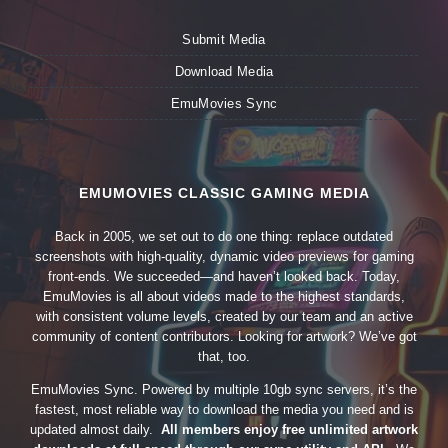
Submit Media
Download Media
EmuMovies Sync
EMUMOVIES CLASSIC GAMING MEDIA
Back in 2005, we set out to do one thing: replace outdated
screenshots with high-quality, dynamic video previews for gaming
front-ends. We succeeded—and haven’t looked back. Today,
EmuMovies is all about videos made to the highest standards,
with consistent volume levels, created by our team and an active
community of content contributors. Looking for artwork? We’ve got
that, too.
EmuMovies Sync. Powered by multiple 10gb sync servers, it’s the
fastest, most reliable way to download the media you need and is
updated almost daily.
All members enjoy free unlimited artwork