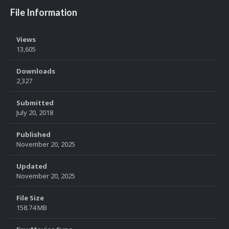
File Information
Views
13,605
Downloads
2,327
Submitted
July 20, 2018
Published
November 20, 2025
Updated
November 20, 2025
File Size
158.74 MB