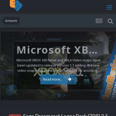
Artwork
Microsoft XBOX 360 Video Snaps Updated (494 New Videos)
Microsoft XBOX 360 Retail and XBLA Video snaps have
been updated to release version 1.1 adding 494 new
video snaps. Big thanks to @ChrisL559 for assisting...
Read more...