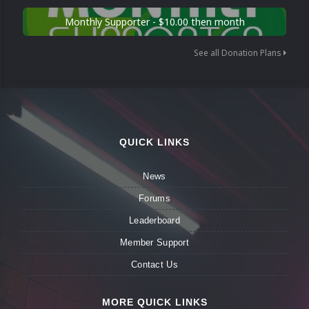
Monthly Supporter - $10.00 then month
See all Donation Plans
QUICK LINKS
News
Forums
Leaderboard
Member Support
Contact Us
MORE QUICK LINKS