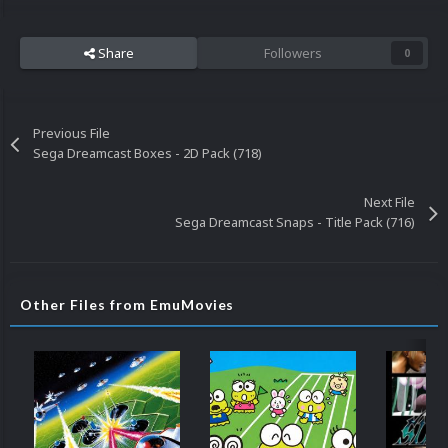
Share
Followers
0
Previous File
Sega Dreamcast Boxes - 2D Pack (718)
Next File
Sega Dreamcast Snaps - Title Pack (716)
Other Files from EmuMovies