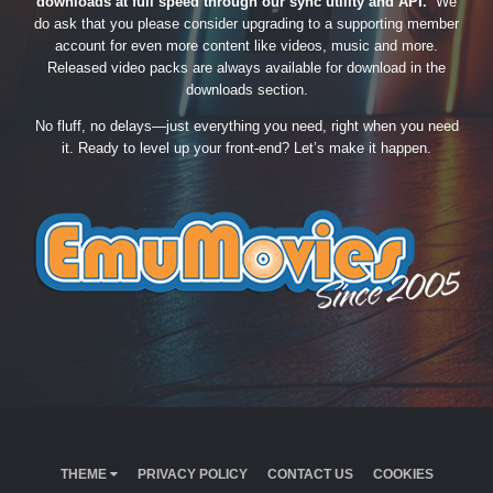
downloads at full speed through our sync utility and API.
We
do ask that you please consider upgrading to a supporting member
account for even more content like videos, music and more.
Released video packs are always available for download in the
downloads section.
No fluff, no delays—just everything you need, right when you need
it. Ready to level up your front-end? Let’s make it happen.
THEME
PRIVACY POLICY
CONTACT US
COOKIES