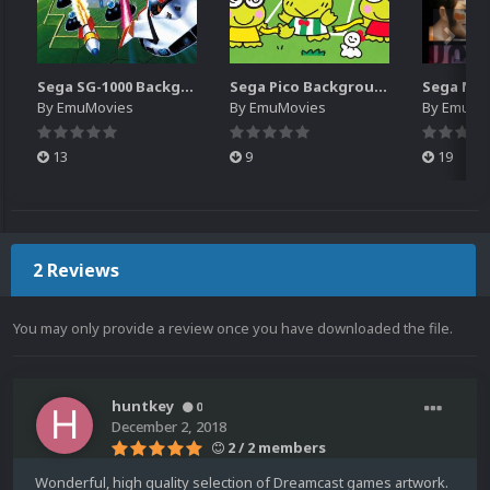
Sega SG-1000 Backgrounds Pack (96)
Sega Pico Backgrounds Pack (313)
By
EmuMovies
By
EmuMovies
By
EmuMo
13
9
19
2 Reviews
You may only provide a review once you have downloaded the file.
huntkey
0
December 2, 2018
2 / 2 members
Wonderful, high quality selection of Dreamcast games artwork.