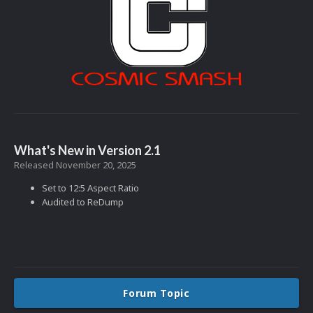
What's New in Version
2.1
Released
November 20, 2025
Set to 12:5 Aspect Ratio
Audited to ReDump
Forum Topic