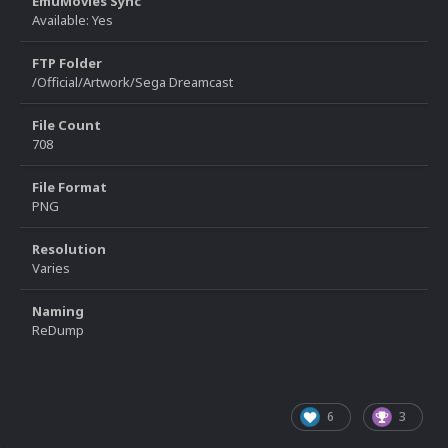
EmuMovies Sync
Available: Yes
FTP Folder
/Official/Artwork/Sega Dreamcast
File Count
708
File Format
PNG
Resolution
Varies
Naming
ReDump
6
3