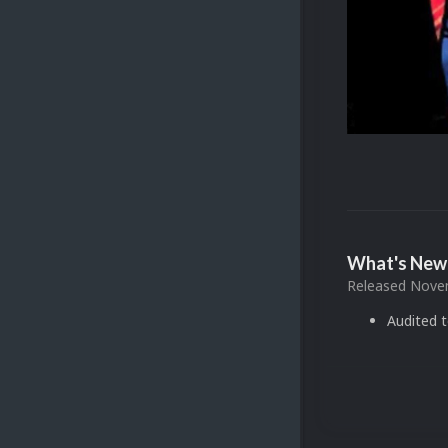
What's New 
Released
Novem
Audited