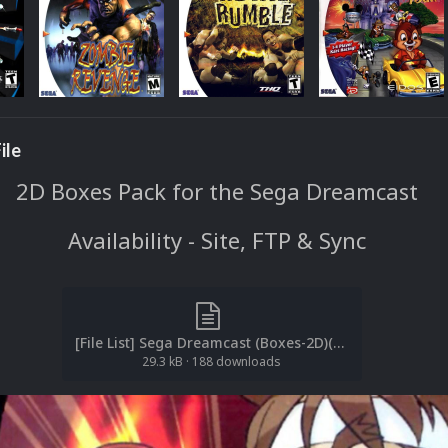
ile
2D Boxes Pack for the Sega Dreamcast
Availability - Site, FTP & Sync
[File List] Sega Dreamcast (Boxes-2D)(ReDump)(EM 2.1).txt
29.3 kB
·
188 downloads