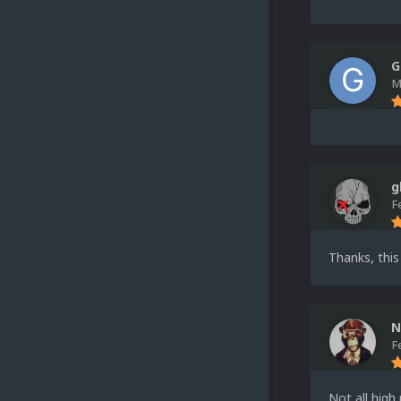
G
M
g
F
Thanks, this
N
F
Not all high