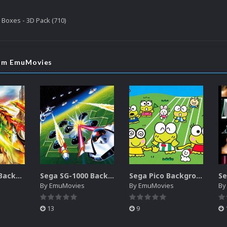
Boxes - 3D Pack (710)
rom EmuMovies
Nintendo DS Backgrounds Pack (3,728)
Sega SG-1000 Backgrounds Pack (96)
Sega Pico Backgrounds Pack (313)
By
EmuMovies
By
EmuMovies
B
13
9