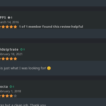
PPS
0
arch 14, 2016
1 of 1 member found this review helpful
h0stp1rate
9
ebruary 18, 2021
 is just what I was looking for!
😊
octa
6
ebruary 1, 2018
 res but a clean job. Thank you.