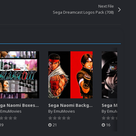
Next File
Sega Dreamcast Logos Pack (708)
Sega Naomi Boxes-2D Pack (257)
Sega Naomi Backgrounds Pack (257)
y
EmuMovies
By
EmuMovies
By
EmuMovies
19
21
16