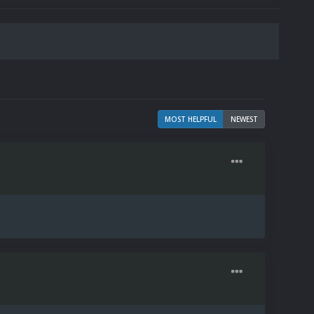
MOST HELPFUL
NEWEST