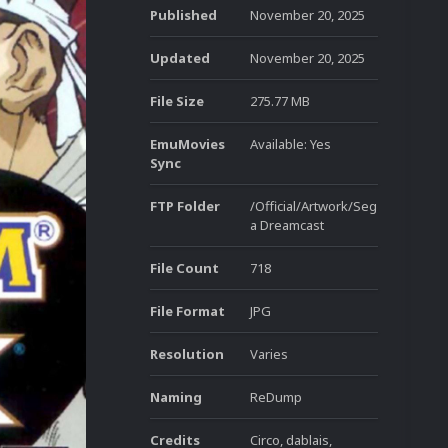
Published
November 20, 2025
Updated
November 20, 2025
File Size
275.77 MB
EmuMovies
Available: Yes
Sync
FTP Folder
/Official/Artwork/Seg
a Dreamcast
File Count
718
File Format
JPG
Resolution
Varies
Naming
ReDump
Credits
Circo, dablais,