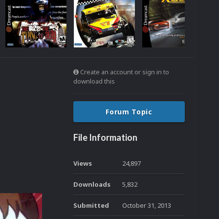
Create an account or sign in to
download this
Forum Topic
File Information
Views
24,897
Downloads
5,832
Submitted
October 31, 2013