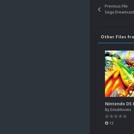
Previous File
Sega Dreamcast 
Other Files f
By
EmuMovies
12