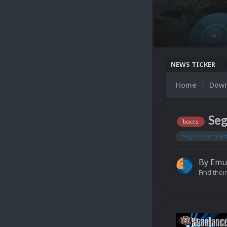
NEWS TICKER
Home
Dow
Seg
boxes
sega dreamcas
By
Emu
Find their