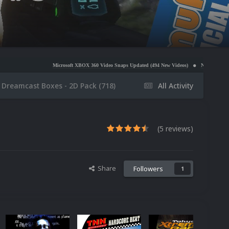
Microsoft XBOX 360 Video Snaps Updated (494 New Videos)
Nintendo NES Video Snaps Update
 Dreamcast Boxes - 2D Pack (718)
All Activity
(5 reviews)
Share
Followers
1