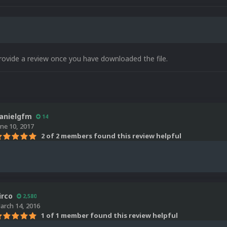
rovide a review once you have downloaded the file.
anielgfm
14
une 10, 2017
2 of 2 members found this review helpful
irco
2,580
arch 14, 2016
1 of 1 member found this review helpful