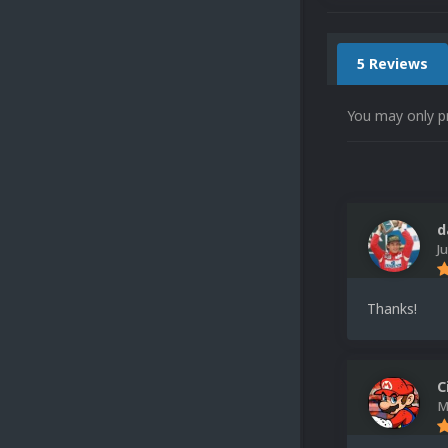
5 Reviews
You may only p
d
J
Thanks!
C
M