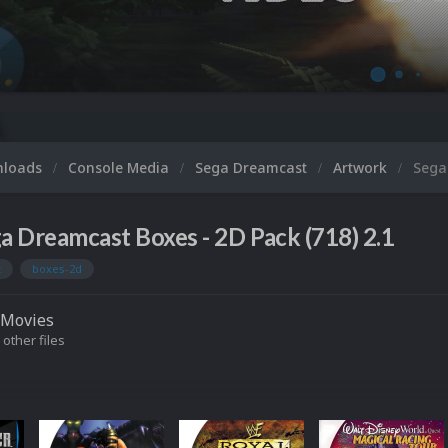
nloads
Console Media
Sega Dreamcast
Artwork
Sega
a Dreamcast Boxes - 2D Pack (718) 2.1
t
boxes-2d
Movies
 other files