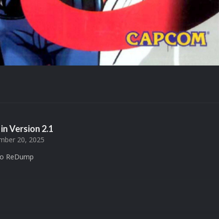
in Version
2.1
ber 20, 2025
 to ReDump