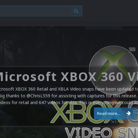
crosoft XBOX 360 Retail and XBLA Video snaps have been updated to 
Big thanks to @ChrisL559 for assisting with captures for this release.
ideos for retail and 647 videos for xbla. This is everything we could a
Read more...