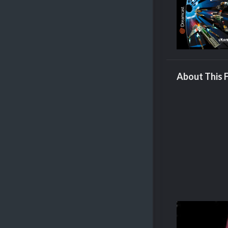
About This F