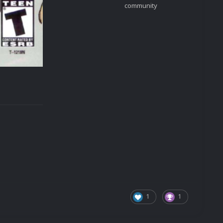
community
1
1