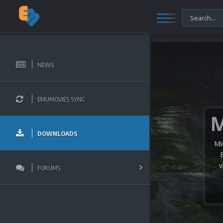
NEWS
EMUMOVIES SYNC
DOWNLOADS
Mi
v
FORUMS