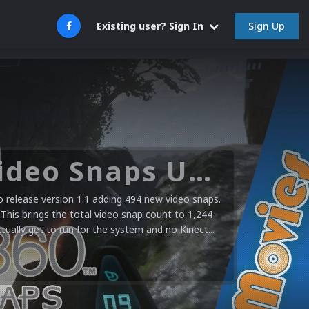
Sign Up
Existing user? Sign In
Microsoft XBOX 360 Video Snaps Updated (494 New Videos)
release version 1.1 adding 494 new video snaps.
 This brings the total video snap count to 1,244
ctually get to run for the system and no Kinect...