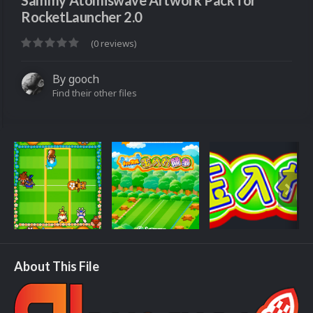
Sammy Atomiswave Artwork Pack for
RocketLauncher 2.0
(0 reviews)
By
gooch
Find their other files
About This File