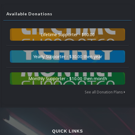
Available Donations
Lifetime Supporter - $60.00
Yearly Supporter - $30.00 then year
Monthly Supporter - $10.00 then month
See all Donation Plans
QUICK LINKS