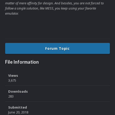
matter of mere affinity for design. And besides, you are not forced to
follow a single solution, like MESS, you keep using your favorite
emulator.
Forum Topic
File Information
Views
3,675
Downloads
283
Submitted
June 20, 2018