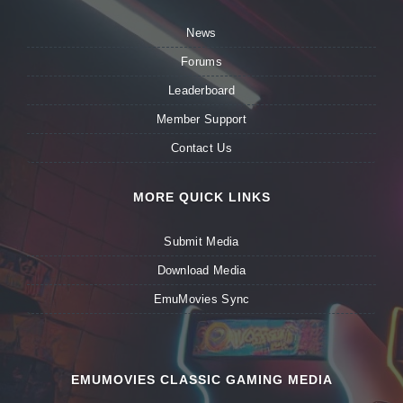
News
Forums
Leaderboard
Member Support
Contact Us
MORE QUICK LINKS
Submit Media
Download Media
EmuMovies Sync
EMUMOVIES CLASSIC GAMING MEDIA