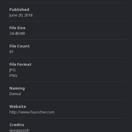
Published
June 20, 2018
File Size
24.48 MB
File Count
81
File Format
JPG
PNG
Naming
Demul
Website
http://www.rlauncher.com
Credits
greggooch