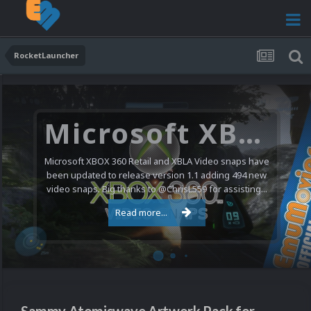
RocketLauncher
Microsoft XBOX 360 Video Snaps Updated (494 New Videos)
Microsoft XBOX 360 Retail and XBLA Video snaps have
been updated to release version 1.1 adding 494 new
video snaps. Big thanks to @ChrisL559 for assisting...
Read more...