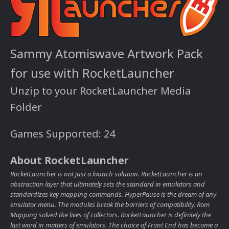
Sammy Atomiswave Artwork Pack
for use with RocketLauncher
Unzip to your RocketLauncher Media
Folder
Games Supported: 24
About RocketLauncher
RocketLauncher is not just a launch solution. RocketLauncher is an
abstraction layer that ultimately sets the standard in emulators and
standardizes key mapping commands. HyperPause is the dream of any
emulator menu. The modules break the barriers of compatibility. Rom
Mapping solved the lives of collectors. RocketLauncher is definitely the
last word in matters of emulators. The choice of Front End has become a