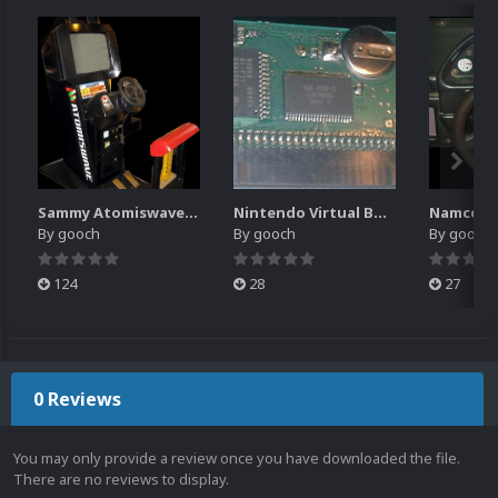
Sammy Atomiswave Controller Pack for RocketLauncher
Nintendo Virtual Boy Controller Pack for RocketLauncher
By
gooch
By
gooch
By
gooch
124
28
27
0 Reviews
You may only provide a review once you have downloaded the file.
There are no reviews to display.