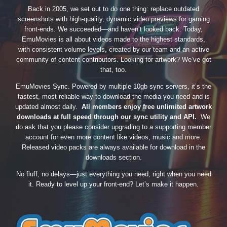
Back in 2005, we set out to do one thing: replace outdated
screenshots with high-quality, dynamic video previews for gaming
front-ends. We succeeded—and haven’t looked back. Today,
EmuMovies is all about videos made to the highest standards,
with consistent volume levels, created by our team and an active
community of content contributors. Looking for artwork? We’ve got
that, too.
EmuMovies Sync. Powered by multiple 10gb sync servers, it’s the
fastest, most reliable way to download the media you need and is
updated almost daily.
All members enjoy free unlimited artwork
downloads at full speed through our sync utility and API.
We
do ask that you please consider upgrading to a supporting member
account for even more content like videos, music and more.
Released video packs are always available for download in the
downloads section.
No fluff, no delays—just everything you need, right when you need
it. Ready to level up your front-end? Let’s make it happen.