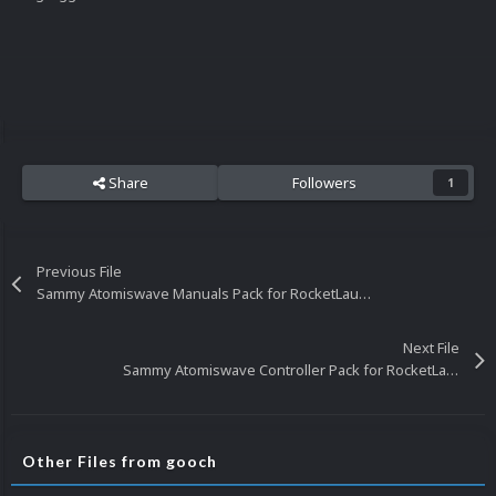
Share
Followers
1
Previous File
Sammy Atomiswave Manuals Pack for RocketLauncher
Next File
Sammy Atomiswave Controller Pack for RocketLauncher
Other Files from gooch