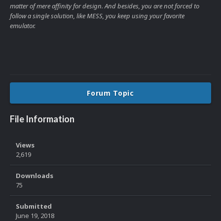
matter of mere affinity for design. And besides, you are not forced to
follow a single solution, like MESS, you keep using your favorite
emulator.
Forum Topic
File Information
Views
2,619
Downloads
75
Submitted
June 19, 2018