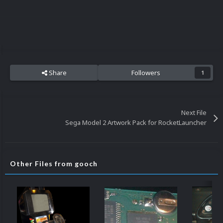
Share
Followers
1
Next File
Sega Model 2 Artwork Pack for RocketLauncher
Other Files from gooch