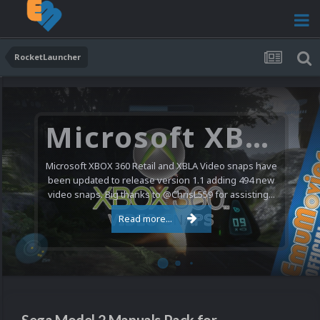
RocketLauncher
Microsoft XBOX 360 Video Snaps Updated (494 New Videos)
Microsoft XBOX 360 Retail and XBLA Video snaps have
been updated to release version 1.1 adding 494 new
video snaps. Big thanks to @ChrisL559 for assisting...
Read more...