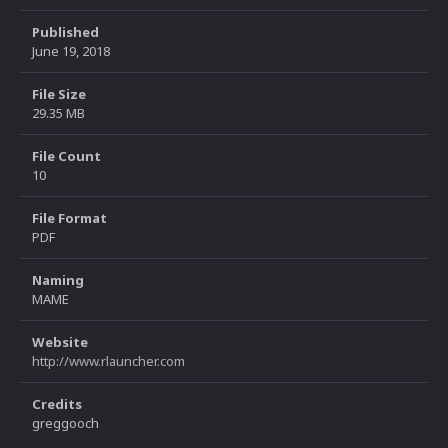
Published
June 19, 2018
File Size
29.35 MB
File Count
10
File Format
PDF
Naming
MAME
Website
http://www.rlauncher.com
Credits
greggooch