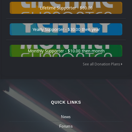
Lifetime Supporter - $60.00
Yearly Supporter - $30.00 then year
Monthly Supporter - $10.00 then month
See all Donation Plans
QUICK LINKS
News
Forums