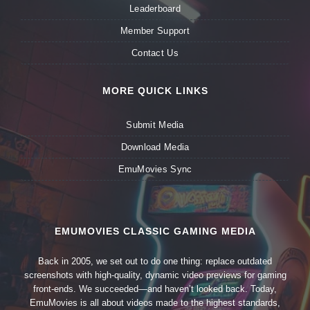
Leaderboard
Member Support
Contact Us
MORE QUICK LINKS
Submit Media
Download Media
EmuMovies Sync
EMUMOVIES CLASSIC GAMING MEDIA
Back in 2005, we set out to do one thing: replace outdated
screenshots with high-quality, dynamic video previews for gaming
front-ends. We succeeded—and haven’t looked back. Today,
EmuMovies is all about videos made to the highest standards,