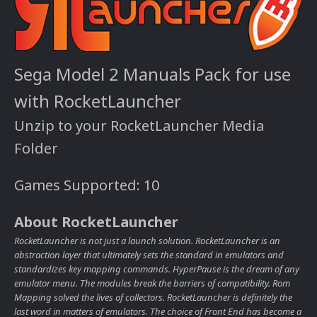
Sega Model 2 Manuals Pack for use
with RocketLauncher
Unzip to your RocketLauncher Media
Folder
Games Supported: 10
About RocketLauncher
RocketLauncher is not just a launch solution. RocketLauncher is an
abstraction layer that ultimately sets the standard in emulators and
standardizes key mapping commands. HyperPause is the dream of any
emulator menu. The modules break the barriers of compatibility. Rom
Mapping solved the lives of collectors. RocketLauncher is definitely the
last word in matters of emulators. The choice of Front End has become a