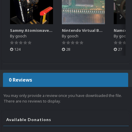
Sammy Atomiswave Controller Pack for RocketLauncher
Nintendo Virtual Boy Controller Pack for RocketLauncher
By
gooch
By
gooch
By
gooch
124
28
27
0 Reviews
You may only provide a review once you have downloaded the file.
There are no reviews to display.
Available Donations