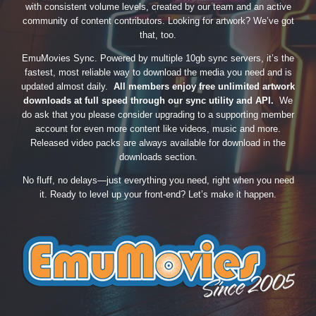
with consistent volume levels, created by our team and an active
community of content contributors. Looking for artwork? We’ve got
that, too.
EmuMovies Sync. Powered by multiple 10gb sync servers, it’s the
fastest, most reliable way to download the media you need and is
updated almost daily.
All members enjoy free unlimited artwork
downloads at full speed through our sync utility and API.
We
do ask that you please consider upgrading to a supporting member
account for even more content like videos, music and more.
Released video packs are always available for download in the
downloads section.
No fluff, no delays—just everything you need, right when you need
it. Ready to level up your front-end? Let’s make it happen.