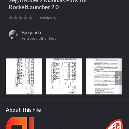
Sega Model 2 Manuals Pack for
RocketLauncher 2.0
(0 reviews)
By
gooch
Find their other files
About This File