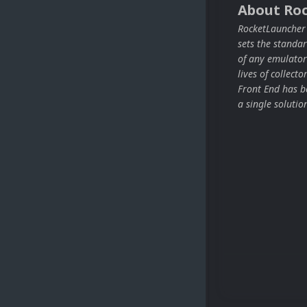
About Ro
RocketLauncher i
sets the stand
of any emulator
lives of collect
Front End has be
a single solutio