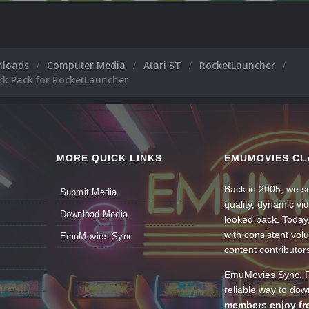
nloads
Computer Media
Atari ST
RocketLauncher
rk Pack for RocketLauncher
MORE QUICK LINKS
EMUMOVIES CL
Back in 2005, we se
Submit Media
quality, dynamic v
Download Media
looked back. Today
with consistent vol
EmuMovies Sync
content contributor
EmuMovies Sync. Po
reliable way to do
members enjoy fre