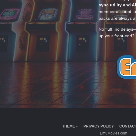
sync utility and A
member account for
packs are always av
No fluff, no delays
up your front-end? 
THEME
PRIVACY POLICY
CONTACT
EmuMovies.com