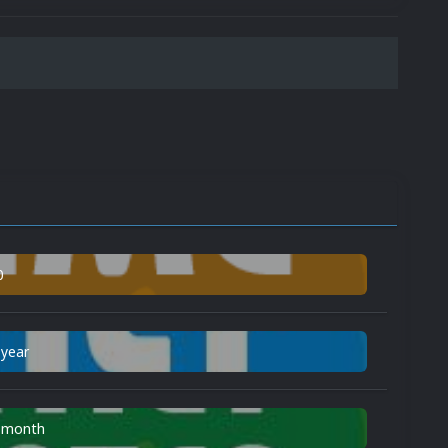
0
 year
n month