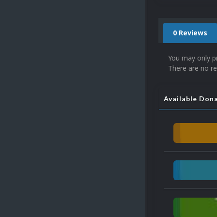
0 Reviews
You may only p
There are no re
Available Don