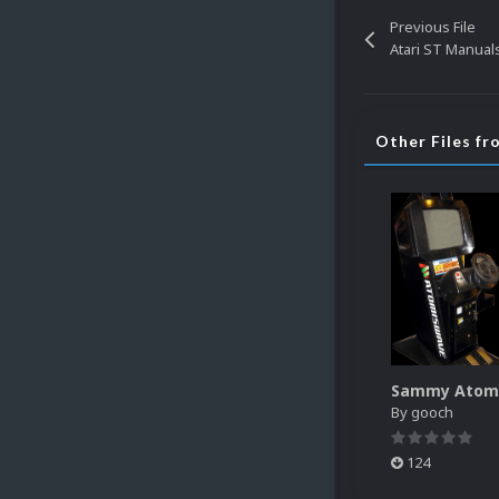
Previous File
Atari ST Manual
Other Files f
By
gooch
124