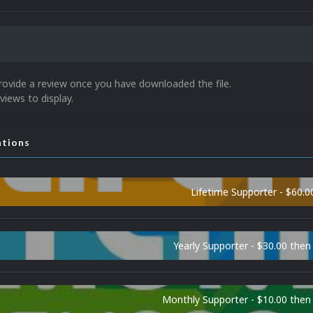
rovide a review once you have downloaded the file.
views to display.
ations
Lifetime Supporter - $60.0
Yearly Supporter - $30.00 then
Monthly Supporter - $10.00 the