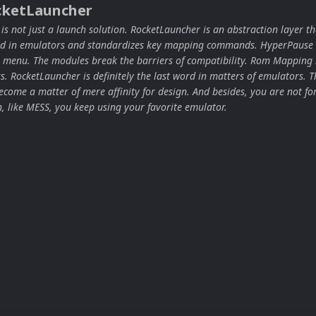
cketLauncher
s not just a launch solution. RocketLauncher is an abstraction layer th
ard in emulators and standardizes key mapping commands. HyperPause 
 menu. The modules break the barriers of compatibility. Rom Mapping 
ors. RocketLauncher is definitely the last word in matters of emulators. T
come a matter of mere affinity for design. And besides, you are not for
n, like MESS, you keep using your favorite emulator.