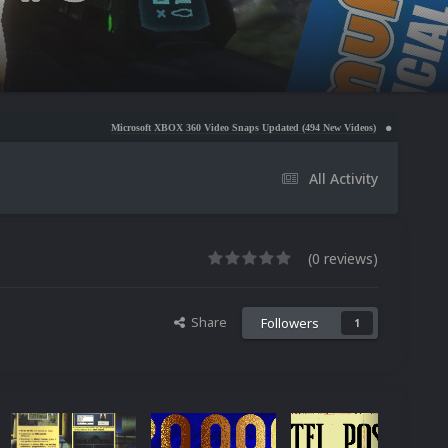
Microsoft XBOX 360 Video Snaps Updated (494 New Videos)
Nintendo NES Video Snaps Up
All Activity
(0 reviews)
Share
Followers
1