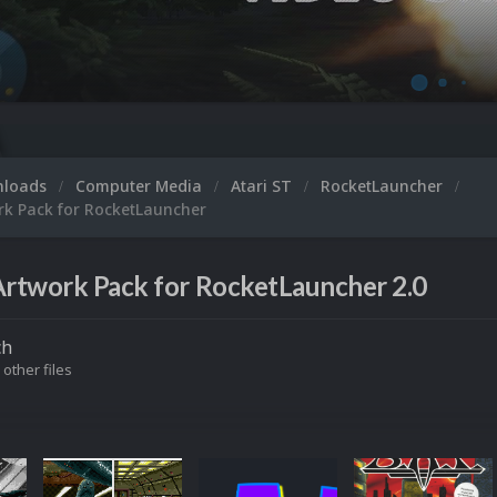
nloads
Computer Media
Atari ST
RocketLauncher
rk Pack for RocketLauncher
Artwork Pack for RocketLauncher 2.0
ch
 other files