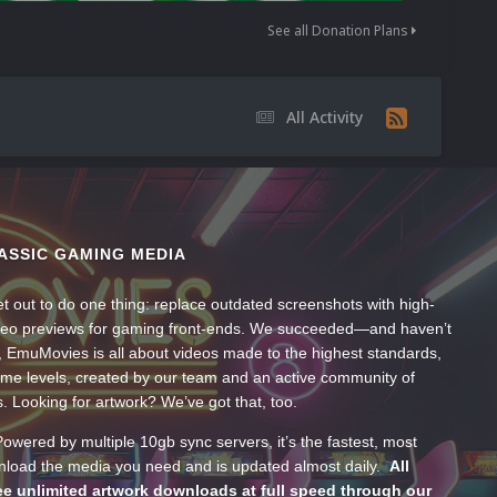
See all Donation Plans
All Activity
ASSIC GAMING MEDIA
t out to do one thing: replace outdated screenshots with high-
ideo previews for gaming front-ends. We succeeded—and haven’t
, EmuMovies is all about videos made to the highest standards,
ume levels, created by our team and an active community of
s. Looking for artwork? We’ve got that, too.
wered by multiple 10gb sync servers, it’s the fastest, most
wnload the media you need and is updated almost daily.
All
e unlimited artwork downloads at full speed through our