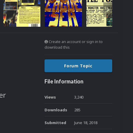
Create an account or sign in to
download this
Forum Topic
File Information
er
Views
3,240
Downloads
285
Submitted
June 18, 2018