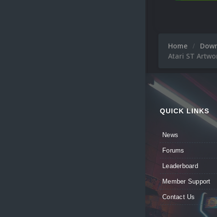
Home
Dow
Atari ST Artwo
QUICK LINKS
News
Forums
Leaderboard
Member Support
Contact Us