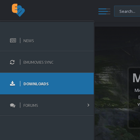
NEWS
EMUMOVIES SYNC
DOWNLOADS
Mi
v
FORUMS