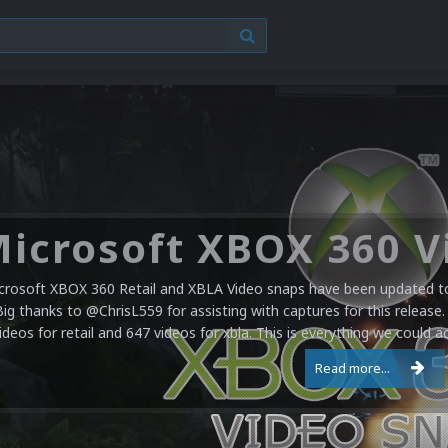
crosoft XBOX 360 Retail and XBLA Video snaps have been updated to 
Big thanks to @ChrisL559 for assisting with captures for this release.
ideos for retail and 647 videos for xbla. This is everything we could a
Read more...