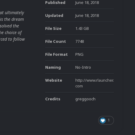
Published
June 18, 2018
at ultimately
Updated
June 18, 2018
is the dream
solved the
File Size
1.43 GB
he choice of
ced to follow
File Count
7748
File Format
PNG
Naming
No-Intro
Website
http://www.rlauncher.
com
Credits
greggooch
1