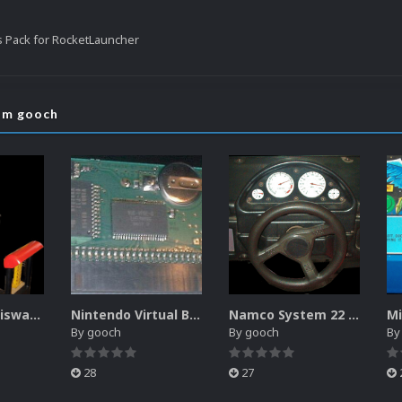
s Pack for RocketLauncher
rom gooch
Sammy Atomiswave Controller Pack for RocketLauncher
Nintendo Virtual Boy Controller Pack for RocketLauncher
Namco System 22 Controller Pack for RocketLauncher
By
gooch
By
gooch
B
28
27