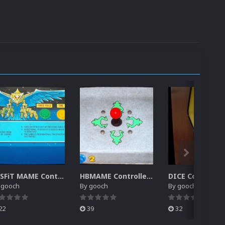
MiSFiT MAME Controller Pack for RocketLauncher
HBMAME Controller Pack for RocketLauncher
y
gooch
By
gooch
By
gooch
22
39
32