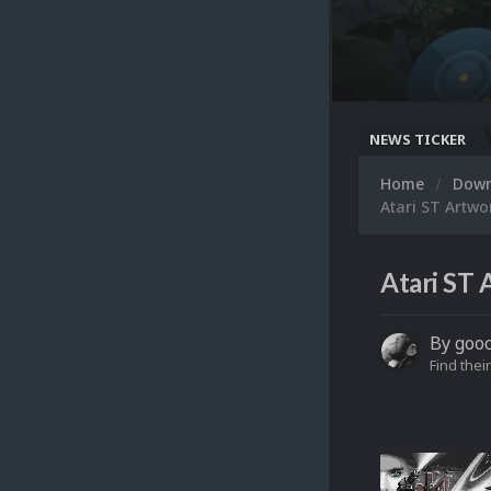
NEWS TICKER
Home
Dow
Atari ST Artwo
Atari ST 
By
goo
Find their