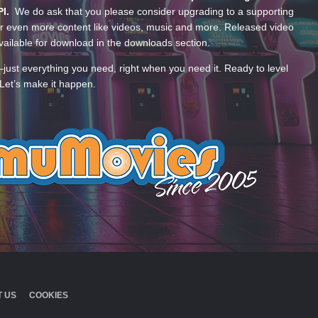
PI.
We do ask that you please consider upgrading to a supporting
 even more content like videos, music and more. Released video
ailable for download in the downloads section.
—just everything you need, right when you need it. Ready to level
Let’s make it happen.
 US
COOKIES