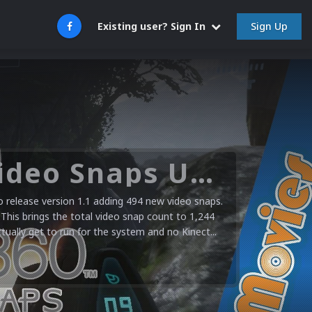
Sign Up
Existing user? Sign In
Microsoft XBOX 360 Video Snaps Updated (494 New Videos)
release version 1.1 adding 494 new video snaps.
 This brings the total video snap count to 1,244
ctually get to run for the system and no Kinect...