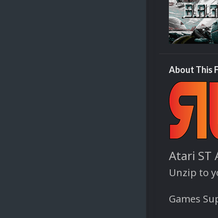
About This F
Atari ST
Unzip to 
Games Sup