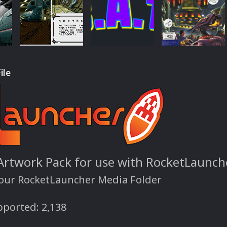
ile
 Artwork Pack for use with RocketLaunch
your RocketLauncher Media Folder
ported: 2,138