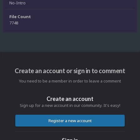
No-Intro
File Count
7748
Create an account or sign in to comment
You need to be a member in order to leave a comment
Create an account
Sign up for a new account in our community. It's easy!
Register a new account