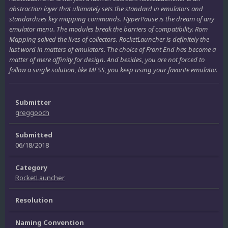
abstraction layer that ultimately sets the standard in emulators and
standardizes key mapping commands. HyperPause is the dream of any
emulator menu. The modules break the barriers of compatibility. Rom
Mapping solved the lives of collectors. RocketLauncher is definitely the
last word in matters of emulators. The choice of Front End has become a
matter of mere affinity for design. And besides, you are not forced to
follow a single solution, like MESS, you keep using your favorite emulator.
Submitter
greggooch
Submitted
06/18/2018
Category
RocketLauncher
Resolution
Naming Convention