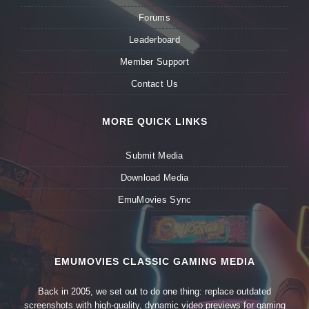
Forums
Leaderboard
Member Support
Contact Us
MORE QUICK LINKS
Submit Media
Download Media
EmuMovies Sync
EMUMOVIES CLASSIC GAMING MEDIA
Back in 2005, we set out to do one thing: replace outdated
screenshots with high-quality, dynamic video previews for gaming