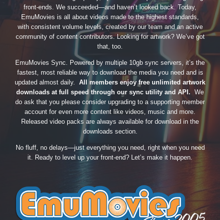
front-ends. We succeeded—and haven’t looked back. Today,
EmuMovies is all about videos made to the highest standards,
with consistent volume levels, created by our team and an active
community of content contributors. Looking for artwork? We’ve got
that, too.
EmuMovies Sync. Powered by multiple 10gb sync servers, it’s the
fastest, most reliable way to download the media you need and is
updated almost daily.
All members enjoy free unlimited artwork
downloads at full speed through our sync utility and API.
We
do ask that you please consider upgrading to a supporting member
account for even more content like videos, music and more.
Released video packs are always available for download in the
downloads section.
No fluff, no delays—just everything you need, right when you need
it. Ready to level up your front-end? Let’s make it happen.