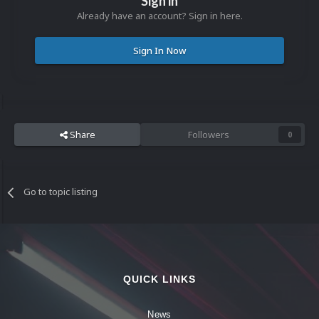
Sign in
Already have an account? Sign in here.
Sign In Now
Share
Followers
0
Go to topic listing
QUICK LINKS
News