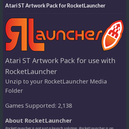
Atari ST Artwork Pack for RocketLauncher
Atari ST Artwork Pack for use with
RocketLauncher
Unzip to your RocketLauncher Media
Folder
Games Supported: 2,138
About RocketLauncher
RocketLauncher is not just a launch solution. RocketLauncher is an