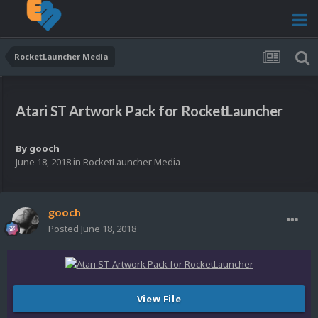
RocketLauncher Media
Atari ST Artwork Pack for RocketLauncher
By
gooch
June 18, 2018
in
RocketLauncher Media
gooch
Posted
June 18, 2018
View File