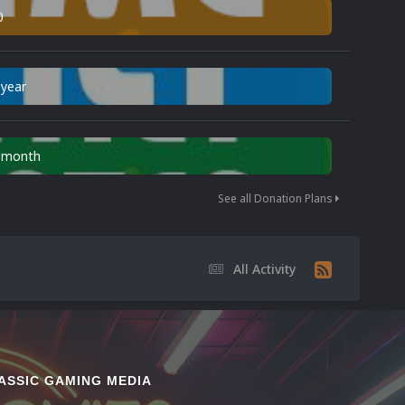
0
 year
n month
See all Donation Plans
All Activity
ASSIC GAMING MEDIA