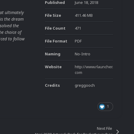
Published
June 18, 2018
at ultimately
File Size
411.46 MB
is the dream
solved the
File Count
471
he choice of
ced to follow
File Format
PDF
Naming
No-Intro
Website
http://www.rlauncher.
com
Credits
greggooch
1
Next File