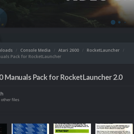
nloads
Console Media
Atari 2600
RocketLauncher
nuals Pack for RocketLauncher
0 Manuals Pack for RocketLauncher 2.0
ch
 other files