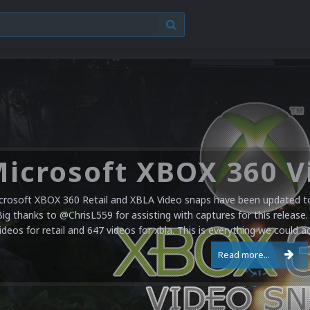
crosoft XBOX 360 Retail and XBLA Video snaps have been updated to 
Big thanks to @ChrisL559 for assisting with captures for this release.
ideos for retail and 647 videos for xbla. This is everything we could a
Read more...