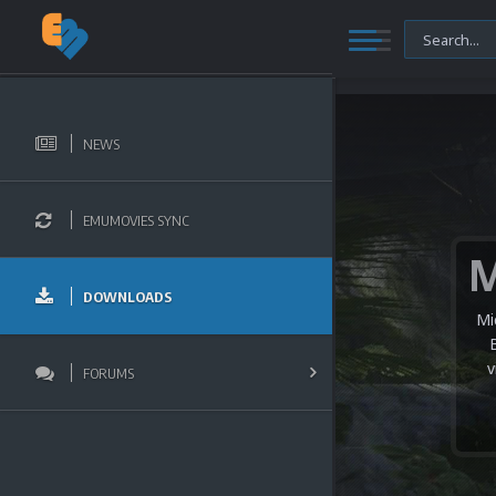
NEWS
EMUMOVIES SYNC
DOWNLOADS
Mi
v
FORUMS