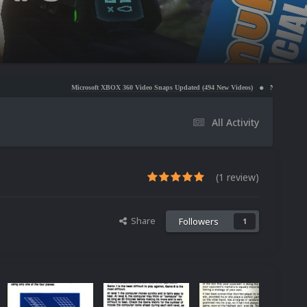
Microsoft XBOX 360 Video Snaps Updated (494 New Videos)
Nintendo NES Video Snaps Upda
All Activity
(1 review)
Share
Followers
1