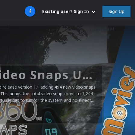
Sign Up
Existing user? Sign In
Microsoft XBOX 360 Video Snaps Updated (494 New Videos)
release version 1.1 adding 494 new video snaps.
 This brings the total video snap count to 1,244
ctually get to run for the system and no Kinect...