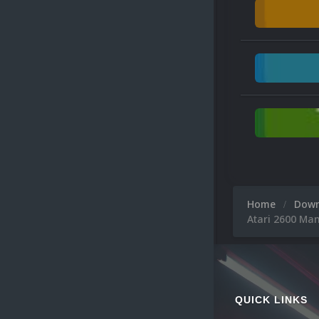
Home
Dow
Atari 2600 Ma
QUICK LINKS