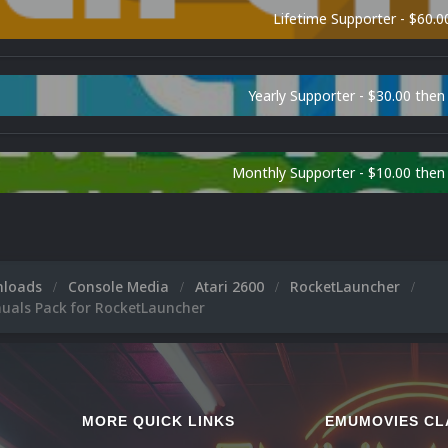
Lifetime Supporter - $60.0
Yearly Supporter - $30.00 then
Monthly Supporter - $10.00 the
nloads
Console Media
Atari 2600
RocketLauncher
nuals Pack for RocketLauncher
MORE QUICK LINKS
EMUMOVIES CL