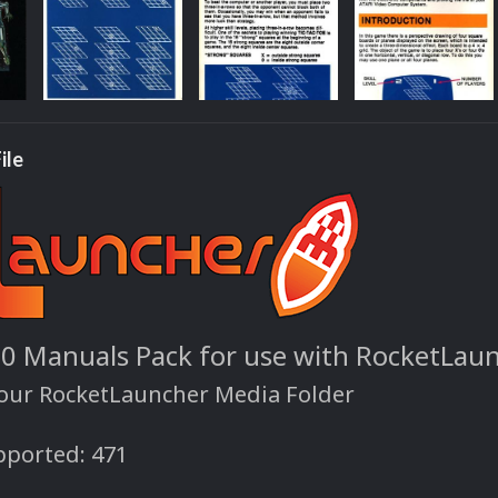
ile
00 Manuals Pack for use with RocketLau
your RocketLauncher Media Folder
ported: 471