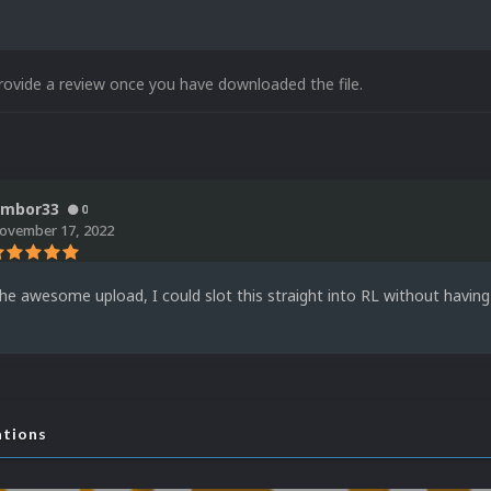
rovide a review once you have downloaded the file.
imbor33
0
ovember 17, 2022
he awesome upload, I could slot this straight into RL without having 
ations