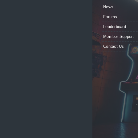
News
Forums
Leaderboard
Member Support
Contact Us