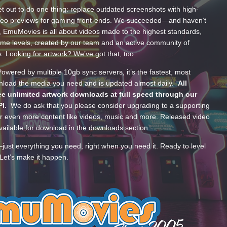
t out to do one thing: replace outdated screenshots with high-
ideo previews for gaming front-ends. We succeeded—and haven’t
, EmuMovies is all about videos made to the highest standards,
ume levels, created by our team and an active community of
s. Looking for artwork? We’ve got that, too.
wered by multiple 10gb sync servers, it’s the fastest, most
wnload the media you need and is updated almost daily.
All
e unlimited artwork downloads at full speed through our
PI.
We do ask that you please consider upgrading to a supporting
 even more content like videos, music and more. Released video
ailable for download in the downloads section.
—just everything you need, right when you need it. Ready to level
Let’s make it happen.