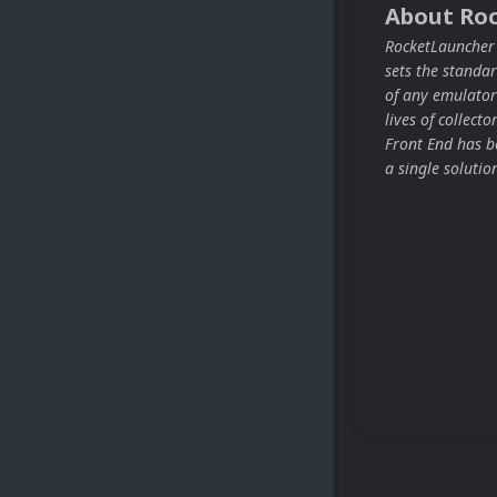
About Ro
RocketLauncher i
sets the stand
of any emulator
lives of collect
Front End has be
a single solutio