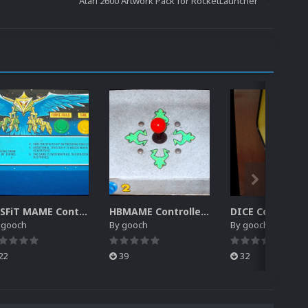
Atari 2600 Artwork Pack for RocketLauncher
MiSFiT MAME Controller Pack for RocketLauncher
HBMAME Controller Pack for RocketLauncher
y
gooch
By
gooch
By
gooch
22
39
32