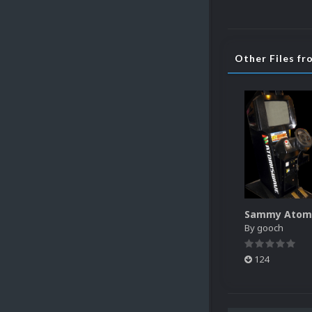
Other Files f
By
gooch
124