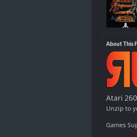
About This F
Atari 26
Unzip to 
Games Sup