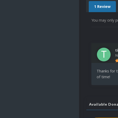
1 Review
You may only p
t
N
Thanks for t
of time!
Available Don