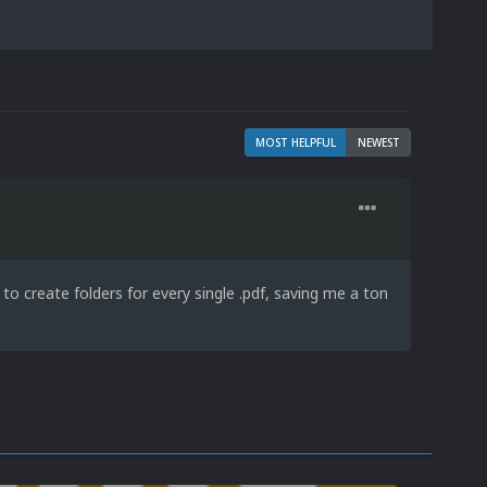
MOST HELPFUL
NEWEST
to create folders for every single .pdf, saving me a ton