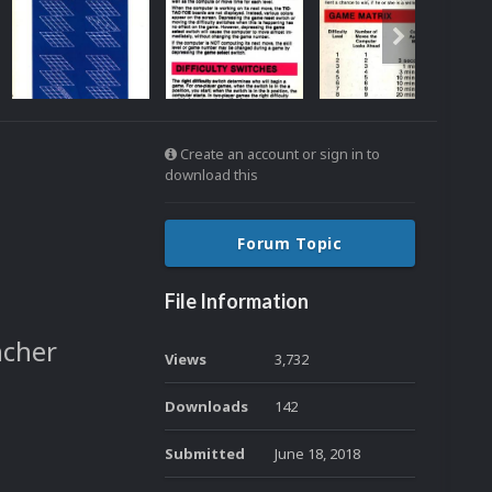
Create an account or sign in to
download this
Forum Topic
File Information
ncher
Views
3,732
Downloads
142
Submitted
June 18, 2018