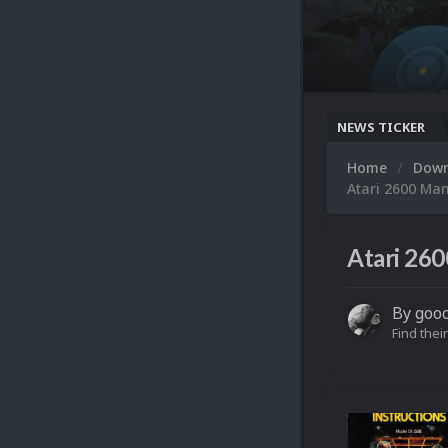
NEWS TICKER
Home
Dow
Atari 2600 Ma
Atari 260
By
goo
Find their