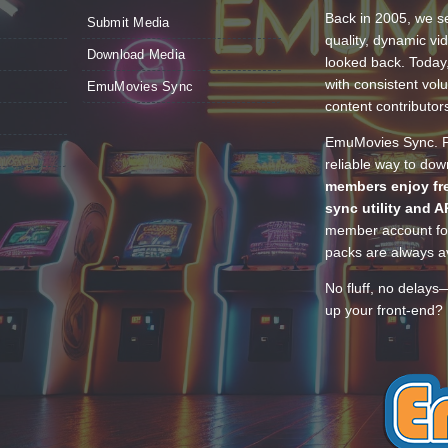
Back in 2005, we se
Submit Media
quality, dynamic v
Download Media
looked back. Today
with consistent vol
EmuMovies Sync
content contributor
EmuMovies Sync. Po
reliable way to do
members enjoy fre
sync utility and A
member account for
packs are always av
No fluff, no delays
up your front-end? 