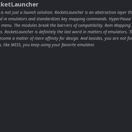
cketLauncher
s not just a launch solution. RocketLauncher is an abstraction layer th
ard in emulators and standardizes key mapping commands. HyperPause 
 menu. The modules break the barriers of compatibility. Rom Mapping 
ors. RocketLauncher is definitely the last word in matters of emulators. T
come a matter of mere affinity for design. And besides, you are not for
n, like MESS, you keep using your favorite emulator.