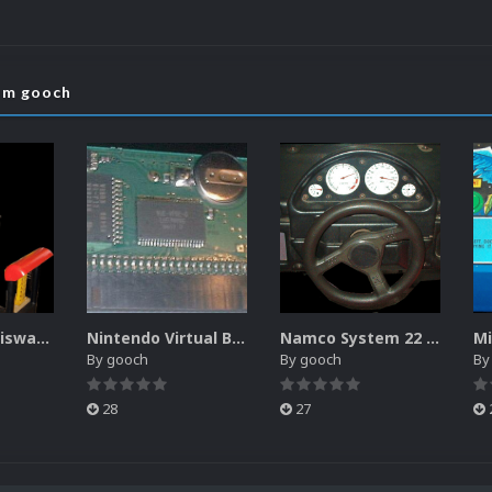
rom gooch
Sammy Atomiswave Controller Pack for RocketLauncher
Nintendo Virtual Boy Controller Pack for RocketLauncher
Namco System 22 Controller Pack for RocketLauncher
By
gooch
By
gooch
B
28
27