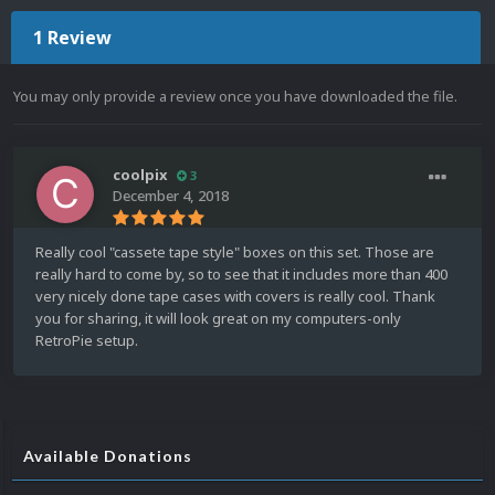
1 Review
You may only provide a review once you have downloaded the file.
coolpix
3
December 4, 2018
Really cool "cassete tape style" boxes on this set. Those are
really hard to come by, so to see that it includes more than 400
very nicely done tape cases with covers is really cool. Thank
you for sharing, it will look great on my computers-only
RetroPie setup.
Available Donations