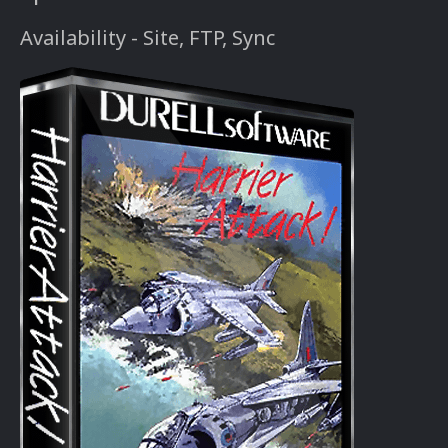
Availability - Site, FTP, Sync