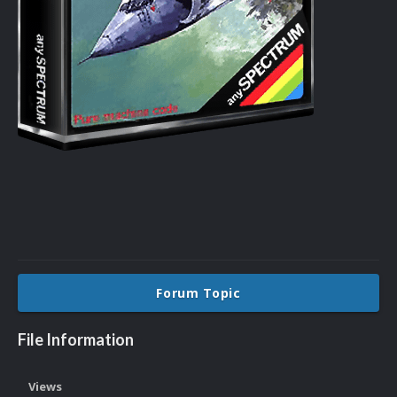
Forum Topic
File Information
Views