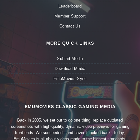
Leaderboard
Member Support
Contact Us
MORE QUICK LINKS
Submit Media
Download Media
EmuMovies Sync
EMUMOVIES CLASSIC GAMING MEDIA
Back in 2005, we set out to do one thing: replace outdated
screenshots with high-quality, dynamic video previews for gaming
front-ends. We succeeded—and haven’t looked back. Today,
EmuMovies is all about videos made to the highest standards,