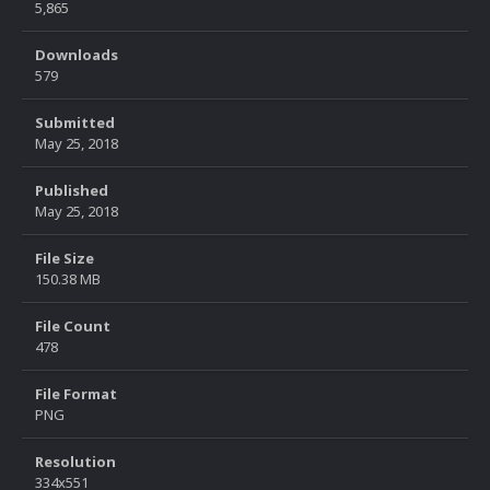
5,865
Downloads
579
Submitted
May 25, 2018
Published
May 25, 2018
File Size
150.38 MB
File Count
478
File Format
PNG
Resolution
334x551