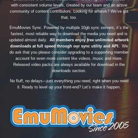
with consistent volume levels, created by our team and an active
community of content contributors. Looking for artwork? We’ve got
that, too.
EmuMovies Sync. Powered by multiple 10gb sync servers, it’s the
fastest, most reliable way to download the media you need and is
updated almost daily.
All members enjoy free unlimited artwork
downloads at full speed through our sync utility and API.
We
do ask that you please consider upgrading to a supporting member
account for even more content like videos, music and more.
Released video packs are always available for download in the
downloads section.
No fluff, no delays—just everything you need, right when you need
it. Ready to level up your front-end? Let’s make it happen.