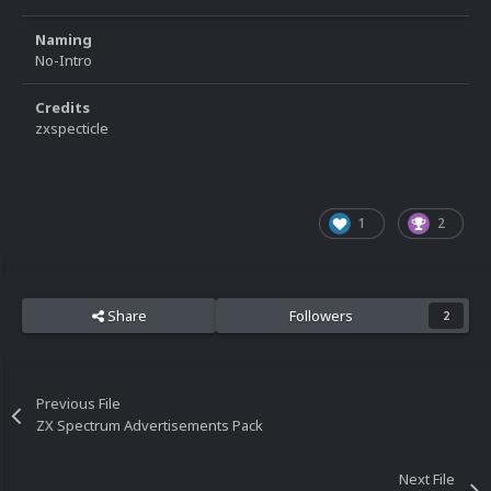
Naming
No-Intro
Credits
zxspecticle
1
2
Share
Followers
2
Previous File
ZX Spectrum Advertisements Pack
Next File