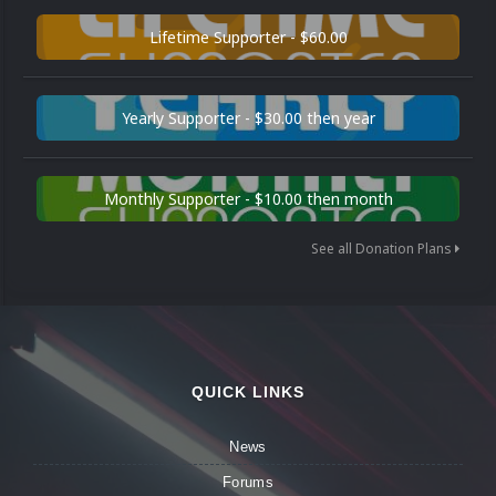
Lifetime Supporter - $60.00
Yearly Supporter - $30.00 then year
Monthly Supporter - $10.00 then month
See all Donation Plans
QUICK LINKS
News
Forums