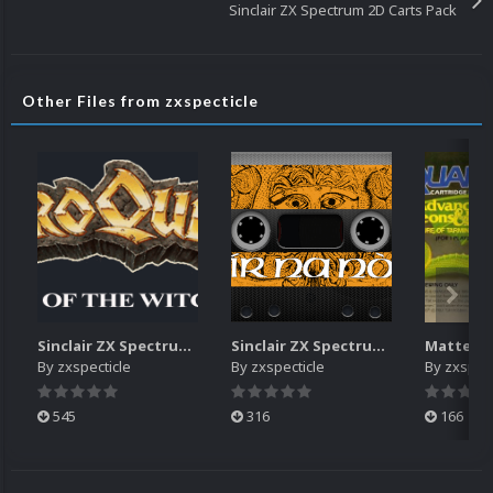
Sinclair ZX Spectrum 2D Carts Pack
Other Files from zxspecticle
Sinclair ZX Spectrum Logos Pack
Sinclair ZX Spectrum 2D Carts Pack
By
zxspecticle
By
zxspecticle
By
zxspect
545
316
166