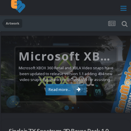
Artwork
Microsoft XBOX 360 Video Snaps Updated (494 New Videos)
Microsoft XBOX 360 Retail and XBLA Video snaps have
been updated to release version 1.1 adding 494 new
video snaps. Big thanks to @ChrisL559 for assisting...
Read more...