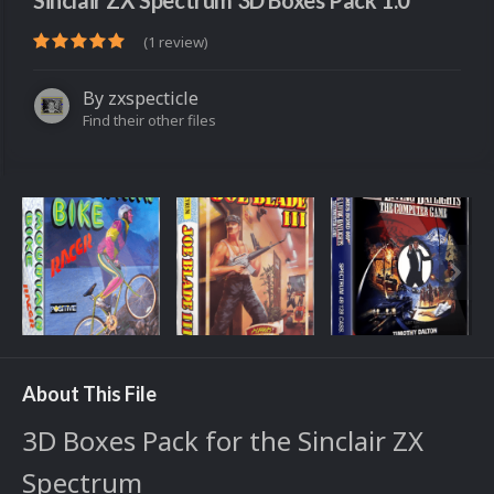
Sinclair ZX Spectrum 3D Boxes Pack 1.0
(1 review)
By
zxspecticle
Find their other files
About This File
3D Boxes Pack for the Sinclair ZX
Spectrum