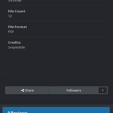
34.34 MB
File Count
12
File Format
PDF
Credits
zxspecticle
Share
Followers
1