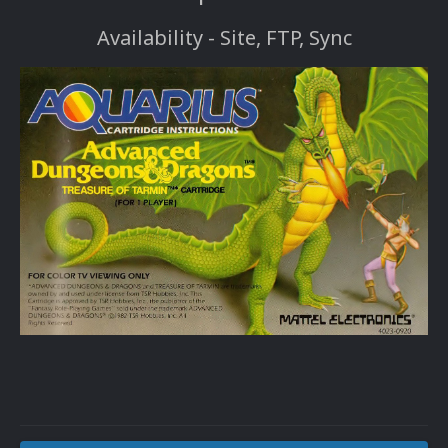
Availability - Site, FTP, Sync