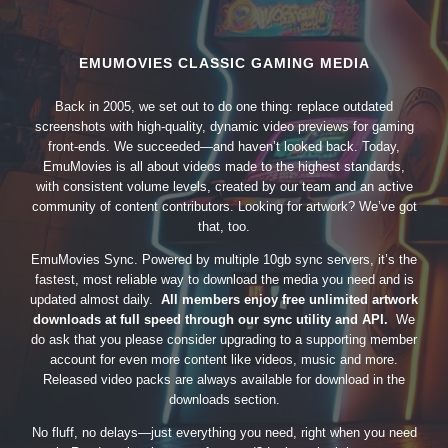
EMUMOVIES CLASSIC GAMING MEDIA
Back in 2005, we set out to do one thing: replace outdated
screenshots with high-quality, dynamic video previews for gaming
front-ends. We succeeded—and haven’t looked back. Today,
EmuMovies is all about videos made to the highest standards,
with consistent volume levels, created by our team and an active
community of content contributors. Looking for artwork? We’ve got
that, too.
EmuMovies Sync. Powered by multiple 10gb sync servers, it’s the
fastest, most reliable way to download the media you need and is
updated almost daily.
All members enjoy free unlimited artwork
downloads at full speed through our sync utility and API.
We
do ask that you please consider upgrading to a supporting member
account for even more content like videos, music and more.
Released video packs are always available for download in the
downloads section.
No fluff, no delays—just everything you need, right when you need