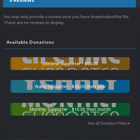
0 Reviews
You may only provide a review once you have downloaded the file.
There are no reviews to display.
Available Donations
Lifetime Supporter - $60.00
Yearly Supporter - $30.00 then year
Monthly Supporter - $10.00 then month
See all Donation Plans