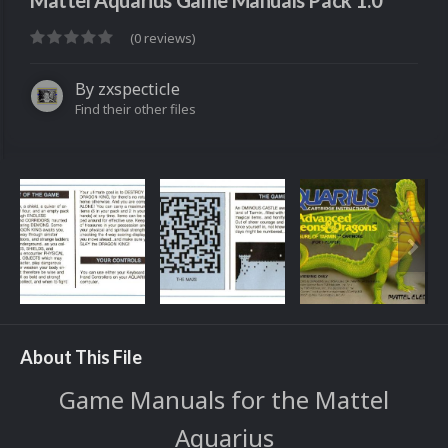
Mattel Aquarius Game Manuals Pack 1.0
(0 reviews)
By
zxspecticle
Find their other files
About This File
Game Manuals for the Mattel
Aquarius