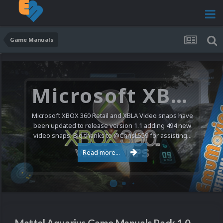
Game Manuals
Microsoft XBOX 360 Video Snaps Updated (494 New Videos)
Microsoft XBOX 360 Retail and XBLA Video snaps have
been updated to release version 1.1 adding 494 new
video snaps. Big thanks to @ChrisL559 for assisting...
Read more...