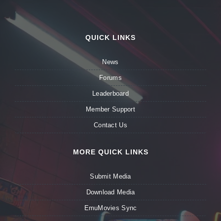
QUICK LINKS
News
Forums
Leaderboard
Member Support
Contact Us
MORE QUICK LINKS
Submit Media
Download Media
EmuMovies Sync