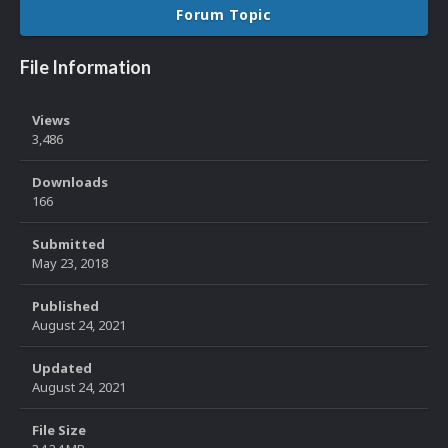
Forum Topic
File Information
Views
3,486
Downloads
166
Submitted
May 23, 2018
Published
August 24, 2021
Updated
August 24, 2021
File Size