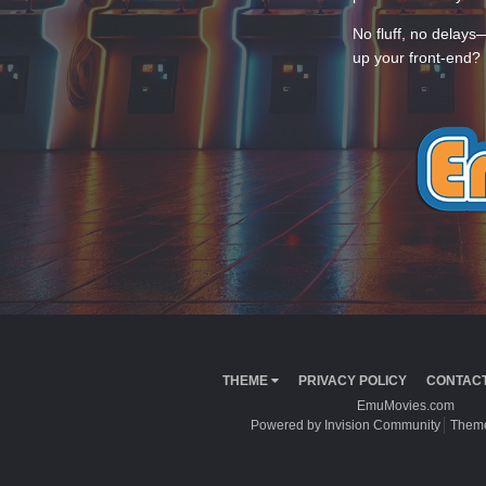
No fluff, no delays
up your front-end? 
THEME
PRIVACY POLICY
CONTACT
EmuMovies.com
Powered by Invision Community
Theme