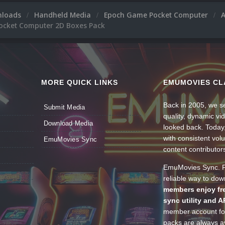
nloads
Handheld Media
Epoch Game Pocket Computer
cket Computer 2D Boxes Pack
MORE QUICK LINKS
EMUMOVIES CL
Back in 2005, we se
Submit Media
quality, dynamic v
Download Media
looked back. Today
with consistent vol
EmuMovies Sync
content contributor
EmuMovies Sync. Po
reliable way to do
members enjoy fre
sync utility and A
member account for
packs are always av