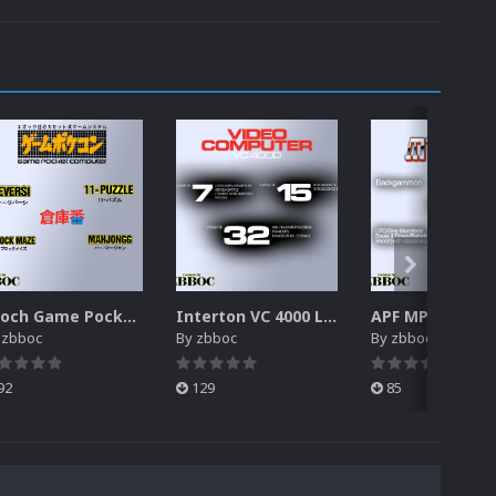
Epoch Game Pocket Computer Logos Pack
Interton VC 4000 Logos Pack
y
zbboc
By
zbboc
By
zbboc
92
129
85