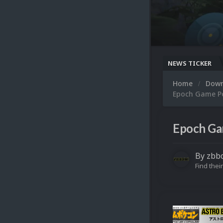
NEWS TICKER
Home
Dow
Epoch Game Po
Epoch Ga
By
zbb
Find their