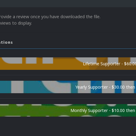
rovide a review once you have downloaded the file.
views to display.
ations
Lifetime Supporter - $60.0
Yearly Supporter - $30.00 then
Monthly Supporter - $10.00 the