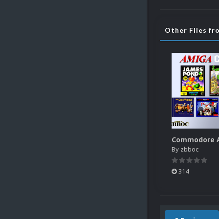
Other Files fr
By
zbboc
314