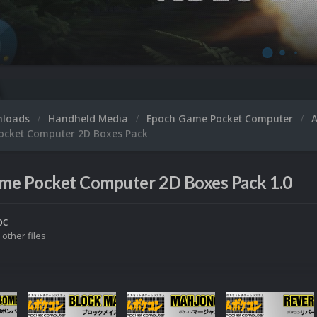
nloads
Handheld Media
Epoch Game Pocket Computer
cket Computer 2D Boxes Pack
me Pocket Computer 2D Boxes Pack 1.0
oc
 other files