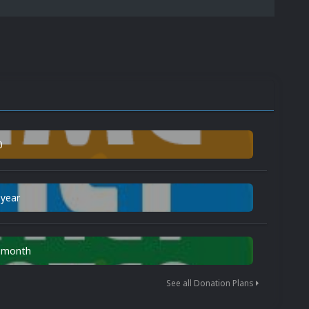
0
 year
n month
See all Donation Plans