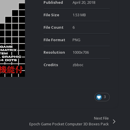
Published
April 20, 2018
File Size
1.53 MB
File Count
6
File Format
PNG
Resolution
1000x706
Credits
zbboc
3
Next File
Epoch Game Pocket Computer 3D Boxes Pack