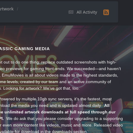
Artwork
All Activity
ASSIC GAMING MEDIA
t out to do one thing: replace outdated screenshots with high-
ideo previews for gaming front-ends. We succeeded—and haven’t
, EmuMovies is all about videos made to the highest standards,
ume levels, created by our team and an active community of
s. Looking for artwork? We’ve got that, too.
wered by multiple 10gb sync servers, it’s the fastest, most
wnload the media you need and is updated almost daily.
All
e unlimited artwork downloads at full speed through our
PI.
We do ask that you please consider upgrading to a supporting
 even more content like videos, music and more. Released video
ailable for download in the downloads section.