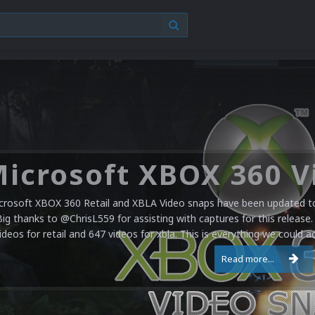
crosoft XBOX 360 Retail and XBLA Video snaps have been updated to 
Big thanks to @ChrisL559 for assisting with captures for this release.
ideos for retail and 647 videos for xbla. This is everything we could a
Read more...