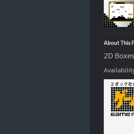
About This F
2D Boxes
Availabilit