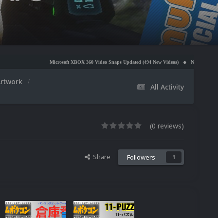
Microsoft XBOX 360 Video Snaps Updated (494 New Videos)
Nintendo NES Video Snaps Upda
Artwork
All Activity
(0 reviews)
Share
Followers
1