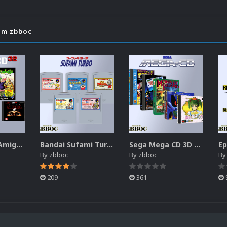
om zbboc
Commodore Amiga CD32 Boxes-2.5D Pack (174)
Bandai Sufami Turbo 2D Cartridges Pack
Sega Mega CD 3D Boxes Pack
By
zbboc
By
zbboc
B
209
361