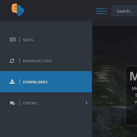
NEWS
EMUMOVIES SYNC
DOWNLOADS
Mi
v
FORUMS