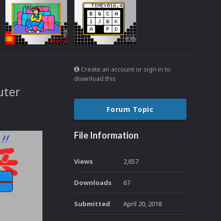
Create an account or sign in to
download this
uter
Forum Topic
File Information
Views
2,657
Downloads
67
Submitted
April 20, 2018