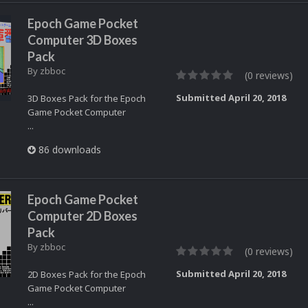
Epoch Game Pocket
Computer 3D Boxes
Pack
By
zbboc
(0 reviews)
Submitted
April 20, 2018
3D Boxes Pack for the Epoch
Game Pocket Computer
...
86 downloads
Epoch Game Pocket
Computer 2D Boxes
Pack
By
zbboc
(0 reviews)
Submitted
April 20, 2018
2D Boxes Pack for the Epoch
Game Pocket Computer
...