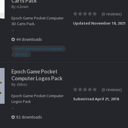
Carts Pack
By
ci2own
(0 reviews)
Epoch Game Pocket Computer
Updated
November 18, 2021
3D Carts Pack.
...
44 downloads
epoch game pocket computer
3d carts
Epoch Game Pocket
Computer Logos Pack
By
zbboc
(0 reviews)
Epoch Game Pocket Computer
Submitted
April 21, 2018
Logos Pack
...
92 downloads