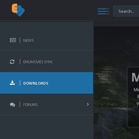
NEWS
EMUMOVIES SYNC
DOWNLOADS
Mi
v
FORUMS