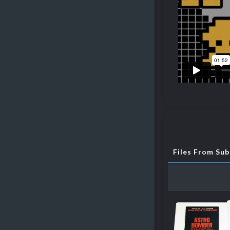
Files From Su