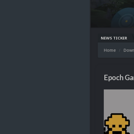
NEWS TICKER
Home
Dow
Epoch Ga