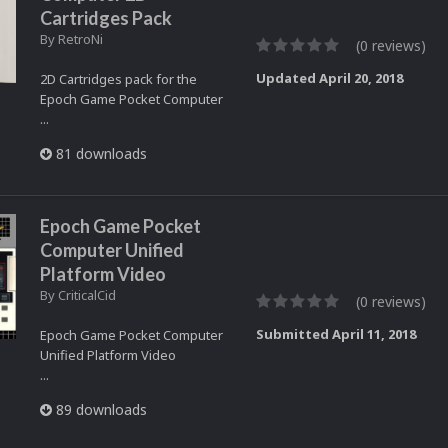
Cartridges Pack
By
RetroNi
(0 reviews)
Updated
April 20, 2018
2D Cartridges pack for the
Epoch Game Pocket Computer
...
81 downloads
Epoch Game Pocket
Computer Unified
Platform Video
By
CriticalCid
(0 reviews)
Submitted
April 11, 2018
Epoch Game Pocket Computer
Unified Platform Video
...
89 downloads