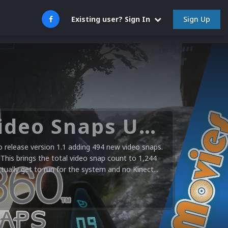
Sign Up
Existing user? Sign In
Microsoft XBOX 360 Video Snaps Updated (494 New Videos)
release version 1.1 adding 494 new video snaps.
 This brings the total video snap count to 1,244
ctually get to run for the system and no Kinect...