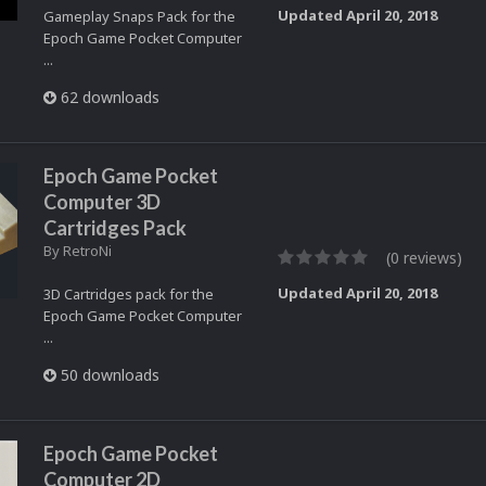
Updated
April 20, 2018
Gameplay Snaps Pack for the
Epoch Game Pocket Computer
...
62 downloads
Epoch Game Pocket
Computer 3D
Cartridges Pack
By
RetroNi
(0 reviews)
Updated
April 20, 2018
3D Cartridges pack for the
Epoch Game Pocket Computer
...
50 downloads
Epoch Game Pocket
Computer 2D