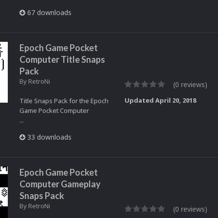
67 downloads
Epoch Game Pocket
Computer Title Snaps
Pack
By
RetroNi
(0 reviews)
Updated
April 20, 2018
Title Snaps Pack for the Epoch
Game Pocket Computer
...
33 downloads
Epoch Game Pocket
Computer Gameplay
Snaps Pack
By
RetroNi
(0 reviews)