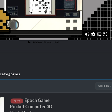
bcategories
SORT BY
Epoch Game
carts
Pocket Computer 3D