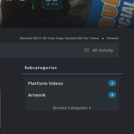
icrosoft XBOX 360 Video Snaps Updated (494 New Videos)
Nintendo NES Video Snaps Updated (
All Activity
Subcategories
Platform Videos
2
Artwork
8
Browse Categories