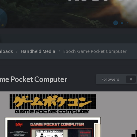
M
nloads
Handheld Media
Epoch Game Pocket Computer
me Pocket Computer
Followers
0