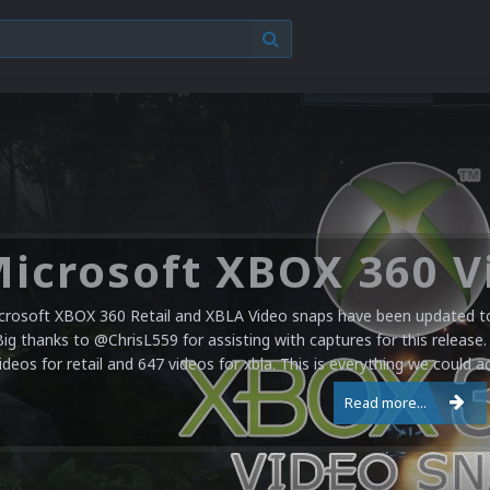
crosoft XBOX 360 Retail and XBLA Video snaps have been updated to 
Big thanks to @ChrisL559 for assisting with captures for this release.
ideos for retail and 647 videos for xbla. This is everything we could a
Read more...