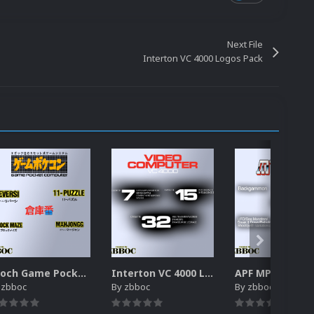
Next File
Interton VC 4000 Logos Pack
Epoch Game Pocket Computer Logos Pack
Interton VC 4000 Logos Pack
y
zbboc
By
zbboc
By
zbboc