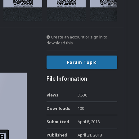
Create an account or sign in to
download this
Forum Topic
File Information
Views
3,536
Downloads
100
Submitted
April 8, 2018
Published
April 21, 2018