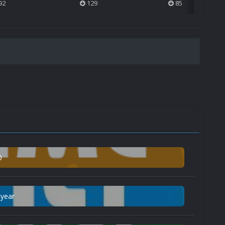
92
129
85
0
 year