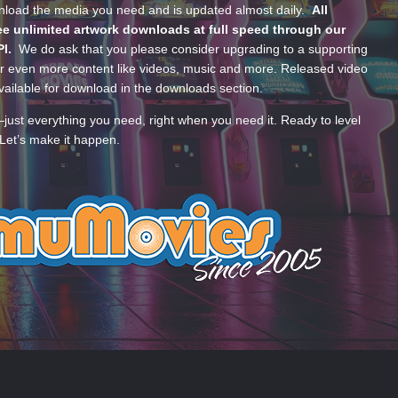
wnload the media you need and is updated almost daily.
All
e unlimited artwork downloads at full speed through our
PI.
We do ask that you please consider upgrading to a supporting
 even more content like videos, music and more. Released video
ailable for download in the downloads section.
—just everything you need, right when you need it. Ready to level
Let’s make it happen.