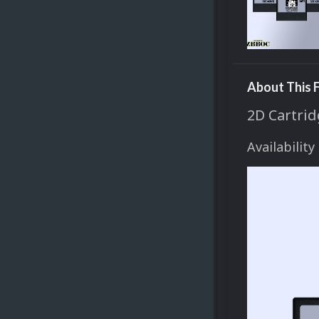
About This F
2D Cartrid
Availability