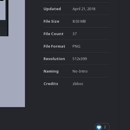
Updated
April 21, 2018
File Size
8.03 MB
File Count
37
File Format
PNG
Resolution
512x399
Naming
No-Intro
Credits
zbboc
2