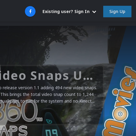
Sign Up
Existing user? Sign In
Microsoft XBOX 360 Video Snaps Updated (494 New Videos)
release version 1.1 adding 494 new video snaps.
 This brings the total video snap count to 1,244
ctually get to run for the system and no Kinect...