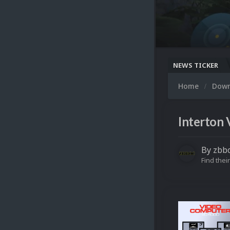
NEWS TICKER
Home
Dow
Interton 
By
zbb
Find their