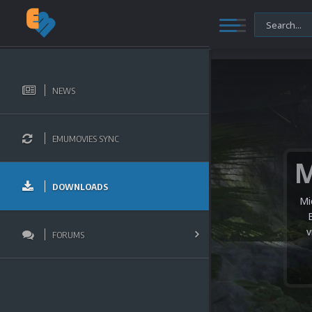
NEWS
EMUMOVIES SYNC
DOWNLOADS
Mi
v
FORUMS