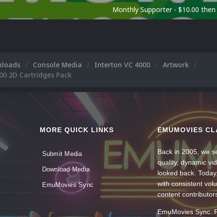
Monthly Supporter - $10.00 the
nloads
Console Media
Interton VC 4000
Artwork
00 2D Cartridges Pack
MORE QUICK LINKS
EMUMOVIES CL
Back in 2005, we se
Submit Media
quality, dynamic v
Download Media
looked back. Today
with consistent vol
EmuMovies Sync
content contributor
EmuMovies Sync. Po