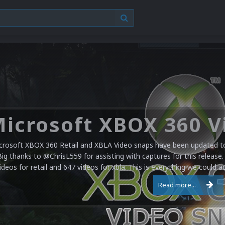
crosoft XBOX 360 Retail and XBLA Video snaps have been updated to 
Big thanks to @ChrisL559 for assisting with captures for this release.
ideos for retail and 647 videos for xbla. This is everything we could a
Read more...