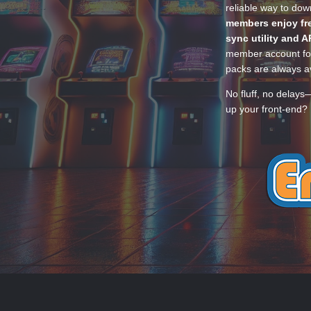
reliable way to do
members enjoy fre
sync utility and A
member account for
packs are always av
No fluff, no delays
up your front-end? 