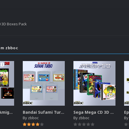
0 3D Boxes Pack
om zbboc
Commodore Amiga CD32 Boxes-2.5D Pack (174)
Bandai Sufami Turbo 2D Cartridges Pack
Sega Mega CD 3D Boxes Pack
By
zbboc
By
zbboc
B