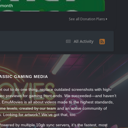
n month
See all Donation Plans
All Activity
ASSIC GAMING MEDIA
t out to do one thing: replace outdated screenshots with high-
ideo previews for gaming front-ends. We succeeded—and haven’t
, EmuMovies is all about videos made to the highest standards,
ume levels, created by our team and an active community of
s. Looking for artwork? We’ve got that, too.
wered by multiple 10gb sync servers, it’s the fastest, most