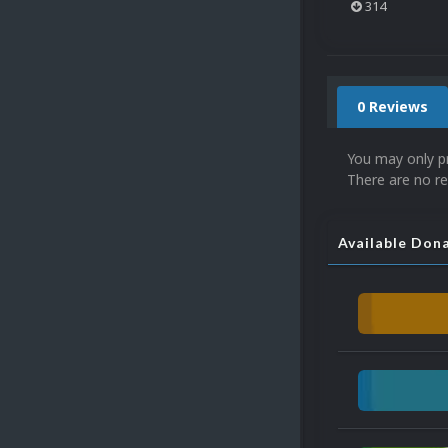
314
0 Reviews
You may only p
There are no re
Available Don