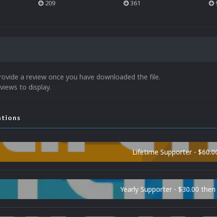
209
361
rovide a review once you have downloaded the file.
views to display.
ations
Lifetime Supporter - $60.0
Yearly Supporter - $30.00 then