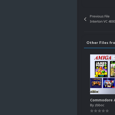
Previous File
Interton VC 400
Other Files fr
By
zbboc