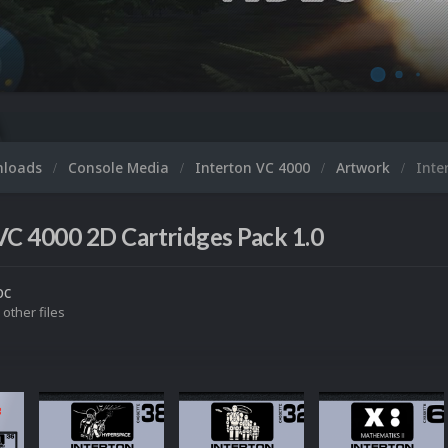
nloads
Console Media
Interton VC 4000
Artwork
Inte
VC 4000 2D Cartridges Pack 1.0
oc
 other files