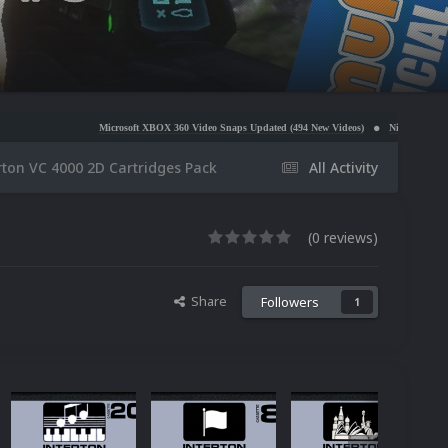
Microsoft XBOX 360 Video Snaps Updated (494 New Videos)
Nintendo NES Video Snaps Updat
rton VC 4000 2D Cartridges Pack
All Activity
(0 reviews)
Share
Followers
1