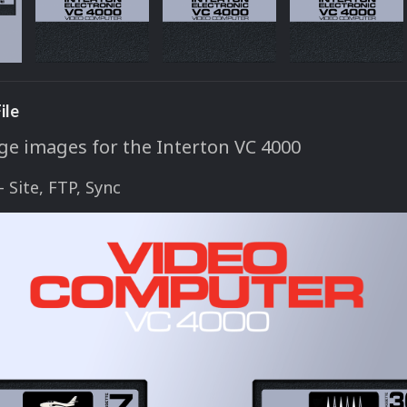
ile
ge images for the Interton VC 4000
 - Site, FTP, Sync