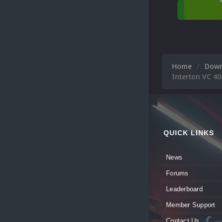
Home
Dow
Interton VC 40
QUICK LINKS
News
Forums
Leaderboard
Member Support
Contact Us