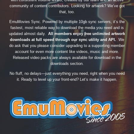
community of content contributors. Looking for artwork? We’ve got
that, too.
EmuMovies Sync. Powered by multiple 10gb sync servers, it’s the
fastest, most reliable way to download the media you need and is
updated almost daily.
All members enjoy free unlimited artwork
downloads at full speed through our sync utility and API.
We
do ask that you please consider upgrading to a supporting member
account for even more content like videos, music and more.
Released video packs are always available for download in the
downloads section.
No fluff, no delays—just everything you need, right when you need
it. Ready to level up your front-end? Let’s make it happen.