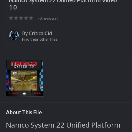
Namco System 22 Unified Platform Video
1.0
(0 reviews)
By
CriticalCid
Find their other files
About This File
Namco System 22 Unified Platform