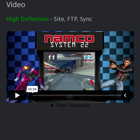
Video
High Definition
- Site, FTP, Sync