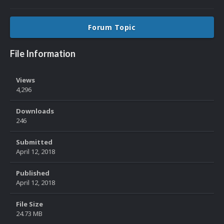
Forum Topic
File Information
Views
4,296
Downloads
246
Submitted
April 12, 2018
Published
April 12, 2018
File Size
24.73 MB