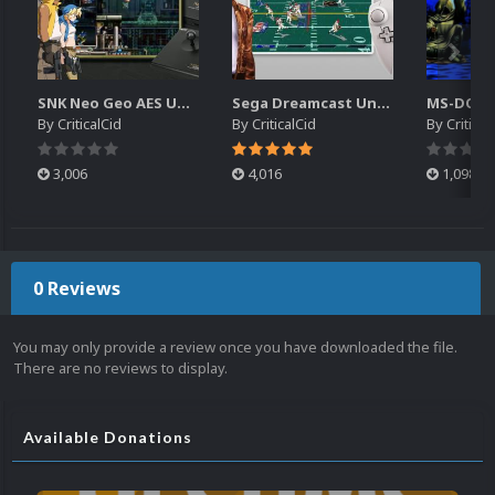
SNK Neo Geo AES Unified Platform Videos (16x9) (HD)
Sega Dreamcast Unified Platform Videos (16:9) (HD)
By
CriticalCid
By
CriticalCid
By
Critical
3,006
4,016
1,098
0 Reviews
You may only provide a review once you have downloaded the file.
There are no reviews to display.
Available Donations