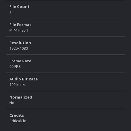
File Count
1
File Format
MP4 H.264
Resolution
1920x1080
Frame Rate
60 FPS
Audio Bit Rate
192 kbit/s
Normalized
No
Credits
CriticalCid