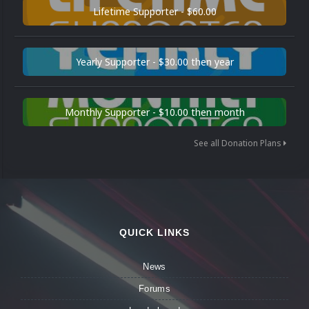
Lifetime Supporter - $60.00
Yearly Supporter - $30.00 then year
Monthly Supporter - $10.00 then month
See all Donation Plans
QUICK LINKS
News
Forums