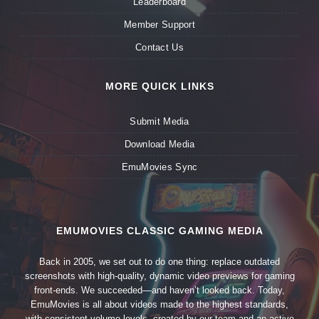
Leaderboard
Member Support
Contact Us
MORE QUICK LINKS
Submit Media
Download Media
EmuMovies Sync
EMUMOVIES CLASSIC GAMING MEDIA
Back in 2005, we set out to do one thing: replace outdated
screenshots with high-quality, dynamic video previews for gaming
front-ends. We succeeded—and haven’t looked back. Today,
EmuMovies is all about videos made to the highest standards,
with consistent volume levels, created by our team and an active