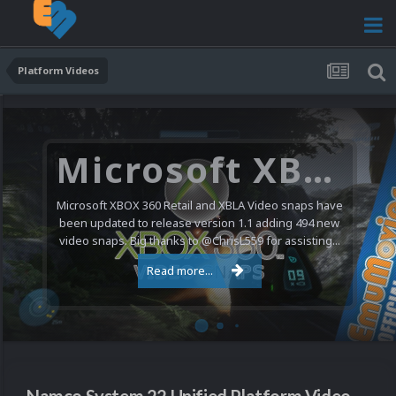
Platform Videos
Microsoft XBOX 360 Video Snaps Updated (494 New Videos)
Microsoft XBOX 360 Retail and XBLA Video snaps have
been updated to release version 1.1 adding 494 new
video snaps. Big thanks to @ChrisL559 for assisting...
Read more...