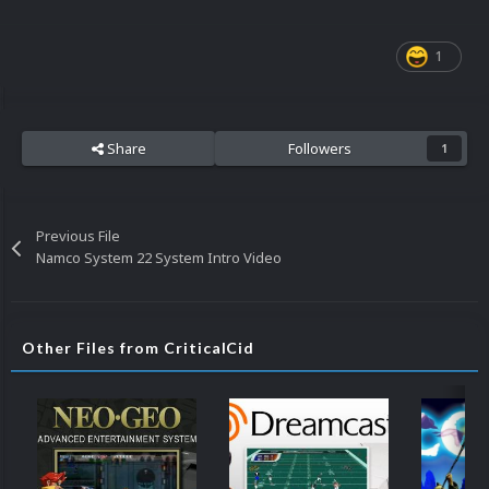
1
Share
Followers
1
Previous File
Namco System 22 System Intro Video
Other Files from CriticalCid