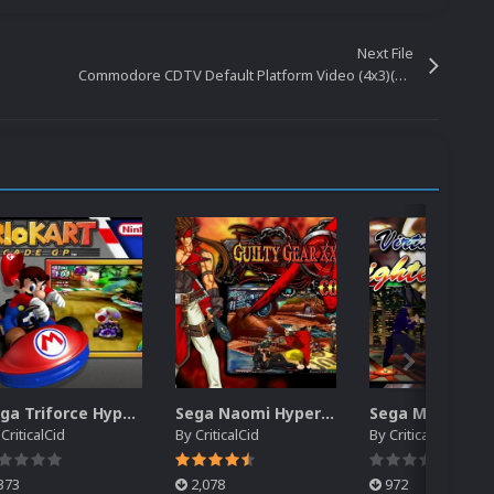
Next File
Commodore CDTV Default Platform Video (4x3)(HQ)
Sega Triforce HyperSpin Video Themes (4x3) (HQ)
Sega Naomi HyperSpin Video Themes (4x3) (HQ)
y
CriticalCid
By
CriticalCid
By
CriticalCid
373
2,078
972