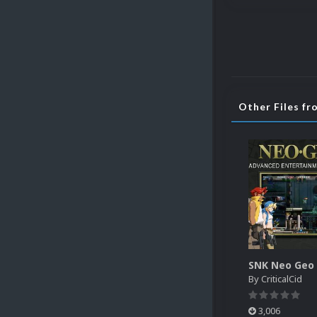
Other Files fr
By
CriticalCid
3,006