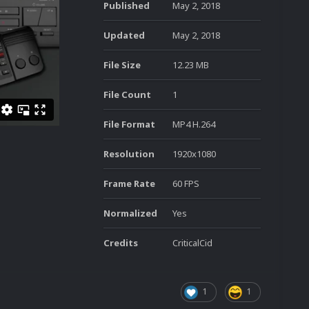
Published
May 2, 2018
Updated
May 2, 2018
File Size
12.23 MB
File Count
1
File Format
MP4 H.264
Resolution
1920x1080
Frame Rate
60 FPS
Normalized
Yes
Credits
CriticalCid
1
1