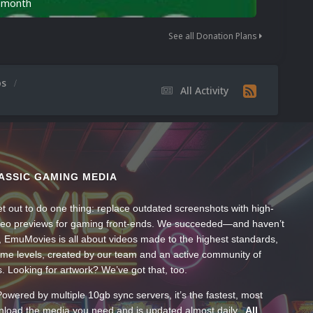
n month
See all Donation Plans
os
All Activity
ASSIC GAMING MEDIA
t out to do one thing: replace outdated screenshots with high-
ideo previews for gaming front-ends. We succeeded—and haven’t
, EmuMovies is all about videos made to the highest standards,
ume levels, created by our team and an active community of
s. Looking for artwork? We’ve got that, too.
wered by multiple 10gb sync servers, it’s the fastest, most
wnload the media you need and is updated almost daily.
All