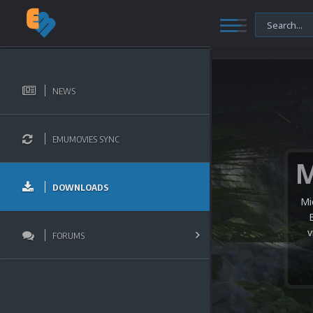
NEWS
EMUMOVIES SYNC
DOWNLOADS
Mi
v
FORUMS