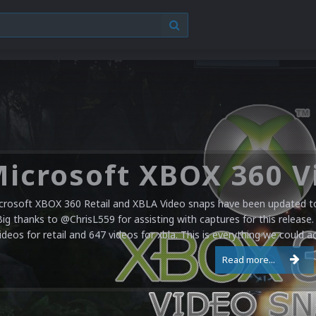
crosoft XBOX 360 Retail and XBLA Video snaps have been updated to 
Big thanks to @ChrisL559 for assisting with captures for this release.
ideos for retail and 647 videos for xbla. This is everything we could a
Read more...