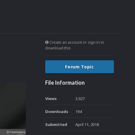
Create an account or sign in to
download this
Forum Topic
File Information
Views
3,927
Downloads
194
Submitted
April 11, 2018