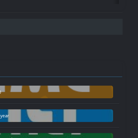
0
 year