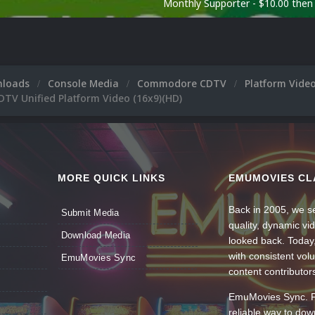
Monthly Supporter - $10.00 the
nloads
Console Media
Commodore CDTV
Platform Vide
V Unified Platform Video (16x9)(HD)
MORE QUICK LINKS
EMUMOVIES CL
Back in 2005, we se
Submit Media
quality, dynamic v
Download Media
looked back. Today
with consistent vol
EmuMovies Sync
content contributor
EmuMovies Sync. Po
reliable way to do