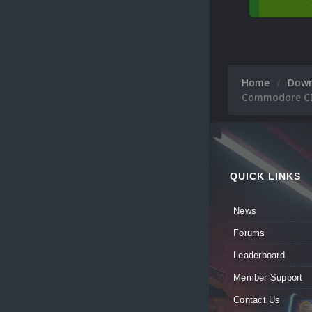
Home
Dow
Commodore CDT
QUICK LINKS
News
Forums
Leaderboard
Member Support
Contact Us