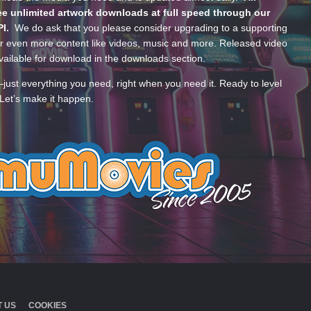
e unlimited artwork downloads at full speed through our
PI.
We do ask that you please consider upgrading to a supporting
 even more content like videos, music and more. Released video
ailable for download in the downloads section.
—just everything you need, right when you need it. Ready to level
Let’s make it happen.
 US
COOKIES