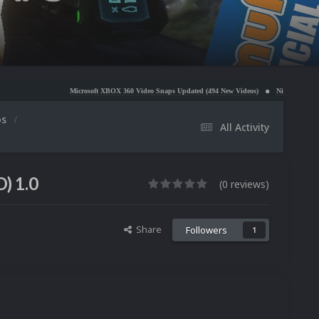
Microsoft XBOX 360 Video Snaps Updated (494 New Videos)
Nintendo NES Video Snaps Up
os
All Activity
) 1.0
(0 reviews)
Share
Followers
1