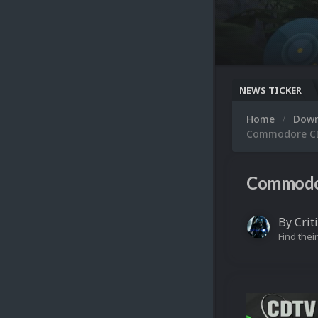
NEWS TICKER
Home
Dow
Commodore CDT
Commodor
By
Crit
Find their