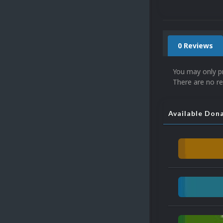
0 Reviews
You may only p
There are no re
Available Don