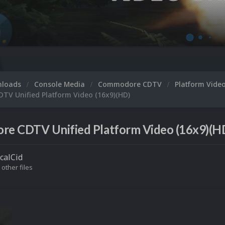
nloads
Console Media
Commodore CDTV
Platform Vide
V Unified Platform Video (16x9)(HD)
e CDTV Unified Platform Video (16x9)(HD
icalCid
 other files