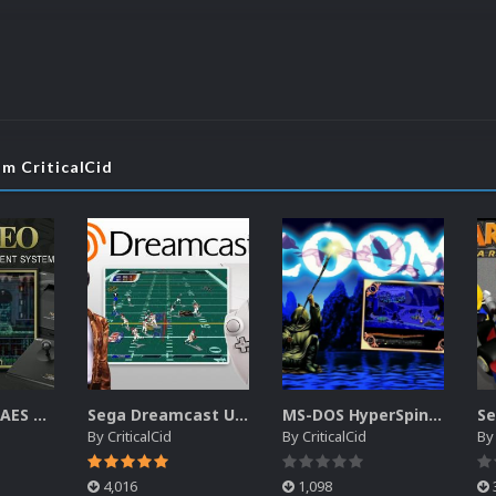
om CriticalCid
SNK Neo Geo AES Unified Platform Videos (16x9) (HD)
Sega Dreamcast Unified Platform Videos (16:9) (HD)
MS-DOS HyperSpin Video Themes (4x3) (HQ)
By
CriticalCid
By
CriticalCid
B
4,016
1,098