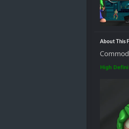
About This F
Commodor
High Defini