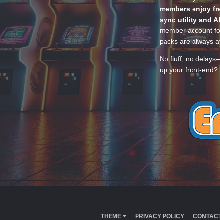
members enjoy fre
sync utility and A
member account for
packs are always av
No fluff, no delays
up your front-end? 
THEME
PRIVACY POLICY
CONTACT