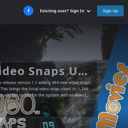
Sign Up
Existing user? Sign In
Microsoft XBOX 360 Video Snaps Updated (494 New Videos)
release version 1.1 adding 494 new video snaps.
 This brings the total video snap count to 1,244
ctually get to run for the system and no Kinect...