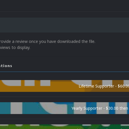
rovide a review once you have downloaded the file.
views to display.
ations
Lifetime Supporter - $60.0
Yearly Supporter - $30.00 then