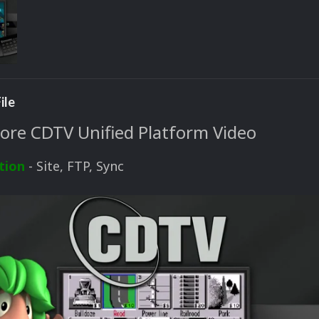
ile
e CDTV Unified Platform Video
tion
- Site, FTP, Sync